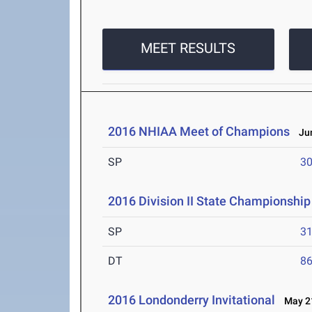
MEET RESULTS
2016 NHIAA Meet of Champions
Jun
SP
30
2016 Division II State Championship
SP
31
DT
86
2016 Londonderry Invitational
May 21