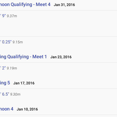
noon Qualifying - Meet 4
Jan 31, 2016
' 9"
9.37m
' 0.25"
9.15m
ng Qualifying - Meet 1
Jan 23, 2016
' 2"
9.19m
ing 5
Jan 17, 2016
' 6.5"
9.30m
noon 4
Jan 10, 2016