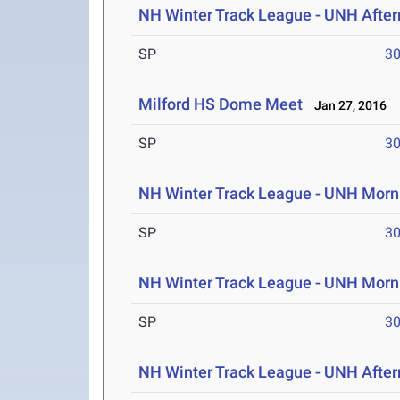
NH Winter Track League - UNH After
SP
30
Milford HS Dome Meet
Jan 27, 2016
SP
30
NH Winter Track League - UNH Morni
SP
30
NH Winter Track League - UNH Morn
SP
30
NH Winter Track League - UNH After