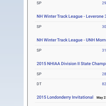
SP
29
NH Winter Track League - Leverone 
SP
30
NH Winter Track League - UNH Morn
SP
31
2015 NHIAA Division II State Champ
SP
28
DT
82
2015 Londonderry Invitational
May 23