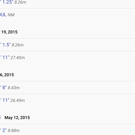
' 1.25"
8.26m
OUL
NM
19, 2015
' 1.5"
8.26m
' 11"
27.40m
, 2015
' 8"
8.43m
' 11"
26.49m
5
May 12, 2015
' 2"
8.88m