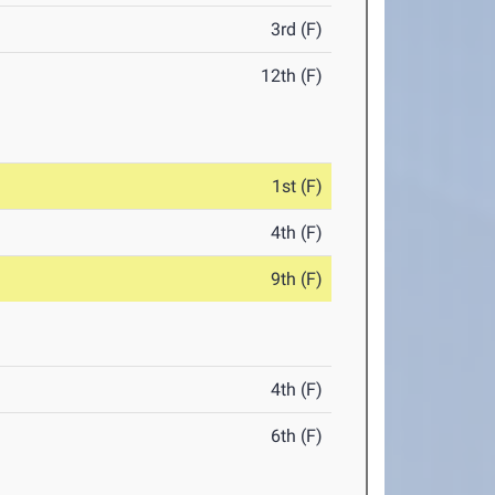
3rd (F)
12th (F)
1st (F)
4th (F)
9th (F)
4th (F)
6th (F)