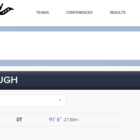
TEAMS
CONFERENCES
RESULTS
UGH
DT
91' 6"
27.88m