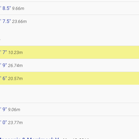
' 8.5"
9.66m
' 7.5"
23.66m
6
' 7"
10.23m
' 9"
26.74m
' 6"
20.57m
' 9"
9.06m
' 0"
23.77m