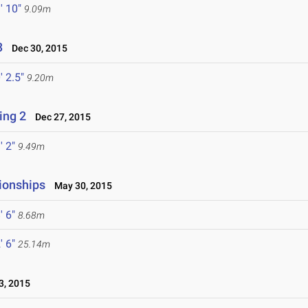
' 10"
9.09m
3
Dec 30, 2015
' 2.5"
9.20m
ing 2
Dec 27, 2015
' 2"
9.49m
ionships
May 30, 2015
' 6"
8.68m
' 6"
25.14m
, 2015