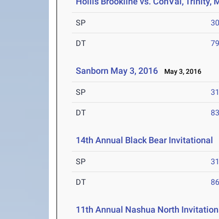
Hollis Brookline vs. ConVal, Trinity
SP
30
DT
79
Sanborn May 3, 2016
May 3, 2016
SP
31
DT
83
14th Annual Black Bear Invitational
A
SP
31
DT
86
11th Annual Nashua North Invitation