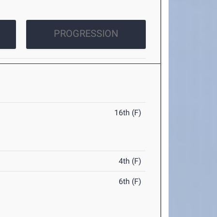
PROGRESSION
16th (F)
4th (F)
6th (F)