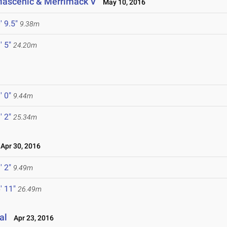
, Mascenic & Merrimack V
May 10, 2016
' 9.5"
9.38m
' 5"
24.20m
' 0"
9.44m
' 2"
25.34m
pr 30, 2016
' 2"
9.49m
' 11"
26.49m
al
Apr 23, 2016