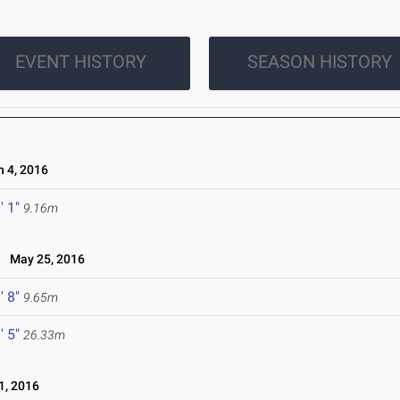
EVENT HISTORY
SEASON HISTORY
 4, 2016
' 1"
9.16m
May 25, 2016
' 8"
9.65m
' 5"
26.33m
, 2016