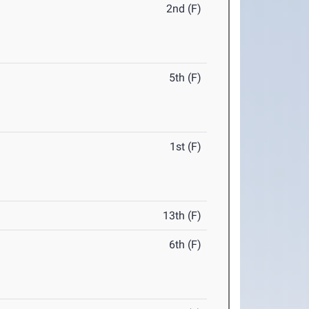
2nd (F)
5th (F)
1st (F)
13th (F)
6th (F)