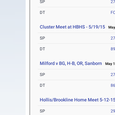
SP
27
DT
F
Cluster Meet at HBHS - 5/19/15
May 
SP
27
DT
89
Milford v BG, H-B, OR, Sanborn
May 16
SP
27
DT
86
Hollis/Brookline Home Meet 5-12-1
SP
29