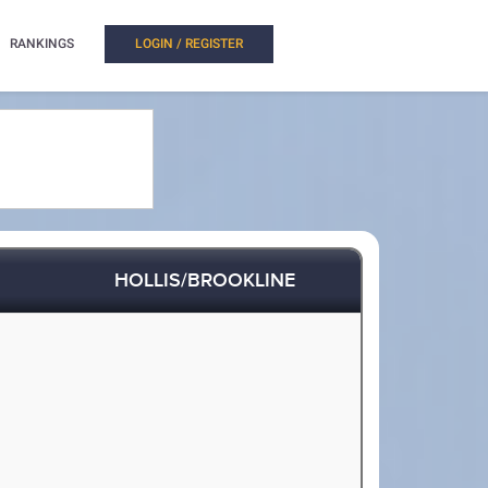
RANKINGS
LOGIN / REGISTER
HOLLIS/BROOKLINE