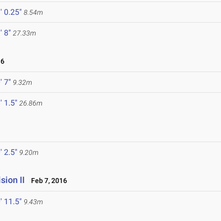
' 0.25"
8.54m
' 8"
27.33m
16
' 7"
9.32m
' 1.5"
26.86m
' 2.5"
9.20m
ion II
Feb 7, 2016
' 11.5"
9.43m