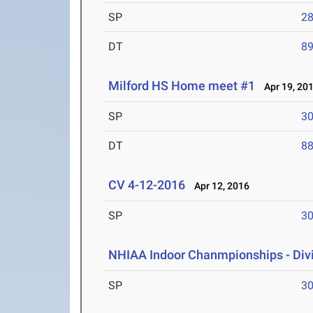
SP
28
DT
89
Milford HS Home meet #1
Apr 19, 20
SP
30
DT
88
CV 4-12-2016
Apr 12, 2016
SP
30
NHIAA Indoor Chanmpionships - Divis
SP
30