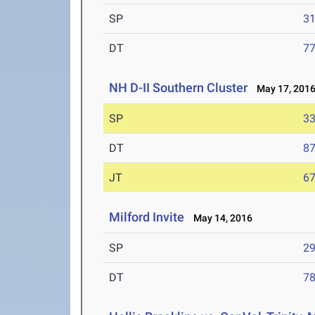
SP
31
DT
77
NH D-II Southern Cluster
May 17, 201
SP
33
DT
87
JT
67
Milford Invite
May 14, 2016
SP
29
DT
78