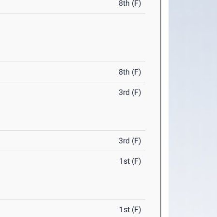
8th (F)
8th (F)
3rd (F)
3rd (F)
1st (F)
1st (F)