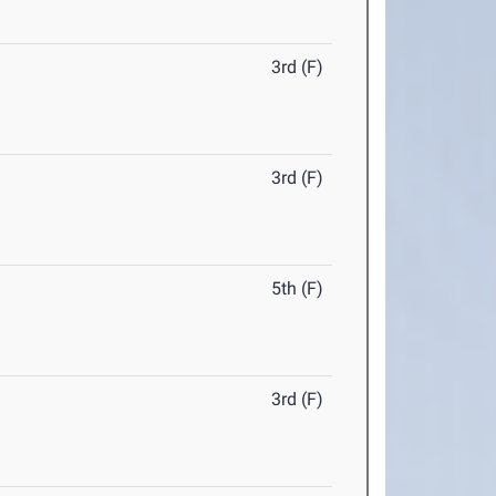
3rd (F)
3rd (F)
5th (F)
3rd (F)