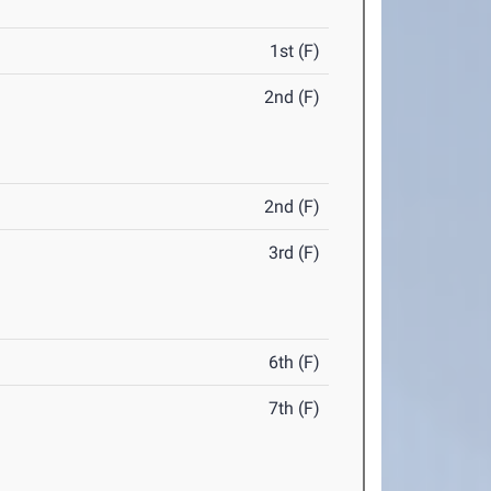
1st (F)
2nd (F)
2nd (F)
3rd (F)
6th (F)
7th (F)