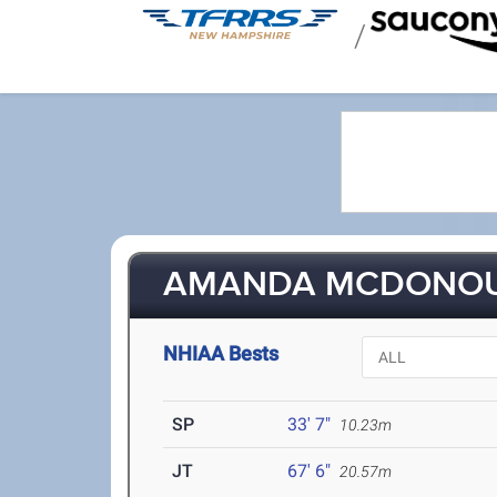
/
AMANDA MCDONO
NHIAA Bests
SP
33' 7"
10.23m
JT
67' 6"
20.57m