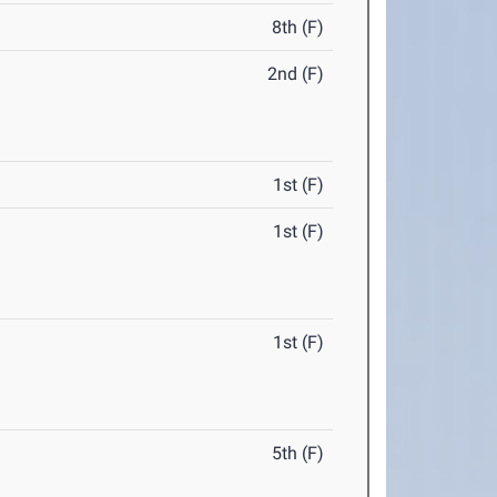
8th (F)
2nd (F)
1st (F)
1st (F)
1st (F)
5th (F)