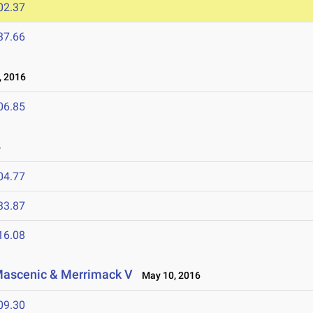
02.37
37.66
 2016
06.85
6
04.77
33.87
16.08
, Mascenic & Merrimack V
May 10, 2016
09.30