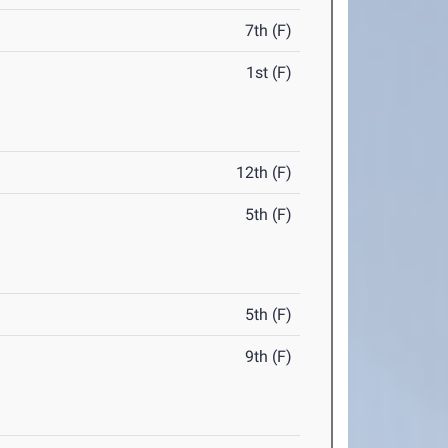
7th (F)
1st (F)
12th (F)
5th (F)
5th (F)
9th (F)