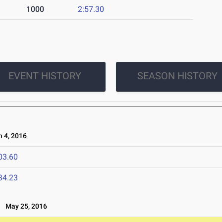
1000
2:57.30
EVENT HISTORY
SEASON HISTORY
 4, 2016
03.60
34.23
May 25, 2016