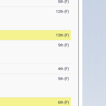
5th (F)
12th (F)
13th (F)
5th (F)
4th (F)
5th (F)
6th (F)