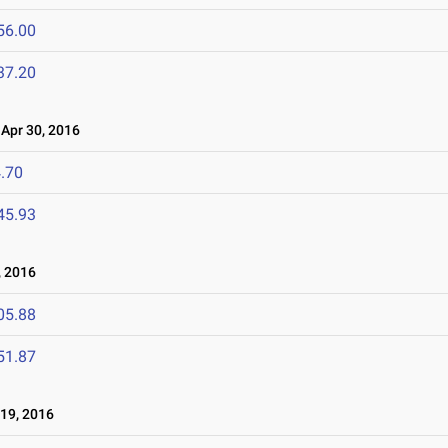
56.00
37.20
pr 30, 2016
.70
45.93
 2016
05.88
51.87
19, 2016