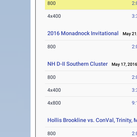
800
2:
4x400
3:
2016 Monadnock Invitational
May 21,
800
2:
NH D-II Southern Cluster
May 17, 201
800
2:
4x400
3:
4x800
9:
Hollis Brookline vs. ConVal, Trinity
800
2: