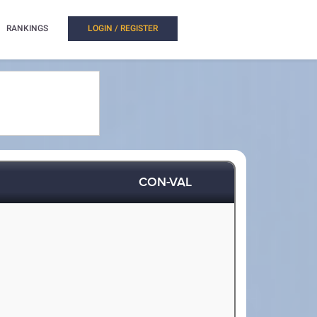
RANKINGS
LOGIN / REGISTER
CON-VAL