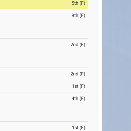
5th (F)
9th (F)
2nd (F)
2nd (F)
1st (F)
4th (F)
1st (F)