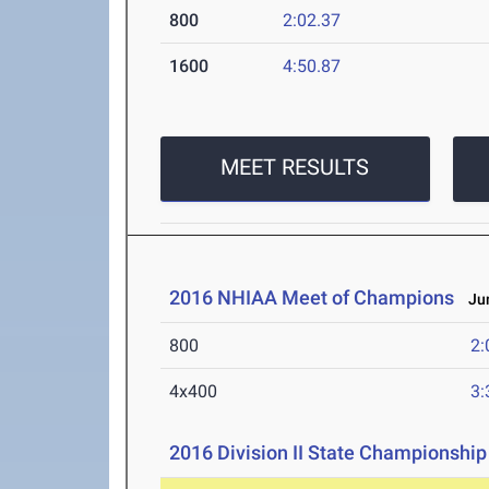
800
2:02.37
1600
4:50.87
MEET RESULTS
2016 NHIAA Meet of Champions
Jun
800
2:
4x400
3:
2016 Division II State Championship