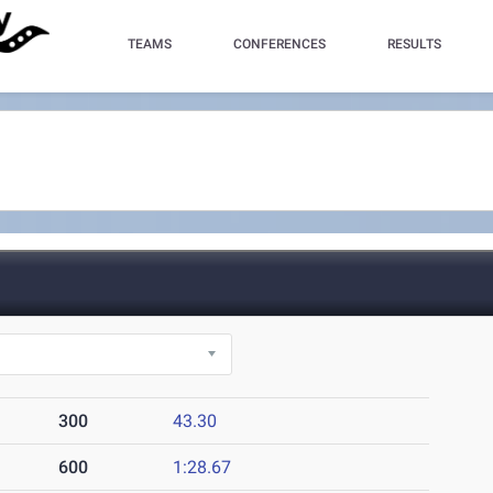
TEAMS
CONFERENCES
RESULTS
300
43.30
600
1:28.67