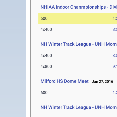
NHIAA Indoor Chanmpionships - Divis
600
1:
4x400
3:
NH Winter Track League - UNH Morni
4x400
3:
4x800
9:
Milford HS Dome Meet
Jan 27, 2016
600
1:
NH Winter Track League - UNH Morni