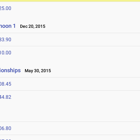
25.00
noon 1
Dec 20, 2015
33.90
10.00
ionships
May 30, 2015
08.45
44.82
06.80