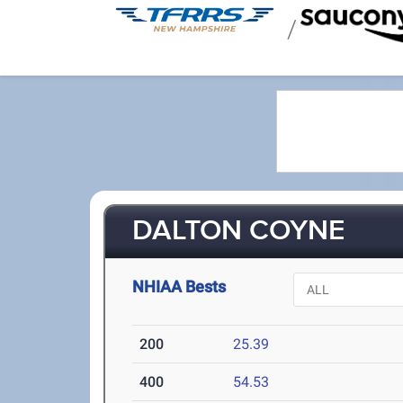
/
DALTON COYNE
NHIAA Bests
200
25.39
400
54.53