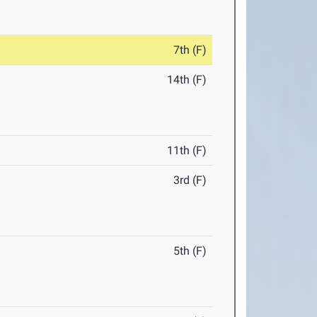
7th (F)
14th (F)
11th (F)
3rd (F)
5th (F)