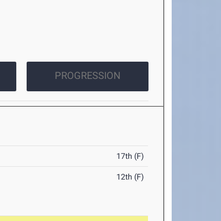
PROGRESSION
17th (F)
12th (F)