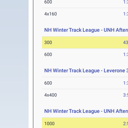
600
1:
4x160
1:
NH Winter Track League - UNH After
300
43
600
1:
NH Winter Track League - Leverone 
600
1:
4x400
3:
NH Winter Track League - UNH After
1000
2: