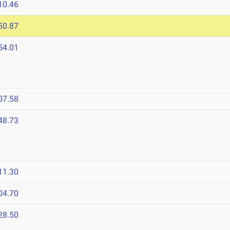
10.46
50.87
54.01
07.58
48.73
11.30
04.70
28.50