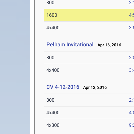
800
2:
1600
4:
4x400
3:
Pelham Invitational
Apr 16, 2016
800
2:
4x400
3:
CV 4-12-2016
Apr 12, 2016
800
2:
4x400
4:
4x800
9: