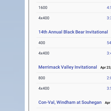
1600
4:
4x400
3:
14th Annual Black Bear Invitational
A
400
54
4x400
3:
Merrimack Valley Invitational
Apr 23,
800
2:
4x400
3:
Con-Val, Windham at Souhegan
Apr 