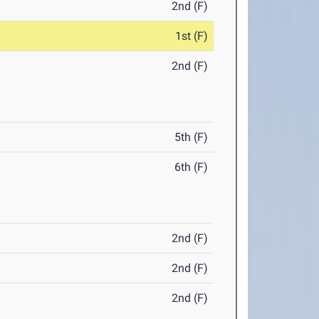
2nd (F)
1st (F)
2nd (F)
5th (F)
6th (F)
2nd (F)
2nd (F)
2nd (F)