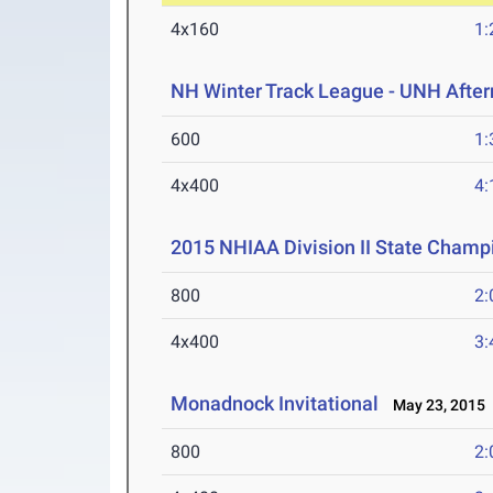
4x160
1:
NH Winter Track League - UNH After
600
1:
4x400
4:
2015 NHIAA Division II State Champ
800
2:
4x400
3:
Monadnock Invitational
May 23, 2015
800
2: