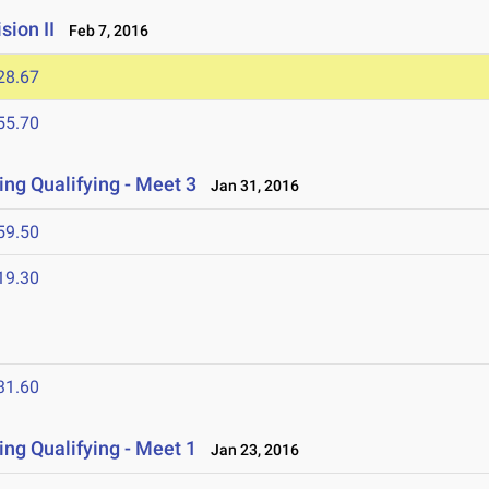
ion II
Feb 7, 2016
28.67
55.70
ng Qualifying - Meet 3
Jan 31, 2016
59.50
19.30
31.60
ng Qualifying - Meet 1
Jan 23, 2016