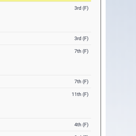
3rd (F)
3rd (F)
7th (F)
7th (F)
11th (F)
4th (F)