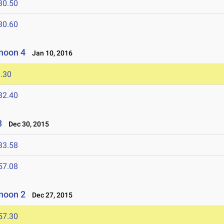
30.50
30.60
noon 4
Jan 10, 2016
.30
32.40
3
Dec 30, 2015
33.58
57.08
noon 2
Dec 27, 2015
57.30