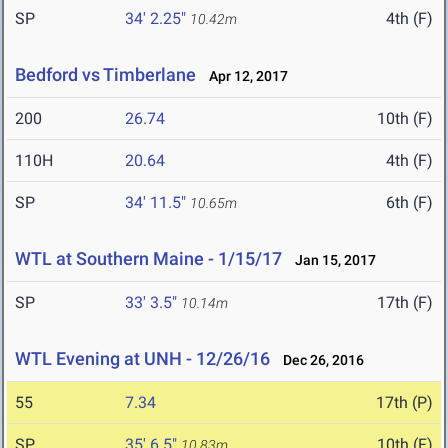
SP
34' 2.25"
4th (F)
10.42m
Bedford vs Timberlane
Apr 12, 2017
200
26.74
10th (F)
110H
20.64
4th (F)
SP
34' 11.5"
6th (F)
10.65m
WTL at Southern Maine - 1/15/17
Jan 15, 2017
SP
33' 3.5"
17th (F)
10.14m
WTL Evening at UNH - 12/26/16
Dec 26, 2016
55
7.34
17th (P)
SP
35' 6.5"
10th (F)
10.83m