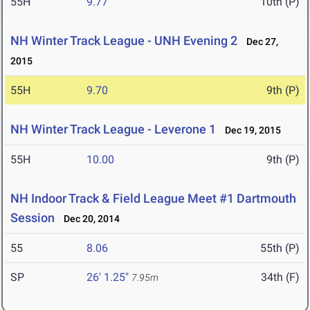
55H
9.77
10th (P)
NH Winter Track League - UNH Evening 2
Dec 27,
2015
55H
9.70
9th (P)
NH Winter Track League - Leverone 1
Dec 19, 2015
55H
10.00
9th (P)
NH Indoor Track & Field League Meet #1 Dartmouth
Session
Dec 20, 2014
55
8.06
55th (P)
SP
26' 1.25"
34th (F)
7.95m