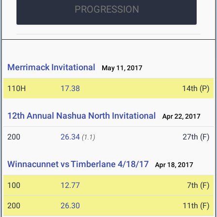
PROGRESSION
Merrimack Invitational
May 11, 2017
110H
17.38
14th (P)
12th Annual Nashua North Invitational
Apr 22, 2017
200
26.34
27th (F)
(1.1)
Winnacunnet vs Timberlane 4/18/17
Apr 18, 2017
100
12.77
7th (F)
200
26.30
11th (F)