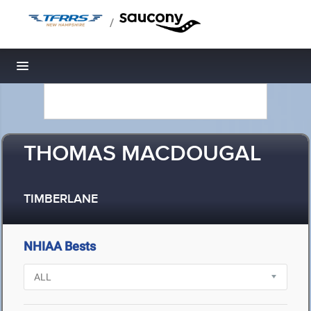
/
Toggle navigation
THOMAS MACDOUGAL
TIMBERLANE
NHIAA Bests