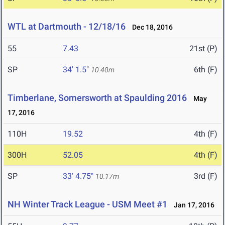
WTL at Dartmouth - 12/18/16
Dec 18, 2016
55
7.43
21st (P)
SP
34' 1.5"
6th (F)
10.40m
Timberlane, Somersworth at Spaulding 2016
May
17, 2016
110H
19.52
4th (F)
300H
52.05
4th (F)
SP
33' 4.75"
3rd (F)
10.17m
NH Winter Track League - USM Meet #1
Jan 17, 2016