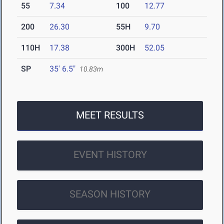
55
7.34
100
12.77
200
26.30
55H
9.70
110H
17.38
300H
52.05
SP
35' 6.5"
10.83m
MEET RESULTS
EVENT HISTORY
SEASON HISTORY