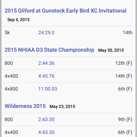
2015 Gilford at Gunstock Early Bird XC Invitational
Sep 4, 2015
5k
24:29.0
14th
2015 NHIAA D3 State Championship
May 30, 2015
800
2:44.36
12th (F)
4x400
4:45.76
14th (F)
4x800
11:00.03
6th (F)
Wilderness 2015
May 23, 2015
800
2:43.30
9th (F)
4x400
4:43.30
6th (F)