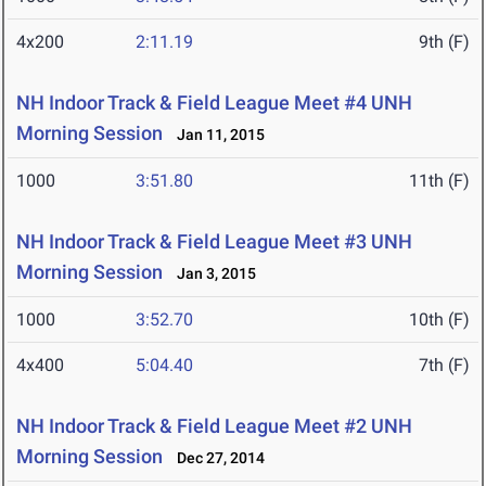
4x200
2:11.19
9th (F)
NH Indoor Track & Field League Meet #4 UNH
Morning Session
Jan 11, 2015
1000
3:51.80
11th (F)
NH Indoor Track & Field League Meet #3 UNH
Morning Session
Jan 3, 2015
1000
3:52.70
10th (F)
4x400
5:04.40
7th (F)
NH Indoor Track & Field League Meet #2 UNH
Morning Session
Dec 27, 2014