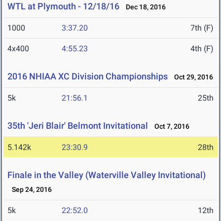
WTL at Plymouth - 12/18/16
Dec 18, 2016
1000
3:37.20
7th (F)
4x400
4:55.23
4th (F)
2016 NHIAA XC Division Championships
Oct 29, 2016
5k
21:56.1
25th
35th 'Jeri Blair' Belmont Invitational
Oct 7, 2016
5.142k
23:30.9
28th
Finale in the Valley (Waterville Valley Invitational)
Sep 24, 2016
5k
22:52.0
12th