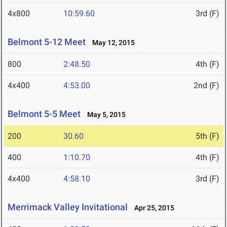
4x800
10:59.60
3rd (F)
Belmont 5-12 Meet
May 12, 2015
800
2:48.50
4th (F)
4x400
4:53.00
2nd (F)
Belmont 5-5 Meet
May 5, 2015
200
30.60
5th (F)
400
1:10.70
4th (F)
4x400
4:58.10
3rd (F)
Merrimack Valley Invitational
Apr 25, 2015