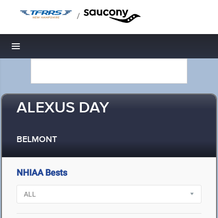
/
Toggle navigation
ALEXUS DAY
BELMONT
NHIAA Bests