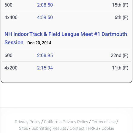
600
2:08.50
15th (F)
4x400
4:59.50
6th (F)
NH Indoor Track & Field League Meet #1 Dartmouth
Session
Dec 20, 2014
600
2:08.95
22nd (F)
4x200
2:15.94
11th (F)
Privacy Policy
/
California Privacy Policy
/
Terms of Use
/
Sites
/
Submitting Results
/
Contact TFRRS
/
Cookie