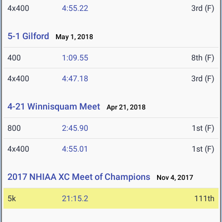
4x400
4:55.22
3rd (F)
5-1 Gilford
May 1, 2018
400
1:09.55
8th (F)
4x400
4:47.18
3rd (F)
4-21 Winnisquam Meet
Apr 21, 2018
800
2:45.90
1st (F)
4x400
4:55.01
1st (F)
2017 NHIAA XC Meet of Champions
Nov 4, 2017
5k
21:15.2
111th