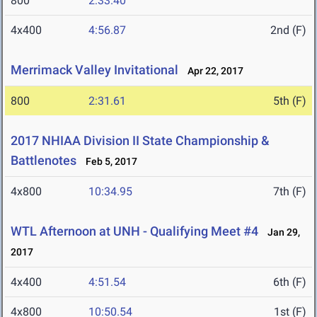
800
2:33.40
4x400
4:56.87
2nd (F)
Merrimack Valley Invitational
Apr 22, 2017
800
2:31.61
5th (F)
2017 NHIAA Division II State Championship &
Battlenotes
Feb 5, 2017
4x800
10:34.95
7th (F)
WTL Afternoon at UNH - Qualifying Meet #4
Jan 29,
2017
4x400
4:51.54
6th (F)
4x800
10:50.54
1st (F)