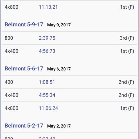
4x800
11:13.21
1st (F)
Belmont 5-9-17
May 9, 2017
800
2:39.75
3rd (F)
4x400
4:56.73
1st (F)
Belmont 5-6-17
May 6, 2017
400
1:08.51
2nd (F)
4x400
4:55.34
2nd (F)
4x800
11:06.24
1st (F)
Belmont 5-2-17
May 2, 2017