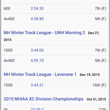
600
2:04.30
7th (F)
4x400
4:58.80
5th (F)
NH Winter Track League - UNH Morning 2
Dec 27,
2015
1000
3:44.00
7th (F)
4x400
4:59.70
5th (F)
NH Winter Track League - Leverone 1
Dec 19, 2015
1000
3:44.51
16th (F)
2015 NHIAA XC Division Championships
Oct 31, 2015
5k
22:30.2
27th