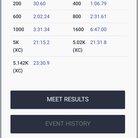
200
30.60
400
1:06.79
600
2:02.24
800
2:31.61
1000
3:31.34
1600
6:47.00
5K
21:15.2
5.02K
21:31.8
(XC)
(XC)
5.142K
23:30.9
(XC)
MEET RESULTS
EVENT HISTORY