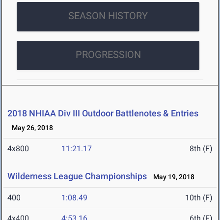
SEASON HISTORY
PROGRESSION
2018 NHIAA Div III Outdoor Battlenotes & Entries
May 26, 2018
4x800
11:21.17
8th (F)
Wilderness League Championships
May 19, 2018
400
1:08.49
10th (F)
4x400
4:53.16
6th (F)