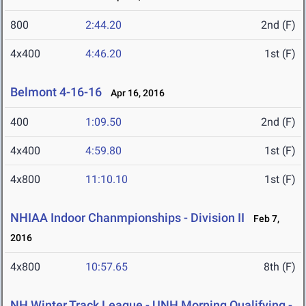
800
2:44.20
2nd (F)
4x400
4:46.20
1st (F)
Belmont 4-16-16
Apr 16, 2016
400
1:09.50
2nd (F)
4x400
4:59.80
1st (F)
4x800
11:10.10
1st (F)
NHIAA Indoor Chanmpionships - Division II
Feb 7,
2016
4x800
10:57.65
8th (F)
NH Winter Track League - UNH Morning Qualifying -