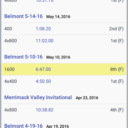
4x800
10:31.76
1st (F)
Belmont 5-14-16
May 14, 2016
400
1:08.20
2nd (F)
4x800
11:02.00
1st (F)
Belmont 5-10-16
May 10, 2016
1600
6:47.00
8th (F)
4x400
4:50.50
1st (F)
Merrimack Valley Invitational
Apr 23, 2016
4x800
10:38.82
4th (F)
Belmont 4-19-16
Apr 19, 2016