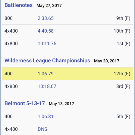
Battlenotes
May 27, 2017
800
2:33.65
9th (F)
4x400
4:40.58
10th (F)
4x800
10:11.75
1st (F)
Wilderness League Championships
May 20, 2017
400
1:06.79
12th (F)
4x800
10:18.07
3rd (F)
Belmont 5-13-17
May 13, 2017
400
1:06.81
5th (F)
4x400
DNS