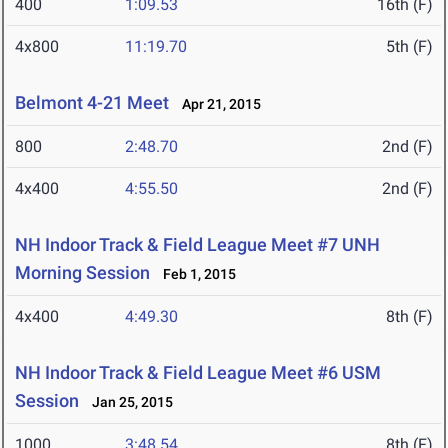
400
1:09.53
16th (F)
4x800
11:19.70
5th (F)
Belmont 4-21 Meet
Apr 21, 2015
800
2:48.70
2nd (F)
4x400
4:55.50
2nd (F)
NH Indoor Track & Field League Meet #7 UNH
Morning Session
Feb 1, 2015
4x400
4:49.30
8th (F)
NH Indoor Track & Field League Meet #6 USM
Session
Jan 25, 2015
1000
3:48.54
8th (F)