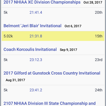
2017 NHIAA XC Division Championships
Oct 28, 2017
5k
21:41.4
20th
Belmont 'Jeri Blair' Invitational
Oct 6, 2017
5.02k
21:31.8
15th
Coach Korcoulis Invitational
Sep 9, 2017
5k
23:12.3
23rd
2017 Gilford at Gunstock Cross Country Invitational
Aug 31, 2017
5k
23:41.2
24th
2107 NHIAA Division III State Championship and