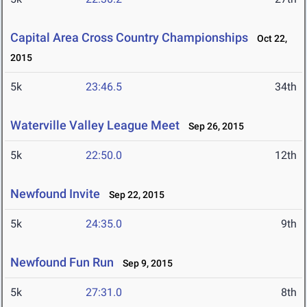
Capital Area Cross Country Championships
Oct 22,
2015
5k
23:46.5
34th
Waterville Valley League Meet
Sep 26, 2015
5k
22:50.0
12th
Newfound Invite
Sep 22, 2015
5k
24:35.0
9th
Newfound Fun Run
Sep 9, 2015
5k
27:31.0
8th