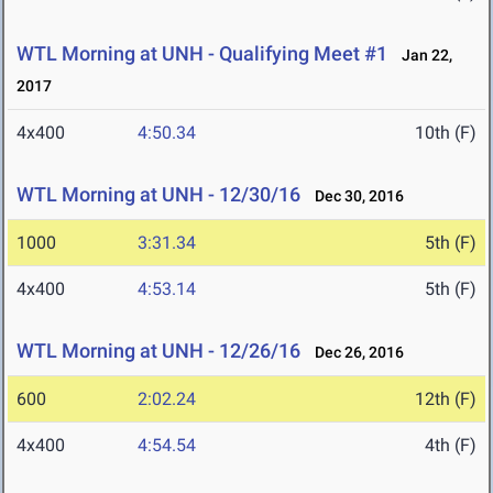
WTL Morning at UNH - Qualifying Meet #1
Jan 22,
2017
4x400
4:50.34
10th (F)
WTL Morning at UNH - 12/30/16
Dec 30, 2016
1000
3:31.34
5th (F)
4x400
4:53.14
5th (F)
WTL Morning at UNH - 12/26/16
Dec 26, 2016
600
2:02.24
12th (F)
4x400
4:54.54
4th (F)