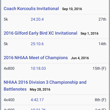
Coach Korcoulis Invitational
Sep 10, 2016
5k
24:20.4
27th
2016 Gilford Early Bird XC Invitational
Sep 1, 2016
5k
25:10.6
14th
2016 NHIAA Meet of Champions
Jun 4, 2016
4x800
10:18.03
15th (F)
NHIAA 2016 Division 3 Championship and
Battlenotes
May 28, 2016
4x400
4:42.17
8th (F)