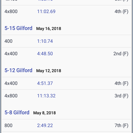
4x800
11:02.69
4th (F)
5-15 Gilford
May 16, 2018
400
1:10.74
4x400
4:48.50
2nd (F)
5-12 Gilford
May 12, 2018
4x400
4:51.37
4th (F)
4x800
11:13.32
3rd (F)
5-8 Gilford
May 8, 2018
800
2:49.22
7th (F)