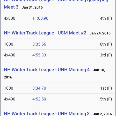
Meet 3
Jan 31, 2016
4x800
11:00.90
4th (F)
NH Winter Track League - USM Meet #2
Jan 24, 2016
1000
3:35.56
6th (F)
4x400
4:55.33
3rd (F)
NH Winter Track League - UNH Morning 4
Jan 10,
2016
1000
3:34.70
1st (F)
4x400
4:52.50
5th (F)
NH Winter Track League - UNH Morning 3
Jan 2, 2016