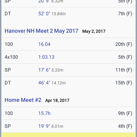
SP
20' 9"
5th (F)
6.32m
DT
52' 0"
7th (F)
15.84m
Hanover NH Meet 2 May 2017
May 2, 2017
100
16.04
20th (F)
4x100
1:03.13
5th (F)
SP
17' 6"
11th (F)
5.33m
DT
46' 4"
15th (F)
14.12m
Home Meet #2
Apr 18, 2017
100
15.7h
9th (F)
SP
19' 9"
4th (F)
6.01m