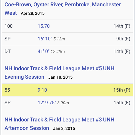
Coe-Brown, Oyster River, Pembroke, Manchester
West
Apr 28, 2015
100
15.70
14th (F)
SP
16' 10"
9th (F)
5.13m
DT
41' 0"
14th (F)
12.49m
NH Indoor Track & Field League Meet #5 UNH
Evening Session
Jan 18, 2015
55
9.10
15th (P)
SP
12' 9.75"
15th (F)
3.90m
NH Indoor Track & Field League Meet #3 UNH
Afternoon Session
Jan 3, 2015