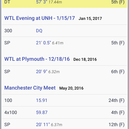
DT
57' 3"
5th (F)
17.44m
WTL Evening at UNH - 1/15/17
Jan 15, 2017
300
DQ
SP
21' 0.5"
5th (F)
6.41m
WTL at Plymouth - 12/18/16
Dec 18, 2016
SP
20' 9"
6th (F)
6.32m
Manchester City Meet
May 20, 2016
100
15.91
24th (F)
4x100
59.87
4th (F)
SP
20' 11"
12th (F)
6.37m