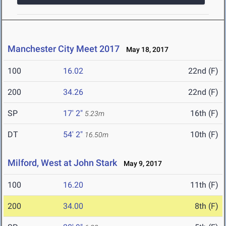
Manchester City Meet 2017
May 18, 2017
100
16.02
22nd (F)
200
34.26
22nd (F)
SP
17' 2"
16th (F)
5.23m
DT
54' 2"
10th (F)
16.50m
Milford, West at John Stark
May 9, 2017
100
16.20
11th (F)
200
34.00
8th (F)