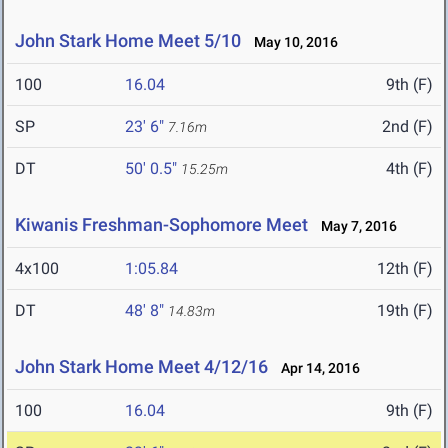
John Stark Home Meet 5/10
May 10, 2016
100
16.04
9th (F)
SP
23' 6"
2nd (F)
7.16m
DT
50' 0.5"
4th (F)
15.25m
Kiwanis Freshman-Sophomore Meet
May 7, 2016
4x100
1:05.84
12th (F)
DT
48' 8"
19th (F)
14.83m
John Stark Home Meet 4/12/16
Apr 14, 2016
100
16.04
9th (F)