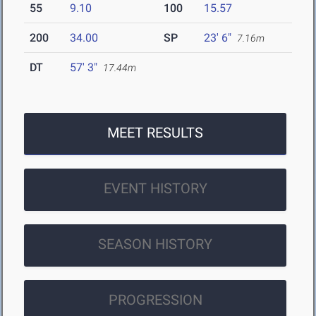
55
9.10
100
15.57
200
34.00
SP
23' 6"
7.16m
DT
57' 3"
17.44m
MEET RESULTS
EVENT HISTORY
SEASON HISTORY
PROGRESSION