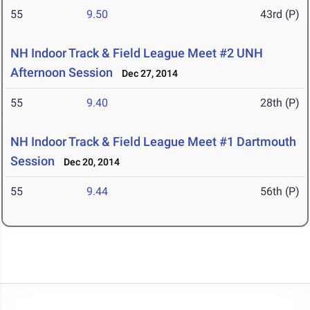
55
9.50
43rd (P)
NH Indoor Track & Field League Meet #2 UNH
Afternoon Session
Dec 27, 2014
55
9.40
28th (P)
NH Indoor Track & Field League Meet #1 Dartmouth
Session
Dec 20, 2014
55
9.44
56th (P)