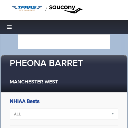
/
Toggle navigation
PHEONA BARRET
MANCHESTER WEST
NHIAA Bests