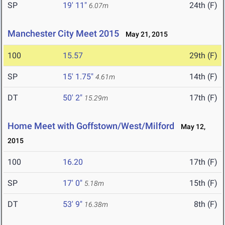
SP
19' 11"
24th (F)
6.07m
Manchester City Meet 2015
May 21, 2015
100
15.57
29th (F)
SP
15' 1.75"
14th (F)
4.61m
DT
50' 2"
17th (F)
15.29m
Home Meet with Goffstown/West/Milford
May 12,
2015
100
16.20
17th (F)
SP
17' 0"
15th (F)
5.18m
DT
53' 9"
8th (F)
16.38m