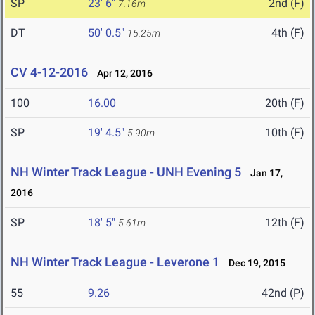
SP
23' 6"
2nd (F)
7.16m
DT
50' 0.5"
4th (F)
15.25m
CV 4-12-2016
Apr 12, 2016
100
16.00
20th (F)
SP
19' 4.5"
10th (F)
5.90m
NH Winter Track League - UNH Evening 5
Jan 17,
2016
SP
18' 5"
12th (F)
5.61m
NH Winter Track League - Leverone 1
Dec 19, 2015
55
9.26
42nd (P)