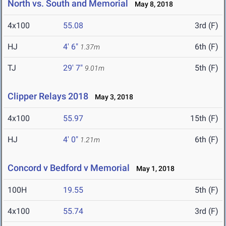
North vs. South and Memorial
May 8, 2018
4x100
55.08
3rd (F)
HJ
4' 6"
6th (F)
1.37m
TJ
29' 7"
5th (F)
9.01m
Clipper Relays 2018
May 3, 2018
4x100
55.97
15th (F)
HJ
4' 0"
6th (F)
1.21m
Concord v Bedford v Memorial
May 1, 2018
100H
19.55
5th (F)
4x100
55.74
3rd (F)