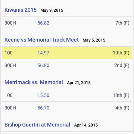
Kiwanis 2015
May 9, 2015
300H
56.82
7th (F)
Keene vs Memorial Track Meet
May 5, 2015
100
14.97
19th (F)
300H
56.80
2nd (F)
Merrimack vs. Memorial
Apr 21, 2015
100
15.50
13th (F)
300H
56.70
4th (F)
Bishop Guertin at Memorial
Apr 14, 2015