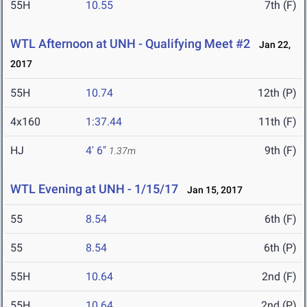
55H
10.55
7th (F)
WTL Afternoon at UNH - Qualifying Meet #2
Jan 22,
2017
55H
10.74
12th (P)
4x160
1:37.44
11th (F)
HJ
4' 6"
9th (F)
1.37m
WTL Evening at UNH - 1/15/17
Jan 15, 2017
55
8.54
6th (F)
55
8.54
6th (P)
55H
10.64
2nd (F)
55H
10.64
2nd (P)