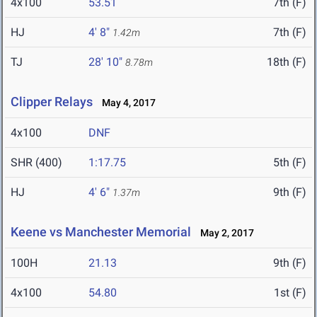
4x100
53.51
7th (F)
HJ
4' 8"
7th (F)
1.42m
TJ
28' 10"
18th (F)
8.78m
Clipper Relays
May 4, 2017
4x100
DNF
SHR (400)
1:17.75
5th (F)
HJ
4' 6"
9th (F)
1.37m
Keene vs Manchester Memorial
May 2, 2017
100H
21.13
9th (F)
4x100
54.80
1st (F)