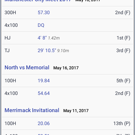
300H
57.30
2nd (F)
4x100
DQ
HJ
4' 8"
1st (F)
1.42m
TJ
29' 10.5"
3rd (F)
9.10m
North vs Memorial
May 16, 2017
100H
19.84
5th (F)
4x100
54.64
2nd (F)
Merrimack Invitational
May 11, 2017
100H
20.06
13th (P)