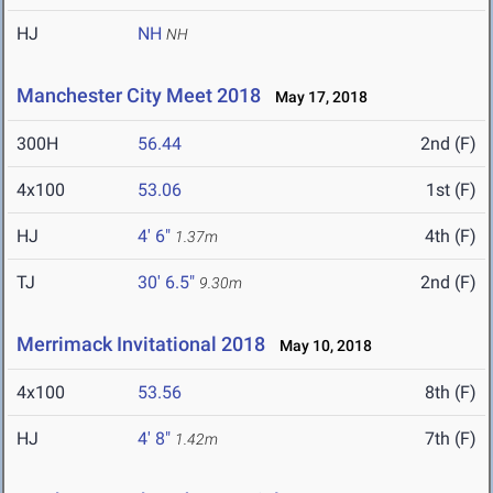
HJ
NH
NH
Manchester City Meet 2018
May 17, 2018
300H
56.44
2nd (F)
4x100
53.06
1st (F)
HJ
4' 6"
4th (F)
1.37m
TJ
30' 6.5"
2nd (F)
9.30m
Merrimack Invitational 2018
May 10, 2018
4x100
53.56
8th (F)
HJ
4' 8"
7th (F)
1.42m