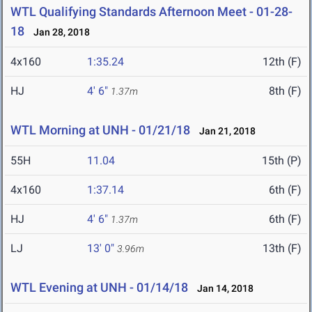
WTL Qualifying Standards Afternoon Meet - 01-28-
18
Jan 28, 2018
4x160
1:35.24
12th (F)
HJ
4' 6"
8th (F)
1.37m
WTL Morning at UNH - 01/21/18
Jan 21, 2018
55H
11.04
15th (P)
4x160
1:37.14
6th (F)
HJ
4' 6"
6th (F)
1.37m
LJ
13' 0"
13th (F)
3.96m
WTL Evening at UNH - 01/14/18
Jan 14, 2018