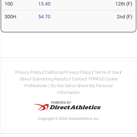
100
15.40
12th (F)
300H
54.70
2nd (F)
Privacy Policy
/
California Privacy Policy
/
Terms of Use
/
Sites
/
Submitting Results
/
Contact TFRRS
/
Cookie
Preferences / Do Not Sell or Share My Personal
Information
Copyright © 2026 DirectAthletics, Inc.
Generated 2026-08-07 01:50:19