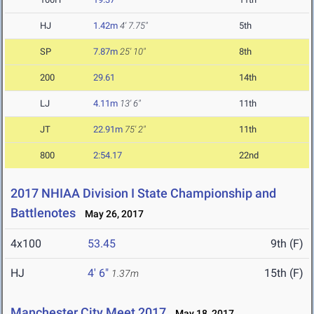
HJ
1.42m
4' 7.75"
5th
SP
7.87m
25' 10"
8th
200
29.61
14th
LJ
4.11m
13' 6"
11th
JT
22.91m
75' 2"
11th
800
2:54.17
22nd
2017 NHIAA Division I State Championship and
Battlenotes
May 26, 2017
4x100
53.45
9th (F)
HJ
4' 6"
15th (F)
1.37m
Manchester City Meet 2017
May 18, 2017