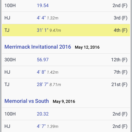
100H
19.54
2nd (F)
HJ
4' 4"
3rd (F)
1.32m
TJ
31' 1"
4th (F)
9.47m
Merrimack Invitational 2016
May 12, 2016
300H
56.97
12th (F)
HJ
4' 8"
7th (F)
1.42m
TJ
28' 7"
21st (F)
8.71m
Memorial vs South
May 9, 2016
100H
20.32
2nd (F)
HJ
4' 7"
2nd (F)
1.39m