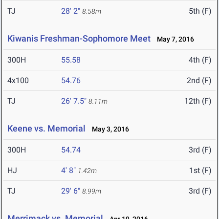
TJ
28' 2"
5th (F)
8.58m
Kiwanis Freshman-Sophomore Meet
May 7, 2016
300H
55.58
4th (F)
4x100
54.76
2nd (F)
TJ
26' 7.5"
12th (F)
8.11m
Keene vs. Memorial
May 3, 2016
300H
54.74
3rd (F)
HJ
4' 8"
1st (F)
1.42m
TJ
29' 6"
3rd (F)
8.99m
Merrimack vs. Memorial