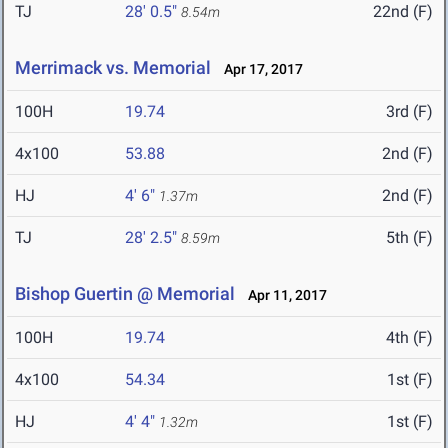
TJ
28' 0.5"
22nd (F)
8.54m
Merrimack vs. Memorial
Apr 17, 2017
100H
19.74
3rd (F)
4x100
53.88
2nd (F)
HJ
4' 6"
2nd (F)
1.37m
TJ
28' 2.5"
5th (F)
8.59m
Bishop Guertin @ Memorial
Apr 11, 2017
100H
19.74
4th (F)
4x100
54.34
1st (F)
HJ
4' 4"
1st (F)
1.32m