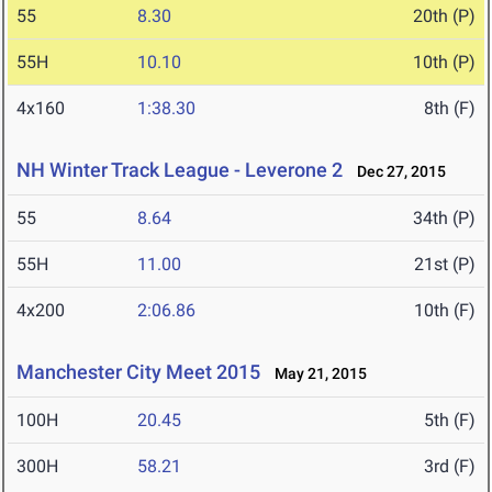
55
8.30
20th (P)
55H
10.10
10th (P)
4x160
1:38.30
8th (F)
NH Winter Track League - Leverone 2
Dec 27, 2015
55
8.64
34th (P)
55H
11.00
21st (P)
4x200
2:06.86
10th (F)
Manchester City Meet 2015
May 21, 2015
100H
20.45
5th (F)
300H
58.21
3rd (F)