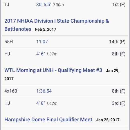
TJ
30' 6.5"
1st (F)
9.30m
2017 NHIAA Division I State Championship &
Battlenotes
Feb 5, 2017
55H
11.07
14th (P)
HJ
4' 6"
8th (F)
1.37m
WTL Morning at UNH - Qualifying Meet #3
Jan 29,
2017
4x160
1:36.54
8th (F)
HJ
4' 8"
3rd (F)
1.42m
Hampshire Dome Final Qualifier Meet
Jan 25, 2017