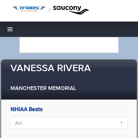
/
Toggle navigation
VANESSA RIVERA
MANCHESTER MEMORIAL
NHIAA Bests