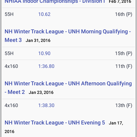
NHIAA Indoor Championships - Division I
Feb 7, 2016
55H
10.62
16th (P)
NH Winter Track League - UNH Morning Qualifying -
Meet 3
Jan 31, 2016
55H
10.90
15th (P)
4x160
1:36.80
11th (F)
NH Winter Track League - UNH Afternoon Qualifying
- Meet 2
Jan 23, 2016
4x160
1:38.30
13th (F)
NH Winter Track League - UNH Evening 5
Jan 17,
2016