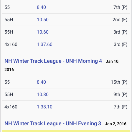
55
8.40
7th (P)
55H
10.50
2nd (F)
55H
10.60
3rd (P)
4x160
1:37.60
3rd (F)
NH Winter Track League - UNH Morning 4
Jan 10,
2016
55
8.40
15th (P)
55H
10.80
9th (P)
4x160
1:38.10
7th (F)
NH Winter Track League - UNH Evening 3
Jan 2, 2016