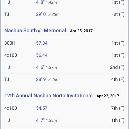
HJ
4' 8"
1st (F)
1.42m
TJ
29' 0"
1st (F)
8.83m
Nashua South @ Memorial
Apr 25, 2017
300H
57.34
1st (F)
4x100
56.44
1st (F)
HJ
4' 6"
2nd (F)
1.37m
TJ
28' 9"
4th (F)
8.76m
12th Annual Nashua North Invitational
Apr 22, 2017
4x100
54.57
7th (F)
HJ
4' 7"
11th (F)
1.39m