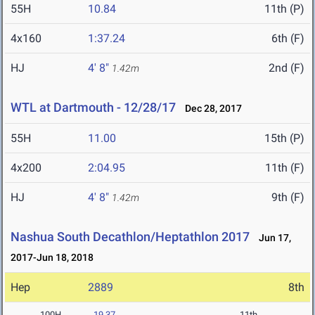
55H
10.84
11th (P)
4x160
1:37.24
6th (F)
HJ
4' 8"
2nd (F)
1.42m
WTL at Dartmouth - 12/28/17
Dec 28, 2017
55H
11.00
15th (P)
4x200
2:04.95
11th (F)
HJ
4' 8"
9th (F)
1.42m
Nashua South Decathlon/Heptathlon 2017
Jun 17,
2017-Jun 18, 2018
Hep
2889
8th
100H
19.37
11th