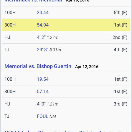
Apr 19, 2016
100H
20.44
5th (F)
300H
54.04
1st (F)
HJ
4' 2"
2nd (F)
1.27m
TJ
29' 3"
4th (F)
8.91m
Memorial vs. Bishop Guertin
Apr 12, 2016
100H
19.54
1st (F)
300H
57.14
1st (F)
HJ
4' 0"
3rd (F)
1.21m
TJ
FOUL
NM