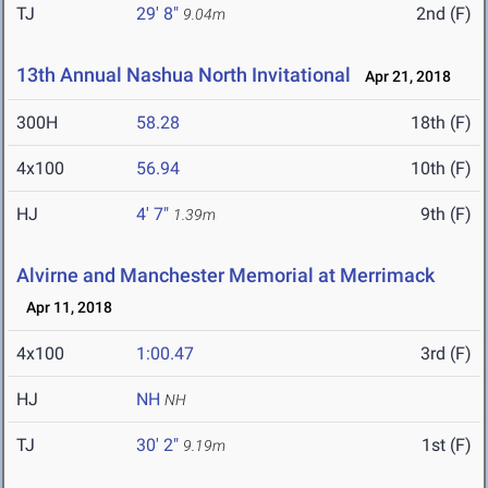
TJ
29' 8"
2nd (F)
9.04m
13th Annual Nashua North Invitational
Apr 21, 2018
300H
58.28
18th (F)
4x100
56.94
10th (F)
HJ
4' 7"
9th (F)
1.39m
Alvirne and Manchester Memorial at Merrimack
Apr 11, 2018
4x100
1:00.47
3rd (F)
HJ
NH
NH
TJ
30' 2"
1st (F)
9.19m