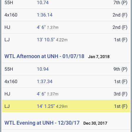
55H
10.74
7th (P)
4x160
1:36.14
2nd (F)
HJ
4' 6"
2nd (F)
1.37m
LJ
13' 10.5"
1st (F)
4.22m
WTL Afternoon at UNH - 01/07/18
Jan 7, 2018
55H
10.94
9th (P)
4x160
1:37.34
1st (F)
HJ
4' 6"
3rd (F)
1.37m
LJ
14' 1.25"
1st (F)
4.29m
WTL Evening at UNH - 12/30/17
Dec 30, 2017