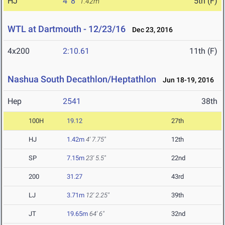
HJ
4' 8"
5th (F)
1.42m
WTL at Dartmouth - 12/23/16
Dec 23, 2016
4x200
2:10.61
11th (F)
Nashua South Decathlon/Heptathlon
Jun 18-19, 2016
Hep
2541
38th
100H
19.12
27th
HJ
1.42m
4' 7.75"
12th
SP
7.15m
23' 5.5"
22nd
200
31.27
43rd
LJ
3.71m
12' 2.25"
39th
JT
19.65m
64' 6"
32nd