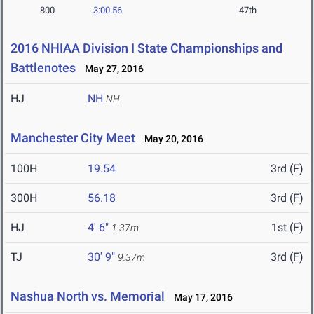
800
3:00.56
47th
2016 NHIAA Division I State Championships and
Battlenotes
May 27, 2016
HJ
NH
NH
Manchester City Meet
May 20, 2016
100H
19.54
3rd (F)
300H
56.18
3rd (F)
HJ
4' 6"
1st (F)
1.37m
TJ
30' 9"
3rd (F)
9.37m
Nashua North vs. Memorial
May 17, 2016