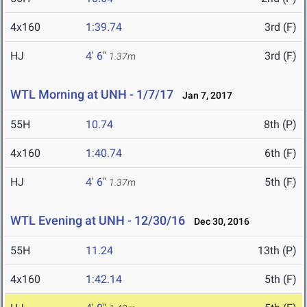
4x160
1:39.74
3rd (F)
HJ
4' 6"
3rd (F)
1.37m
WTL Morning at UNH - 1/7/17
Jan 7, 2017
55H
10.74
8th (P)
4x160
1:40.74
6th (F)
HJ
4' 6"
5th (F)
1.37m
WTL Evening at UNH - 12/30/16
Dec 30, 2016
55H
11.24
13th (P)
4x160
1:42.14
5th (F)