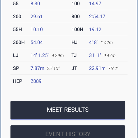
55
8.30
100
14.97
200
29.61
800
2:54.17
55H
10.10
100H
19.12
300H
54.04
HJ
4' 8"
1.42m
LJ
14' 1.25"
TJ
31' 1"
4.29m
9.47m
SP
7.87m
JT
22.91m
25' 10"
75' 2"
HEP
2889
MEET RESULTS
EVENT HISTORY