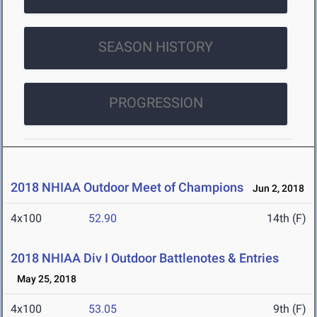
SEASON HISTORY
PROGRESSION
2018 NHIAA Outdoor Meet of Champions
Jun 2, 2018
4x100
52.90
14th (F)
2018 NHIAA Div I Outdoor Battlenotes & Entries
May 25, 2018
4x100
53.05
9th (F)