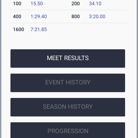
100
15.50
200
34.10
400
1:29.40
800
3:20.00
1600
7:21.85
MEET RESULTS
EVENT HISTORY
SEASON HISTORY
PROGRESSION