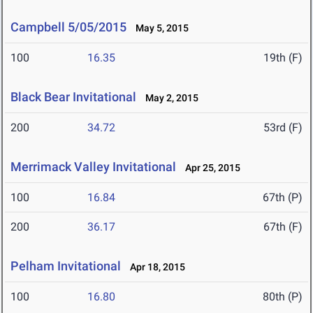
Campbell 5/05/2015
May 5, 2015
100
16.35
19th (F)
Black Bear Invitational
May 2, 2015
200
34.72
53rd (F)
Merrimack Valley Invitational
Apr 25, 2015
100
16.84
67th (P)
200
36.17
67th (F)
Pelham Invitational
Apr 18, 2015
100
16.80
80th (P)