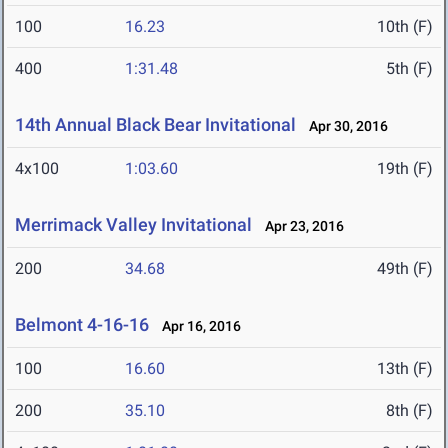
100
16.23
10th (F)
400
1:31.48
5th (F)
14th Annual Black Bear Invitational
Apr 30, 2016
4x100
1:03.60
19th (F)
Merrimack Valley Invitational
Apr 23, 2016
200
34.68
49th (F)
Belmont 4-16-16
Apr 16, 2016
100
16.60
13th (F)
200
35.10
8th (F)