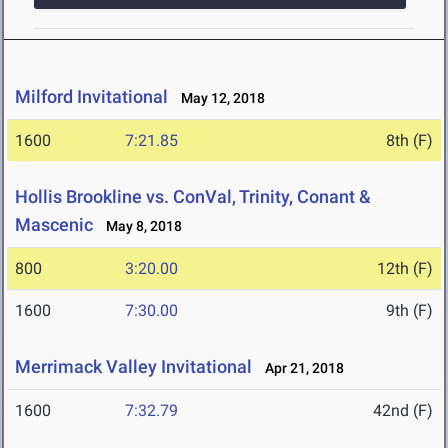
Milford Invitational
May 12, 2018
1600
7:21.85
8th (F)
Hollis Brookline vs. ConVal, Trinity, Conant &
Mascenic
May 8, 2018
800
3:20.00
12th (F)
1600
7:30.00
9th (F)
Merrimack Valley Invitational
Apr 21, 2018
1600
7:32.79
42nd (F)