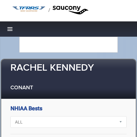
/
Toggle navigation
RACHEL KENNEDY
CONANT
NHIAA Bests