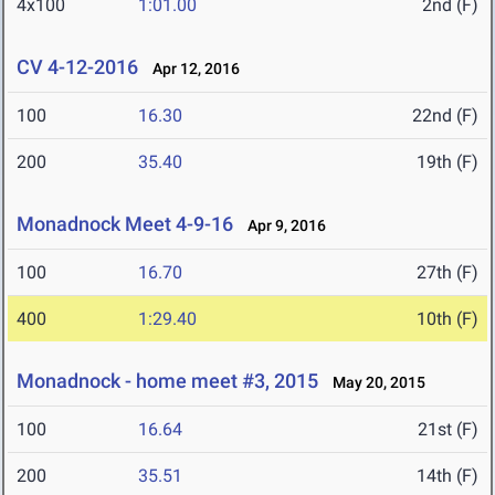
4x100
1:01.00
2nd (F)
CV 4-12-2016
Apr 12, 2016
100
16.30
22nd (F)
200
35.40
19th (F)
Monadnock Meet 4-9-16
Apr 9, 2016
100
16.70
27th (F)
400
1:29.40
10th (F)
Monadnock - home meet #3, 2015
May 20, 2015
100
16.64
21st (F)
200
35.51
14th (F)