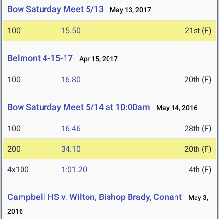
Bow Saturday Meet 5/13
May 13, 2017
100
15.50
21st (F)
Belmont 4-15-17
Apr 15, 2017
100
16.80
20th (F)
Bow Saturday Meet 5/14 at 10:00am
May 14, 2016
100
16.46
28th (F)
200
34.10
20th (F)
4x100
1:01.20
4th (F)
Campbell HS v. Wilton, Bishop Brady, Conant
May 3,
2016