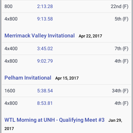
800
2:13.28
22nd (F)
4x800
9:13.58
5th (F)
Merrimack Valley Invitational
Apr 22, 2017
4x400
3:45.02
7th (F)
4x800
9:02.79
4th (F)
Pelham Invitational
Apr 15, 2017
1600
5:38.54
34th (F)
4x800
8:53.81
4th (F)
WTL Morning at UNH - Qualifying Meet #3
Jan 29,
2017