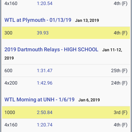
4x160
1:20.54
4th (F)
WTL at Plymouth - 01/13/19
Jan 13, 2019
300
39.93
4th (F)
2019 Dartmouth Relays - HIGH SCHOOL
Jan 11-12,
2019
600
1:31.47
25th (F)
4x200
1:42.96
24th (F)
WTL Morning at UNH - 1/6/19
Jan 6, 2019
1000
2:50.84
3rd (F)
4x160
1:20.74
4th (F)