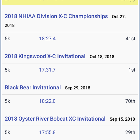
2018 NHIAA Division X-C Championships
Oct 27,
2018
5k
18:27.4
41st
2018 Kingswood X-C Invitational
Oct 18, 2018
5k
17:31.7
1st
Black Bear Invitational
Sep 29, 2018
5k
18:22.0
70th
2018 Oyster River Bobcat XC Invitational
Sep 15, 2018
5k
17:55.8
29th