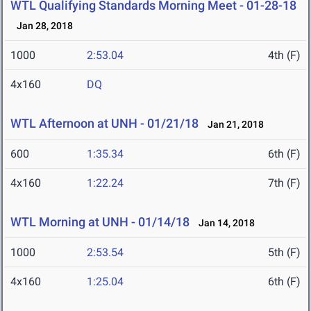
WTL Qualifying Standards Morning Meet - 01-28-18
Jan 28, 2018
1000
2:53.04
4th (F)
4x160
DQ
WTL Afternoon at UNH - 01/21/18
Jan 21, 2018
600
1:35.34
6th (F)
4x160
1:22.24
7th (F)
WTL Morning at UNH - 01/14/18
Jan 14, 2018
1000
2:53.54
5th (F)
4x160
1:25.04
6th (F)