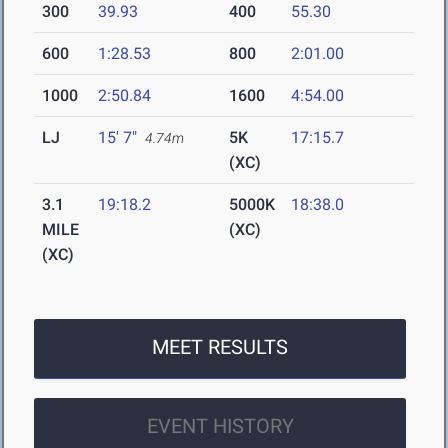
300
39.93
400
55.30
600
1:28.53
800
2:01.00
1000
2:50.84
1600
4:54.00
LJ
15' 7"
5K
17:15.7
4.74m
(XC)
3.1
19:18.2
5000K
18:38.0
MILE
(XC)
(XC)
MEET RESULTS
EVENT HISTORY