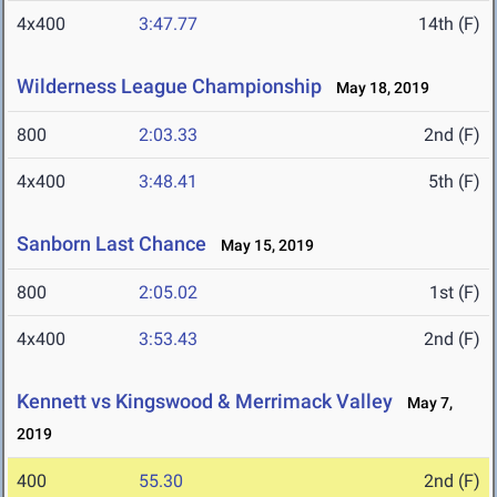
4x400
3:47.77
14th (F)
Wilderness League Championship
May 18, 2019
800
2:03.33
2nd (F)
4x400
3:48.41
5th (F)
Sanborn Last Chance
May 15, 2019
800
2:05.02
1st (F)
4x400
3:53.43
2nd (F)
Kennett vs Kingswood & Merrimack Valley
May 7,
2019
400
55.30
2nd (F)