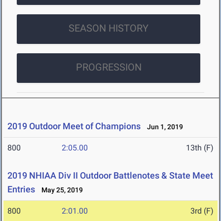
SEASON HISTORY
PROGRESSION
2019 Outdoor Meet of Champions
Jun 1, 2019
800
2:05.00
13th (F)
2019 NHIAA Div II Outdoor Battlenotes & State Meet
Entries
May 25, 2019
800
2:01.00
3rd (F)