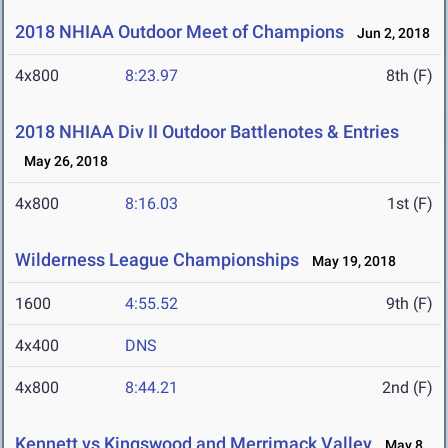
2018 NHIAA Outdoor Meet of Champions
Jun 2, 2018
4x800
8:23.97
8th (F)
2018 NHIAA Div II Outdoor Battlenotes & Entries
May 26, 2018
4x800
8:16.03
1st (F)
Wilderness League Championships
May 19, 2018
1600
4:55.52
9th (F)
4x400
DNS
4x800
8:44.21
2nd (F)
Kennett vs Kingswood and Merrimack Valley
May 8,