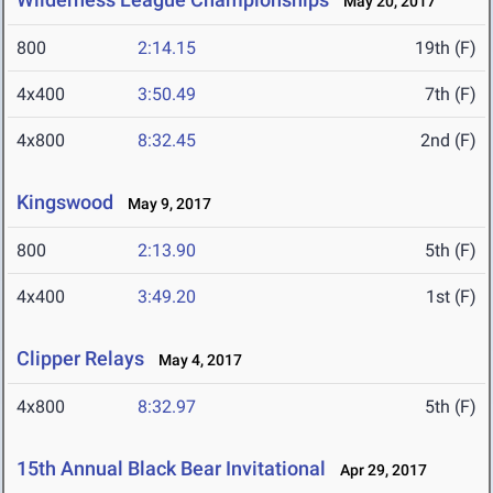
May 20, 2017
800
2:14.15
19th (F)
4x400
3:50.49
7th (F)
4x800
8:32.45
2nd (F)
Kingswood
May 9, 2017
800
2:13.90
5th (F)
4x400
3:49.20
1st (F)
Clipper Relays
May 4, 2017
4x800
8:32.97
5th (F)
15th Annual Black Bear Invitational
Apr 29, 2017