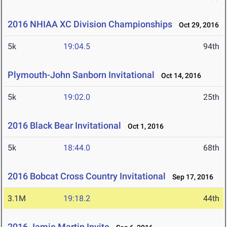
2016 NHIAA XC Division Championships
Oct 29, 2016
5k
19:04.5
94th
Plymouth-John Sanborn Invitational
Oct 14, 2016
5k
19:02.0
25th
2016 Black Bear Invitational
Oct 1, 2016
5k
18:44.0
68th
2016 Bobcat Cross Country Invitational
Sep 17, 2016
3.1M
19:18.2
44th
2016 Jamie Martin Invite