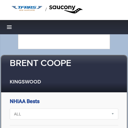
/
Toggle navigation
BRENT COOPE
KINGSWOOD
NHIAA Bests