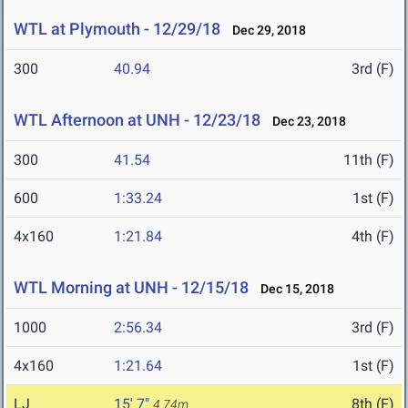
WTL at Plymouth - 12/29/18
Dec 29, 2018
300
40.94
3rd (F)
WTL Afternoon at UNH - 12/23/18
Dec 23, 2018
300
41.54
11th (F)
600
1:33.24
1st (F)
4x160
1:21.84
4th (F)
WTL Morning at UNH - 12/15/18
Dec 15, 2018
1000
2:56.34
3rd (F)
4x160
1:21.64
1st (F)
LJ
15' 7"
8th (F)
4.74m