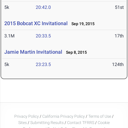
5k
20:42.0
51st
2015 Bobcat XC Invitational
Sep 19, 2015
3.1M
20:33.5
17th
Jamie Martin Invitational
Sep 8, 2015
5k
23:23.5
124th
Privacy Policy
/
California Privacy Policy
/
Terms of Use
/
Sites
/
Submitting Results
/
Contact TFRRS
/
Cookie