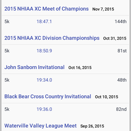
2015 NHIAA XC Meet of Champions
Nov 7, 2015
5k
18:47.1
144th
2015 NHIAA XC Division Championships
Oct 31, 2015
5k
18:50.9
81st
John Sanborn Invitational
Oct 16, 2015
5k
19:34.0
48th
Black Bear Cross Country Invitational
Oct 10, 2015
5k
19:36.0
82nd
Waterville Valley League Meet
Sep 26, 2015