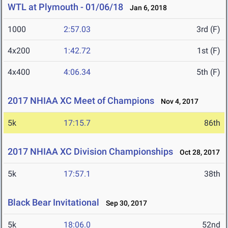
WTL at Plymouth - 01/06/18
Jan 6, 2018
1000
2:57.03
3rd (F)
4x200
1:42.72
1st (F)
4x400
4:06.34
5th (F)
2017 NHIAA XC Meet of Champions
Nov 4, 2017
5k
17:15.7
86th
2017 NHIAA XC Division Championships
Oct 28, 2017
5k
17:57.1
38th
Black Bear Invitational
Sep 30, 2017
5k
18:06.0
52nd