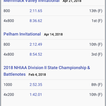
Merrimack Valley Invitational
Apr 21, 2018
800
2:11.65
13th (F)
4x800
8:36.62
1st (F)
Pelham Invitational
Apr 14, 2018
800
2:12.49
10th (F)
4x800
8:54.52
3rd (F)
2018 NHIAA Division II State Championship &
Battlenotes
Feb 4, 2018
1000
2:52.35
8th (F)
4x200
1:42.01
10th (F)