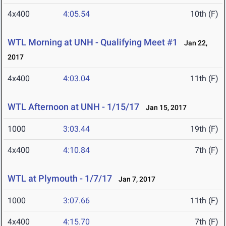
4x400
4:05.54
10th (F)
WTL Morning at UNH - Qualifying Meet #1
Jan 22,
2017
4x400
4:03.04
11th (F)
WTL Afternoon at UNH - 1/15/17
Jan 15, 2017
1000
3:03.44
19th (F)
4x400
4:10.84
7th (F)
WTL at Plymouth - 1/7/17
Jan 7, 2017
1000
3:07.66
11th (F)
4x400
4:15.70
7th (F)