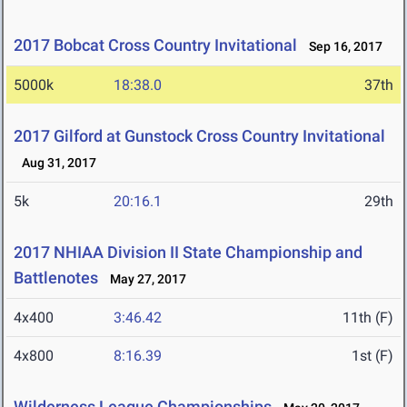
2017 Bobcat Cross Country Invitational
Sep 16, 2017
5000k
18:38.0
37th
2017 Gilford at Gunstock Cross Country Invitational
Aug 31, 2017
5k
20:16.1
29th
2017 NHIAA Division II State Championship and
Battlenotes
May 27, 2017
4x400
3:46.42
11th (F)
4x800
8:16.39
1st (F)
Wilderness League Championships