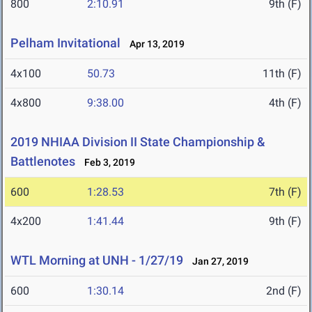
800
2:10.91
9th (F)
Pelham Invitational
Apr 13, 2019
4x100
50.73
11th (F)
4x800
9:38.00
4th (F)
2019 NHIAA Division II State Championship &
Battlenotes
Feb 3, 2019
600
1:28.53
7th (F)
4x200
1:41.44
9th (F)
WTL Morning at UNH - 1/27/19
Jan 27, 2019
600
1:30.14
2nd (F)