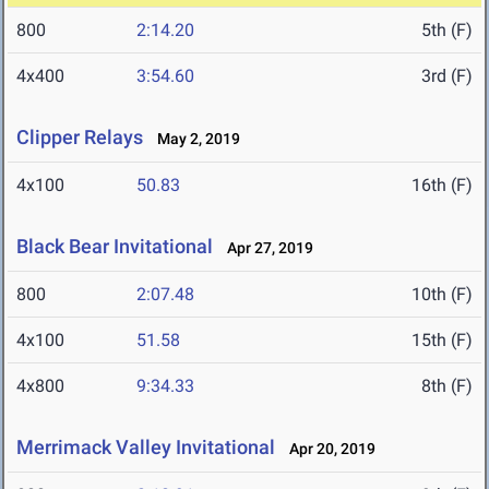
800
2:14.20
5th (F)
4x400
3:54.60
3rd (F)
Clipper Relays
May 2, 2019
4x100
50.83
16th (F)
Black Bear Invitational
Apr 27, 2019
800
2:07.48
10th (F)
4x100
51.58
15th (F)
4x800
9:34.33
8th (F)
Merrimack Valley Invitational
Apr 20, 2019