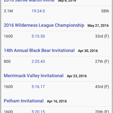
Sep 6, 2016
3.1M
19:24.0
58th
2016 Wilderness League Championship
May 21, 2016
1600
5:15.50
33rd (F)
14th Annual Black Bear Invitational
Apr 30, 2016
800
2:25.43
27th (F)
Merrimack Valley Invitational
Apr 23, 2016
1600
5:16.17
43rd (F)
Pelham Invitational
Apr 16, 2016
1600
5:20.15
20th (F)