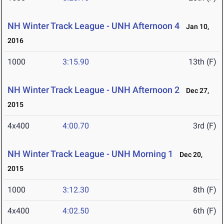
NH Winter Track League - UNH Afternoon 4
Jan 10,
2016
1000
3:15.90
13th (F)
NH Winter Track League - UNH Afternoon 2
Dec 27,
2015
4x400
4:00.70
3rd (F)
NH Winter Track League - UNH Morning 1
Dec 20,
2015
1000
3:12.30
8th (F)
4x400
4:02.50
6th (F)