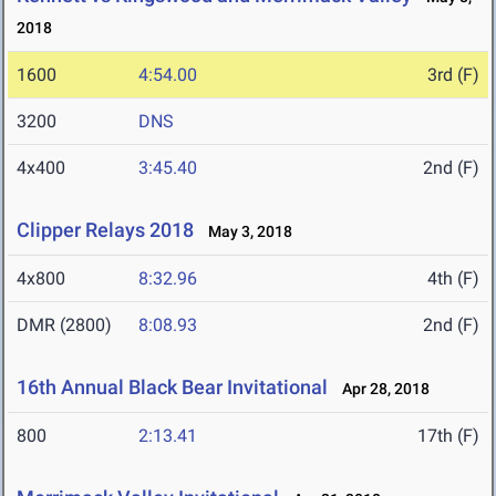
2018
1600
4:54.00
3rd (F)
3200
DNS
4x400
3:45.40
2nd (F)
Clipper Relays 2018
May 3, 2018
4x800
8:32.96
4th (F)
DMR (2800)
8:08.93
2nd (F)
16th Annual Black Bear Invitational
Apr 28, 2018
800
2:13.41
17th (F)