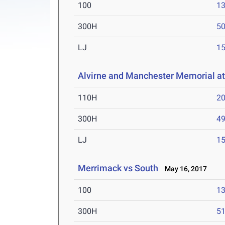
100
13
300H
50
LJ
15
Alvirne and Manchester Memorial a
110H
20
300H
49
LJ
15
Merrimack vs South
May 16, 2017
100
13
300H
51