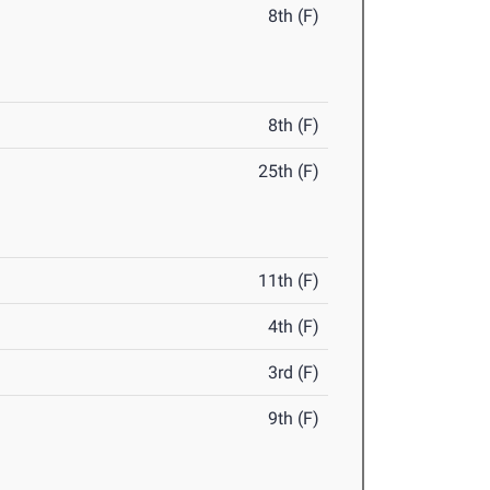
8th (F)
8th (F)
25th (F)
11th (F)
4th (F)
3rd (F)
9th (F)