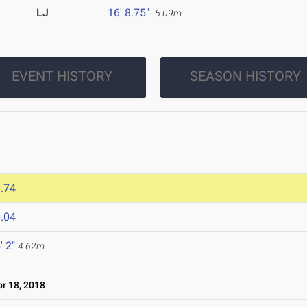
LJ
16' 8.75"
5.09m
EVENT HISTORY
SEASON HISTORY
.74
.04
' 2"
4.62m
r 18, 2018