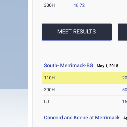
300H
48.72
MEET RESULTS
South- Merrimack-BG
May 1, 2018
110H
20
300H
50
LJ
15
Concord and Keene at Merrimack
Ap