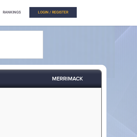
RANKINGS
LOGIN / REGISTER
MERRIMACK