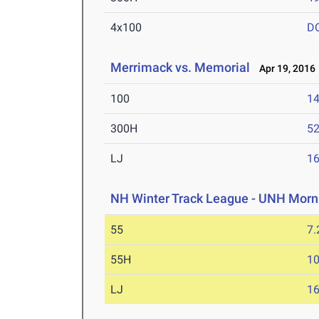
4x100
D
Merrimack vs. Memorial
Apr 19, 2016
100
14
300H
52
LJ
16
NH Winter Track League - UNH Morn
55
7.
55H
10
LJ
16