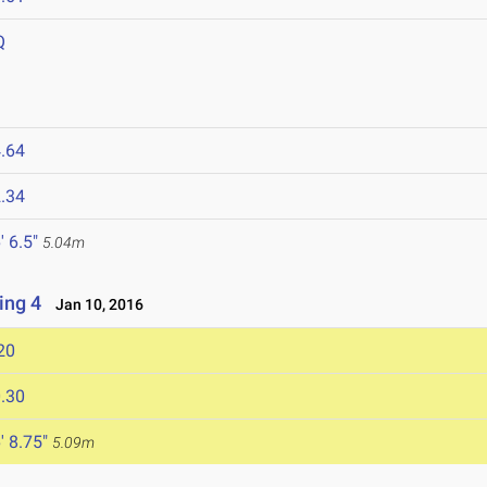
Q
.64
.34
' 6.5"
5.04m
ing 4
Jan 10, 2016
20
.30
' 8.75"
5.09m