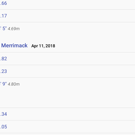
.66
.17
' 5"
4.69m
t Merrimack
Apr 11, 2018
.82
.23
' 9"
4.80m
.34
.05