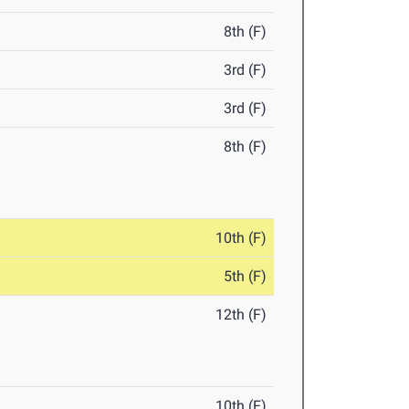
8th (F)
3rd (F)
3rd (F)
8th (F)
10th (F)
5th (F)
12th (F)
10th (F)