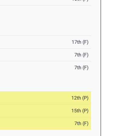
17th (F)
7th (F)
7th (F)
12th (P)
15th (P)
7th (F)