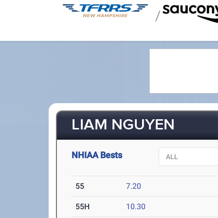
/
LIAM NGUYEN
NHIAA Bests
55
7.20
55H
10.30