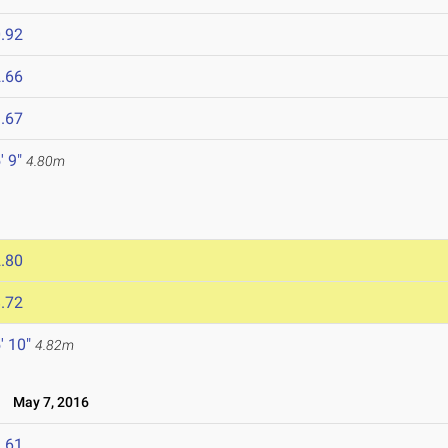
.92
.66
.67
' 9"
4.80m
.80
.72
' 10"
4.82m
t
May 7, 2016
.61