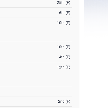
25th (F)
6th (F)
10th (F)
10th (F)
4th (F)
12th (F)
2nd (F)