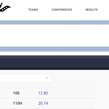
TEAMS
CONFERENCES
RESULTS
100
12.80
110H
20.74