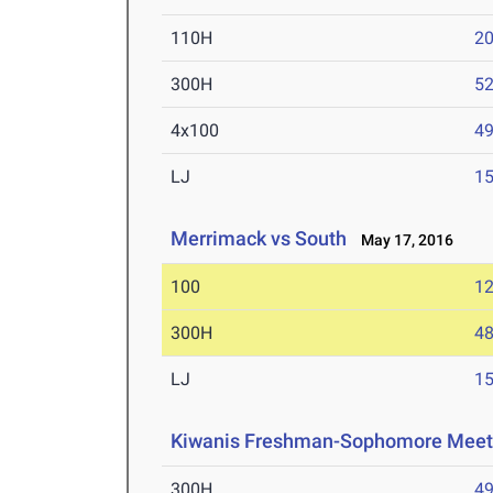
110H
20
300H
52
4x100
49
LJ
15
Merrimack vs South
May 17, 2016
100
12
300H
48
LJ
15
Kiwanis Freshman-Sophomore Mee
300H
49