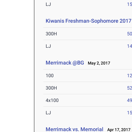
LJ
15
Kiwanis Freshman-Sophomore 2017
300H
50
LJ
14
Merrimack @BG
May 2, 2017
100
12
300H
52
4x100
49
LJ
15
Merrimack vs. Memorial
Apr 17, 2017