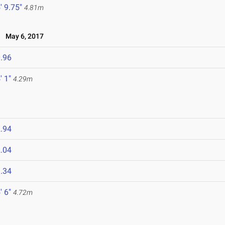
' 9.75"
4.81m
May 6, 2017
.96
' 1"
4.29m
.94
.04
.34
' 6"
4.72m