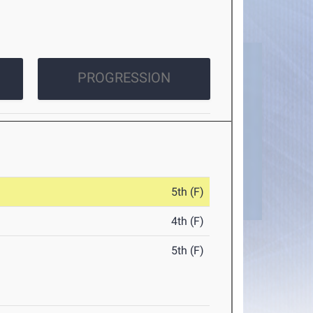
PROGRESSION
5th (F)
4th (F)
5th (F)