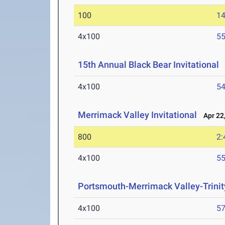
100
14
4x100
55
15th Annual Black Bear Invitational
A
4x100
54
Merrimack Valley Invitational
Apr 22,
800
2:
4x100
55
Portsmouth-Merrimack Valley-Trinit
4x100
57