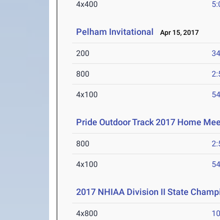
4x400
5:
Pelham Invitational
Apr 15, 2017
200
34
800
2:
4x100
54
Pride Outdoor Track 2017 Home Meet
800
2:
4x100
54
2017 NHIAA Division II State Champ
4x800
10