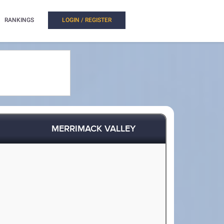
RANKINGS
LOGIN / REGISTER
MERRIMACK VALLEY