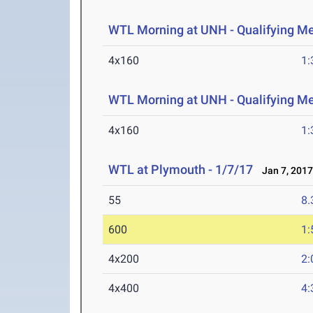
WTL Morning at UNH - Qualifying M
4x160
1:
WTL Morning at UNH - Qualifying M
4x160
1:
WTL at Plymouth - 1/7/17
Jan 7, 201
55
8.
600
1:
4x200
2:
4x400
4: