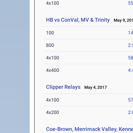
4x100
55
HB vs ConVal, MV & Trinity
May 9, 20
100
14
800
2:
4x100
58
4x400
4:
Clipper Relays
May 4, 2017
4x100
57
4x200
2:
Coe-Brown, Merrimack Valley, Kenne