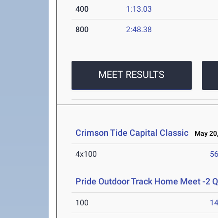
400
1:13.03
800
2:48.38
MEET RESULTS
Crimson Tide Capital Classic
May 20,
4x100
56
Pride Outdoor Track Home Meet -2 
100
14