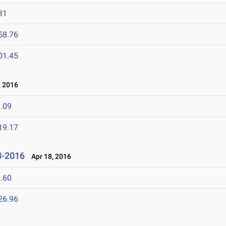
31
58.76
01.45
 2016
.09
19.17
8-2016
Apr 18, 2016
.60
26.96