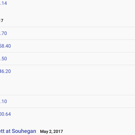
.14
17
.70
58.40
.50
46.20
.10
00.64
tt at Souhegan
May 2, 2017