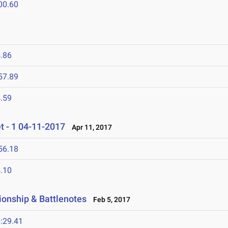
00.60
.86
57.89
.59
 - 1 04-11-2017
Apr 11, 2017
56.18
.10
ionship & Battlenotes
Feb 5, 2017
:29.41