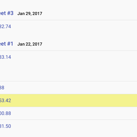
eet #3
Jan 29, 2017
32.74
eet #1
Jan 22, 2017
33.14
7
38
53.42
00.88
31.50