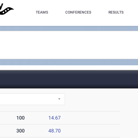
TEAMS
CONFERENCES
RESULTS
100
14.67
300
48.70