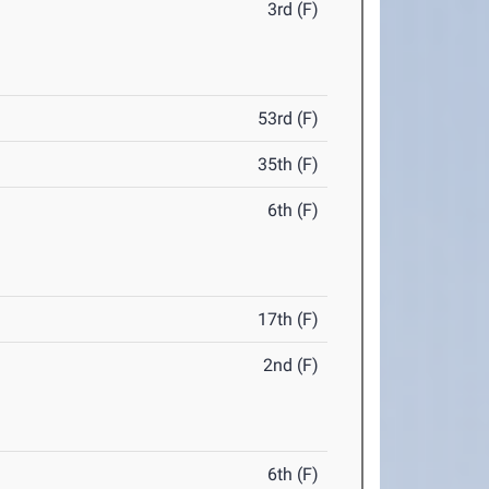
3rd (F)
53rd (F)
35th (F)
6th (F)
17th (F)
2nd (F)
6th (F)