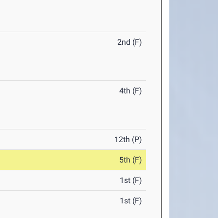
2nd (F)
4th (F)
12th (P)
5th (F)
1st (F)
1st (F)