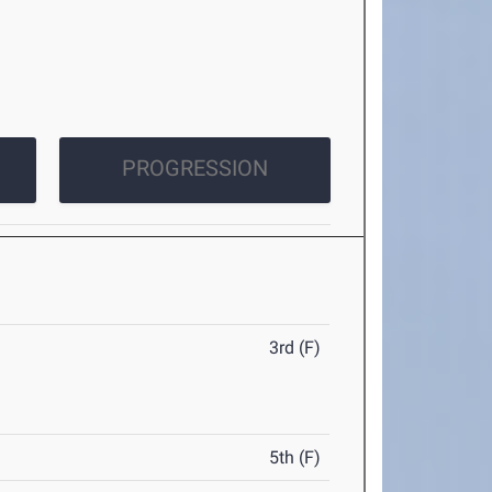
PROGRESSION
3rd (F)
5th (F)