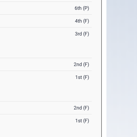
6th (P)
4th (F)
3rd (F)
2nd (F)
1st (F)
2nd (F)
1st (F)