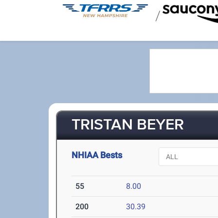
/
TRISTAN BEYER
NHIAA Bests
55
8.00
200
30.39