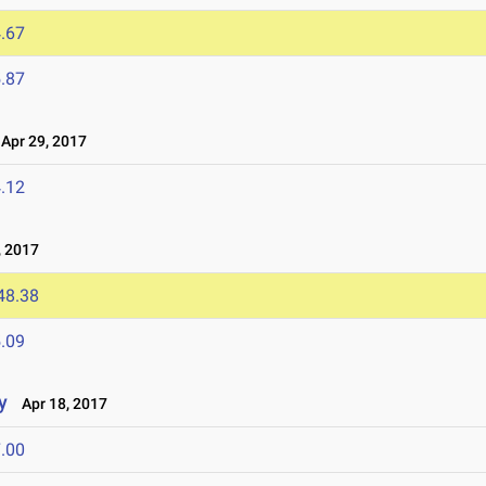
.67
.87
pr 29, 2017
.12
 2017
48.38
.09
y
Apr 18, 2017
.00