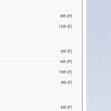
8th (P)
12th (F)
6th (F)
6th (P)
13th (F)
4th (F)
6th (F)