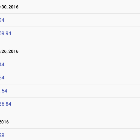
30, 2016
34
59.94
26, 2016
44
64
.54
36.84
2016
29