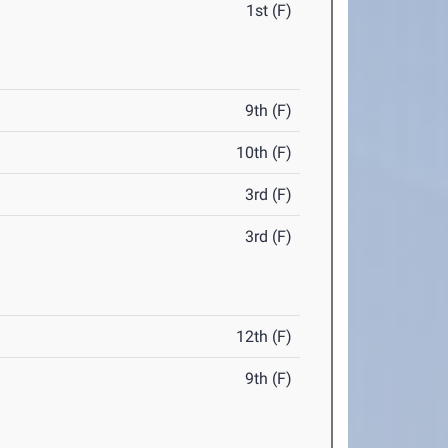
1st (F)
9th (F)
10th (F)
3rd (F)
3rd (F)
12th (F)
9th (F)