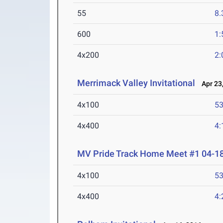
55
8.
600
1:
4x200
2:
Merrimack Valley Invitational
Apr 23,
4x100
53
4x400
4:
MV Pride Track Home Meet #1 04-1
4x100
53
4x400
4: