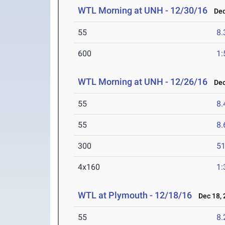
WTL Morning at UNH - 12/30/16
Dec 
55
8.
600
1:
WTL Morning at UNH - 12/26/16
Dec 
55
8.
55
8.
300
51
4x160
1:
WTL at Plymouth - 12/18/16
Dec 18, 
55
8.