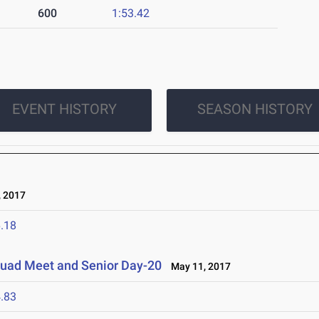
600
1:53.42
EVENT HISTORY
SEASON HISTORY
 2017
.18
Quad Meet and Senior Day-20
May 11, 2017
.83