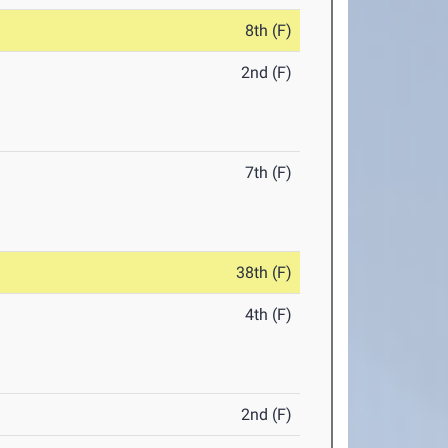
8th (F)
2nd (F)
7th (F)
38th (F)
4th (F)
2nd (F)