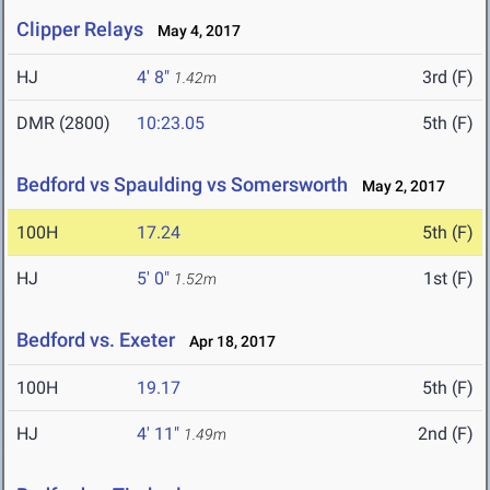
Clipper Relays
May 4, 2017
HJ
4' 8"
3rd (F)
1.42m
DMR (2800)
10:23.05
5th (F)
Bedford vs Spaulding vs Somersworth
May 2, 2017
100H
17.24
5th (F)
HJ
5' 0"
1st (F)
1.52m
Bedford vs. Exeter
Apr 18, 2017
100H
19.17
5th (F)
HJ
4' 11"
2nd (F)
1.49m