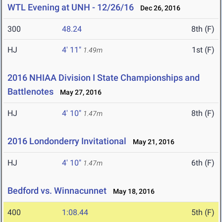
WTL Evening at UNH - 12/26/16
Dec 26, 2016
300
48.24
8th (F)
HJ
4' 11"
1st (F)
1.49m
2016 NHIAA Division I State Championships and
Battlenotes
May 27, 2016
HJ
4' 10"
8th (F)
1.47m
2016 Londonderry Invitational
May 21, 2016
HJ
4' 10"
6th (F)
1.47m
Bedford vs. Winnacunnet
May 18, 2016
400
1:08.44
5th (F)