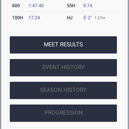
600
1:47.40
55H
9.74
100H
17.24
HJ
5' 2"
1.57m
MEET RESULTS
EVENT HISTORY
SEASON HISTORY
PROGRESSION