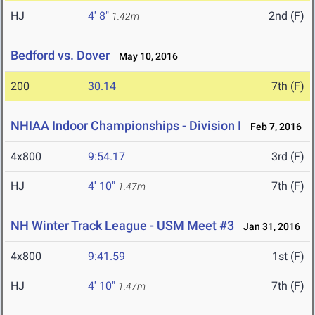
HJ
4' 8"
2nd (F)
1.42m
Bedford vs. Dover
May 10, 2016
200
30.14
7th (F)
NHIAA Indoor Championships - Division I
Feb 7, 2016
4x800
9:54.17
3rd (F)
HJ
4' 10"
7th (F)
1.47m
NH Winter Track League - USM Meet #3
Jan 31, 2016
4x800
9:41.59
1st (F)
HJ
4' 10"
7th (F)
1.47m