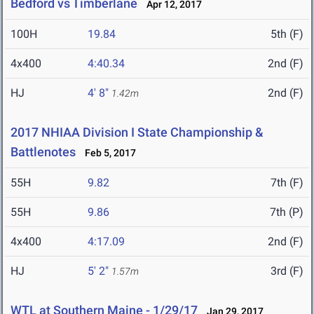
Bedford vs Timberlane
Apr 12, 2017
100H
19.84
5th (F)
4x400
4:40.34
2nd (F)
HJ
4' 8"
2nd (F)
1.42m
2017 NHIAA Division I State Championship &
Battlenotes
Feb 5, 2017
55H
9.82
7th (F)
55H
9.86
7th (P)
4x400
4:17.09
2nd (F)
HJ
5' 2"
3rd (F)
1.57m
WTL at Southern Maine - 1/29/17
Jan 29, 2017