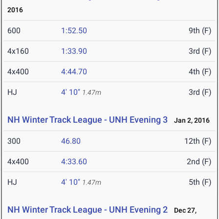
2016
600
1:52.50
9th (F)
4x160
1:33.90
3rd (F)
4x400
4:44.70
4th (F)
HJ
4' 10"
3rd (F)
1.47m
NH Winter Track League - UNH Evening 3
Jan 2, 2016
300
46.80
12th (F)
4x400
4:33.60
2nd (F)
HJ
4' 10"
5th (F)
1.47m
NH Winter Track League - UNH Evening 2
Dec 27,