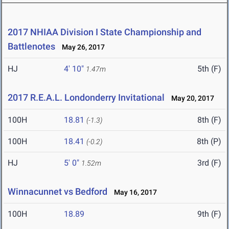
2017 NHIAA Division I State Championship and
Battlenotes
May 26, 2017
HJ
4' 10"
5th (F)
1.47m
2017 R.E.A.L. Londonderry Invitational
May 20, 2017
100H
18.81
8th (F)
(-1.3)
100H
18.41
8th (P)
(-0.2)
HJ
5' 0"
3rd (F)
1.52m
Winnacunnet vs Bedford
May 16, 2017
100H
18.89
9th (F)