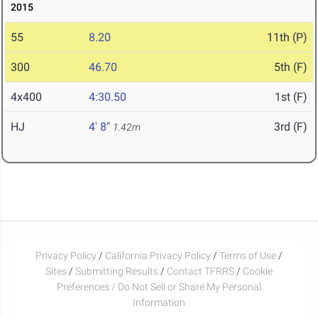
2015
55
8.20
11th (P)
300
46.70
5th (F)
4x400
4:30.50
1st (F)
HJ
4' 8"
3rd (F)
1.42m
Privacy Policy
/
California Privacy Policy
/
Terms of Use
/
Sites
/
Submitting Results
/
Contact TFRRS
/
Cookie
Preferences / Do Not Sell or Share My Personal
Information