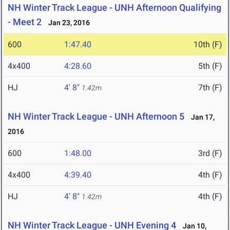
NH Winter Track League - UNH Afternoon Qualifying
- Meet 2
Jan 23, 2016
600
1:47.40
10th (F)
4x400
4:28.60
5th (F)
HJ
4' 8"
7th (F)
1.42m
NH Winter Track League - UNH Afternoon 5
Jan 17,
2016
600
1:48.00
3rd (F)
4x400
4:39.40
4th (F)
HJ
4' 8"
4th (F)
1.42m
NH Winter Track League - UNH Evening 4
Jan 10,