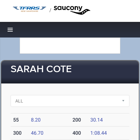
/
Toggle navigation
SARAH COTE
55
8.20
200
30.14
300
46.70
400
1:08.44