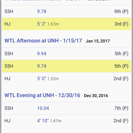
55H
9.78
9th (P)
HJ
5' 2"
3rd (F)
1.57m
WTL Afternoon at UNH - 1/15/17
Jan 15, 2017
55H
9.94
5th (F)
55H
9.74
5th (P)
HJ
5' 0"
2nd (F)
1.52m
WTL Evening at UNH - 12/30/16
Dec 30, 2016
55H
10.04
7th (P)
HJ
4' 10"
2nd (F)
1.47m