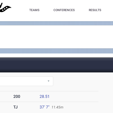
TEAMS
CONFERENCES
RESULTS
200
28.51
TJ
37' 7"
11.45m