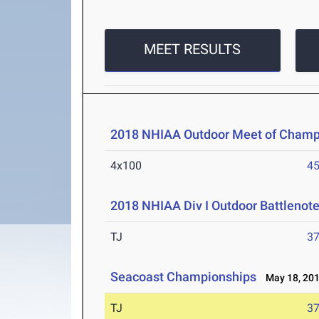
MEET RESULTS
2018 NHIAA Outdoor Meet of Champ
4x100
45
2018 NHIAA Div I Outdoor Battlenote
TJ
37
Seacoast Championships
May 18, 20
TJ
37