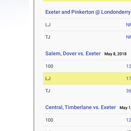
Exeter and Pinkerton @ Londonderry
LJ
N
TJ
N
Salem, Dover vs. Exeter
May 8, 2018
100
12
LJ
17
TJ
36
Central, Timberlane vs. Exeter
May 1,
100
12