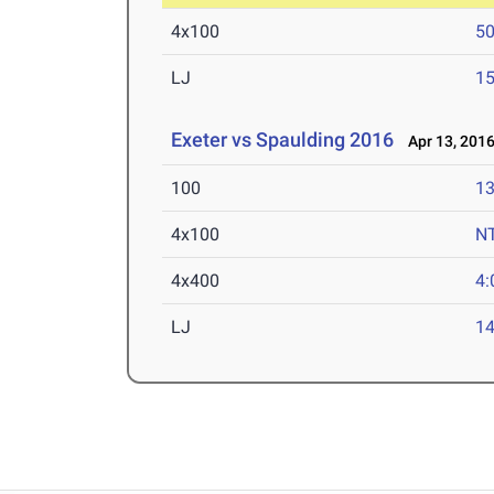
4x100
50
LJ
15
Exeter vs Spaulding 2016
Apr 13, 201
100
13
4x100
N
4x400
4:
LJ
14