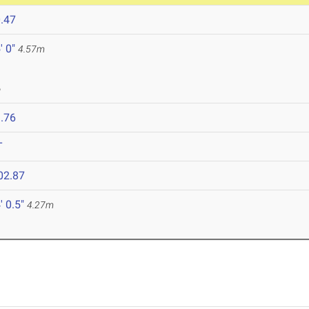
.47
' 0"
4.57m
6
.76
T
02.87
' 0.5"
4.27m