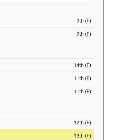
9th (F)
9th (F)
14th (F)
11th (F)
11th (F)
12th (F)
13th (F)