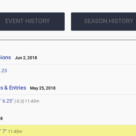
EVENT HISTORY
SEASON HISTORY
ions
Jun 2, 2018
.23
s & Entries
May 25, 2018
' 6.25"
(-0.3)
11.43m
18
' 7"
11.45m