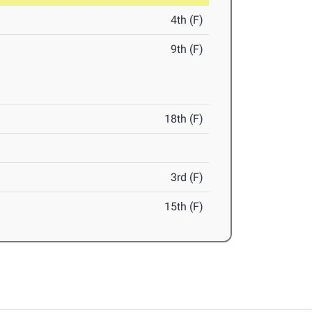
4th (F)
9th (F)
18th (F)
3rd (F)
15th (F)