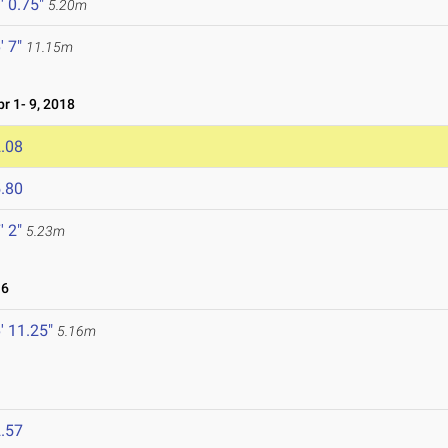
' 0.75"
5.20m
' 7"
11.15m
 1- 9, 2018
.08
.80
' 2"
5.23m
16
' 11.25"
5.16m
.57