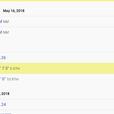
May 16, 2018
M
NM
M
NM
.26
' 7.5"
5.37m
' 0"
10.97m
 2018
.24