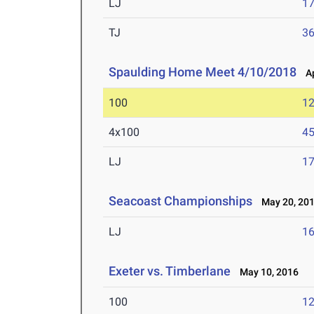
LJ
17
TJ
36
Spaulding Home Meet 4/10/2018
Apr
100
12
4x100
45
LJ
17
Seacoast Championships
May 20, 20
LJ
16
Exeter vs. Timberlane
May 10, 2016
100
12