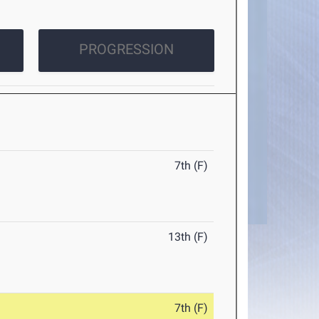
PROGRESSION
7th (F)
13th (F)
7th (F)