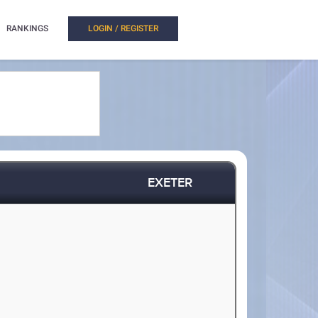
RANKINGS
LOGIN / REGISTER
EXETER