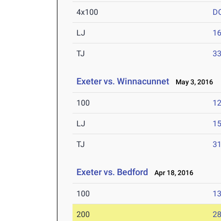
4x100
D
LJ
16
TJ
33
Exeter vs. Winnacunnet
May 3, 2016
100
12
LJ
15
TJ
31
Exeter vs. Bedford
Apr 18, 2016
100
13
200
28