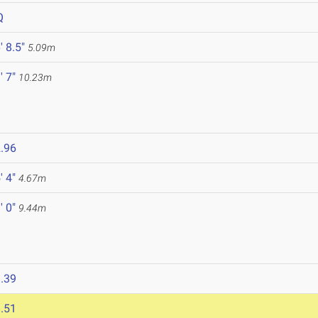
Q
' 8.5"
5.09m
' 7"
10.23m
.96
' 4"
4.67m
' 0"
9.44m
.39
.51