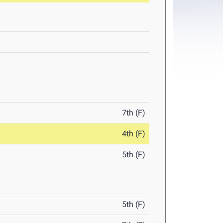
7th (F)
4th (F)
5th (F)
5th (F)