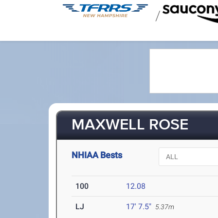
/
MAXWELL ROSE
NHIAA Bests
100
12.08
LJ
17' 7.5"
5.37m