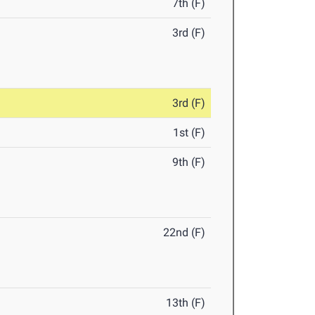
7th (F)
3rd (F)
3rd (F)
1st (F)
9th (F)
22nd (F)
13th (F)