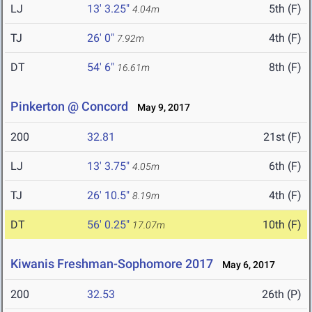
LJ
13' 3.25"
5th (F)
4.04m
TJ
26' 0"
4th (F)
7.92m
DT
54' 6"
8th (F)
16.61m
Pinkerton @ Concord
May 9, 2017
200
32.81
21st (F)
LJ
13' 3.75"
6th (F)
4.05m
TJ
26' 10.5"
4th (F)
8.19m
DT
56' 0.25"
10th (F)
17.07m
Kiwanis Freshman-Sophomore 2017
May 6, 2017
200
32.53
26th (P)