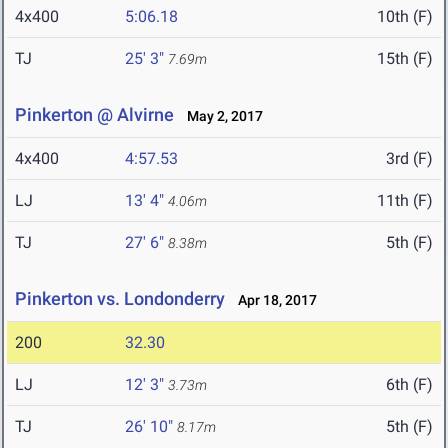
4x400
5:06.18
10th (F)
TJ
25' 3"
15th (F)
7.69m
Pinkerton @ Alvirne
May 2, 2017
4x400
4:57.53
3rd (F)
LJ
13' 4"
11th (F)
4.06m
TJ
27' 6"
5th (F)
8.38m
Pinkerton vs. Londonderry
Apr 18, 2017
200
32.30
LJ
12' 3"
6th (F)
3.73m
TJ
26' 10"
5th (F)
8.17m