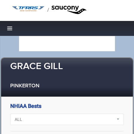
/
Toggle navigation
GRACE GILL
PINKERTON
NHIAA Bests