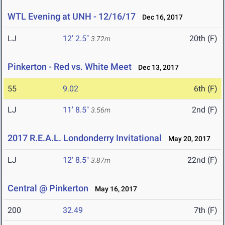
WTL Evening at UNH - 12/16/17
Dec 16, 2017
LJ
12' 2.5"
20th (F)
3.72m
Pinkerton - Red vs. White Meet
Dec 13, 2017
55
9.02
6th (F)
LJ
11' 8.5"
2nd (F)
3.56m
2017 R.E.A.L. Londonderry Invitational
May 20, 2017
LJ
12' 8.5"
22nd (F)
3.87m
Central @ Pinkerton
May 16, 2017
200
32.49
7th (F)