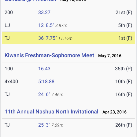
200
33.27
21st (F)
LJ
12' 8.5"
5th (F)
3.87m
TJ
36' 7.75"
1st (F)
11.16m
Kiwanis Freshman-Sophomore Meet
May 7, 2016
100
16.43
35th (P)
4x400
5:18.88
10th (F)
TJ
24' 6"
16th (F)
7.46m
11th Annual Nashua North Invitational
Apr 23, 2016
TJ
25' 3"
26th (F)
7.69m