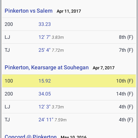
Pinkerton vs Salem
Apr 11, 2017
200
33.23
LJ
12' 7"
8th (F)
3.83m
TJ
25' 4"
7th (F)
7.72m
Pinkerton, Kearsarge at Souhegan
Apr 7, 2017
100
15.92
10th (F)
200
34.05
14th (F)
LJ
12' 3"
4th (F)
3.73m
TJ
24' 11"
4th (F)
7.59m
Concord @ Pinkerton
May 10, 2016