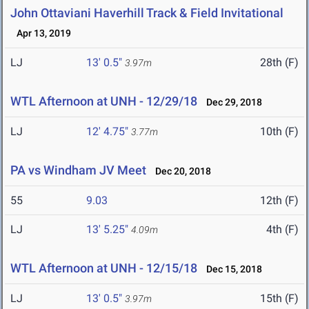
John Ottaviani Haverhill Track & Field Invitational
Apr 13, 2019
LJ
13' 0.5"
28th (F)
3.97m
WTL Afternoon at UNH - 12/29/18
Dec 29, 2018
LJ
12' 4.75"
10th (F)
3.77m
PA vs Windham JV Meet
Dec 20, 2018
55
9.03
12th (F)
LJ
13' 5.25"
4th (F)
4.09m
WTL Afternoon at UNH - 12/15/18
Dec 15, 2018
LJ
13' 0.5"
15th (F)
3.97m