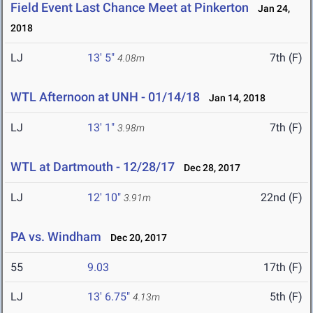
Field Event Last Chance Meet at Pinkerton
Jan 24,
2018
LJ
13' 5"
7th (F)
4.08m
WTL Afternoon at UNH - 01/14/18
Jan 14, 2018
LJ
13' 1"
7th (F)
3.98m
WTL at Dartmouth - 12/28/17
Dec 28, 2017
LJ
12' 10"
22nd (F)
3.91m
PA vs. Windham
Dec 20, 2017
55
9.03
17th (F)
LJ
13' 6.75"
5th (F)
4.13m