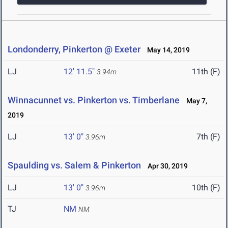
Londonderry, Pinkerton @ Exeter
May 14, 2019
LJ
12' 11.5"
11th (F)
3.94m
Winnacunnet vs. Pinkerton vs. Timberlane
May 7,
2019
LJ
13' 0"
7th (F)
3.96m
Spaulding vs. Salem & Pinkerton
Apr 30, 2019
LJ
13' 0"
10th (F)
3.96m
TJ
NM
NM