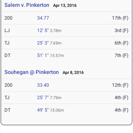
Salem v. Pinkerton
Apr 13, 2016
200
34.77
17th (F)
LJ
12' 5"
3rd (F)
3.78m
TJ
25' 3"
6th (F)
7.69m
DT
51' 1"
7th (F)
15.57m
Souhegan @ Pinkerton
Apr 8, 2016
200
33.40
12th (F)
TJ
25' 7"
4th (F)
7.79m
DT
49' 5"
4th (F)
15.06m