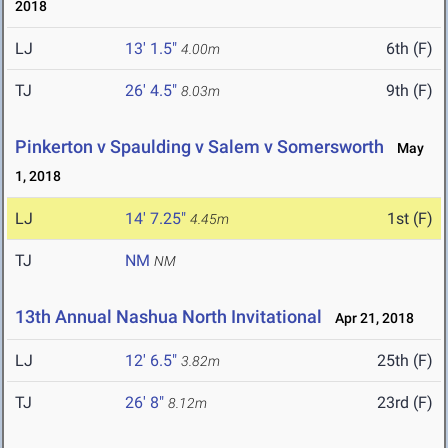
2018
LJ
13' 1.5"
6th (F)
4.00m
TJ
26' 4.5"
9th (F)
8.03m
Pinkerton v Spaulding v Salem v Somersworth
May
1, 2018
LJ
14' 7.25"
1st (F)
4.45m
TJ
NM
NM
13th Annual Nashua North Invitational
Apr 21, 2018
LJ
12' 6.5"
25th (F)
3.82m
TJ
26' 8"
23rd (F)
8.12m