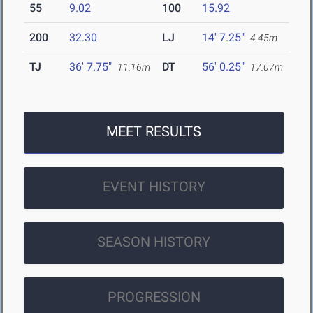
55
9.02
100
15.92
200
32.30
LJ
14' 7.25"
4.45m
TJ
36' 7.75"
DT
56' 0.25"
11.16m
17.07m
MEET RESULTS
EVENT HISTORY
SEASON HISTORY
PROGRESSION