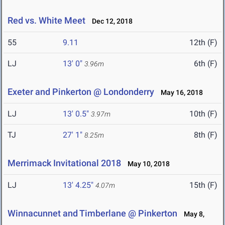
Red vs. White Meet
Dec 12, 2018
55
9.11
12th (F)
LJ
13' 0"
6th (F)
3.96m
Exeter and Pinkerton @ Londonderry
May 16, 2018
LJ
13' 0.5"
10th (F)
3.97m
TJ
27' 1"
8th (F)
8.25m
Merrimack Invitational 2018
May 10, 2018
LJ
13' 4.25"
15th (F)
4.07m
Winnacunnet and Timberlane @ Pinkerton
May 8,