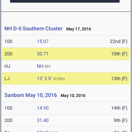
NH D-II Southern Cluster
May 17, 2016
100
15.07
22nd (F)
200
30.71
10th (F)
HJ
NH
NH
LJ
13' 3.5"
13th (F)
4.05m
Sanborn May 10, 2016
May 10, 2016
100
14.90
14th (F)
200
31.40
9th (F)