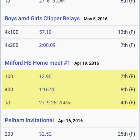
TJ
27' 6"
5th (F)
8.38m
Boys amd Girls Clipper Relays
May 5, 2016
4x100
57.10
13th (F)
4x200
2:00.09
7th (F)
Milford HS Home meet #1
Apr 19, 2016
100
13.90
7th (F)
400
1:16.20
8th (F)
TJ
27' 9.25"
4th (F)
8.46m
Pelham Invitational
Apr 16, 2016
200
32.52
25th (F)