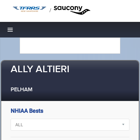
/
Toggle navigation
ALLY ALTIERI
PELHAM
NHIAA Bests