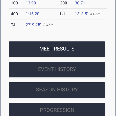
100
13.90
200
30.71
400
1:16.20
LJ
13' 3.5"
4.05m
TJ
27' 9.25"
8.46m
MEET RESULTS
EVENT HISTORY
SEASON HISTORY
PROGRESSION