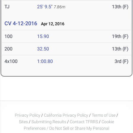
TJ
25' 9.5"
13th (F)
7.86m
CV 4-12-2016
Apr 12, 2016
100
15.90
19th (F)
200
32.50
13th (F)
4x100
1:00.80
3rd (F)
Privacy Policy
/
California Privacy Policy
/
Terms of Use
/
Sites
/
Submitting Results
/
Contact TFRRS
/
Cookie
Preferences / Do Not Sell or Share My Personal