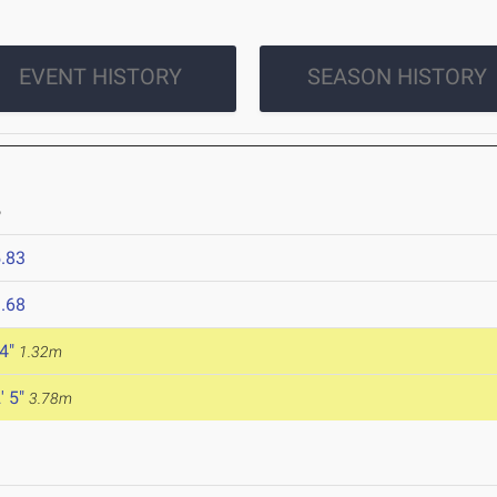
EVENT HISTORY
SEASON HISTORY
6
.83
.68
 4"
1.32m
' 5"
3.78m