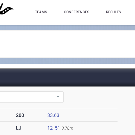
TEAMS
CONFERENCES
RESULTS
200
33.63
LJ
12' 5"
3.78m