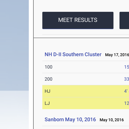
MEET RESULTS
NH D-II Southern Cluster
May 17, 201
100
15
200
33
HJ
4'
LJ
12
Sanborn May 10, 2016
May 10, 2016