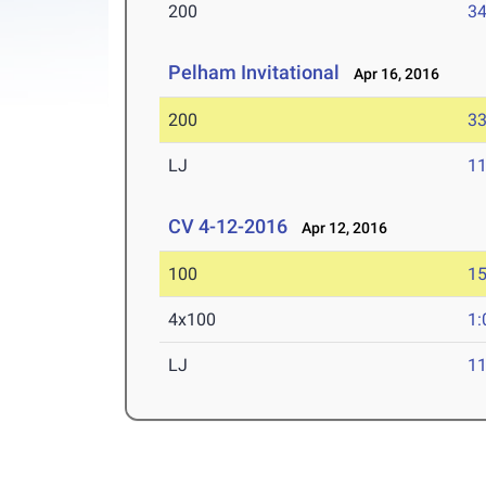
200
34
Pelham Invitational
Apr 16, 2016
200
33
LJ
11
CV 4-12-2016
Apr 12, 2016
100
15
4x100
1:
LJ
11