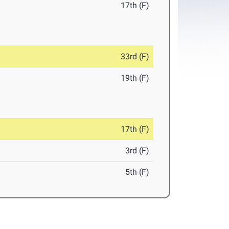
17th (F)
33rd (F)
19th (F)
17th (F)
3rd (F)
5th (F)