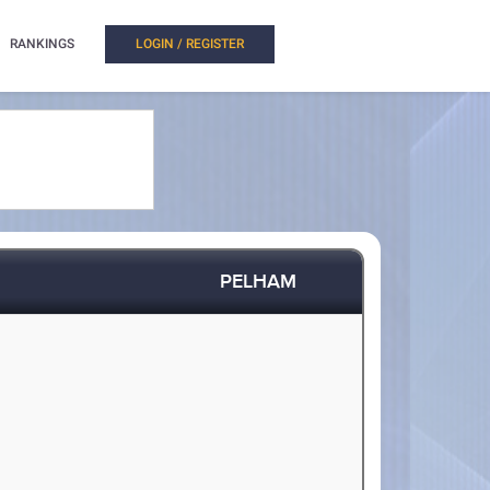
RANKINGS
LOGIN / REGISTER
PELHAM