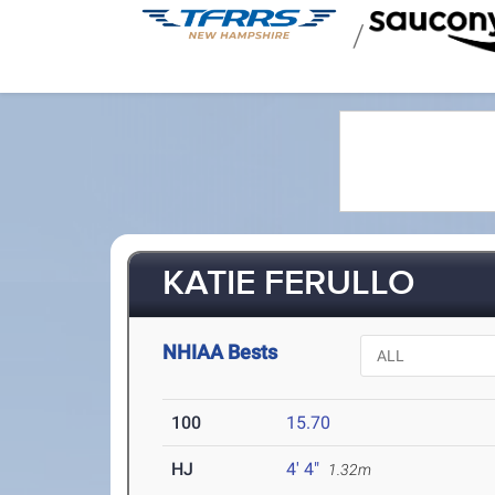
/
KATIE FERULLO
NHIAA Bests
100
15.70
HJ
4' 4"
1.32m