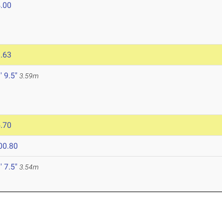
.00
.63
' 9.5"
3.59m
.70
00.80
' 7.5"
3.54m