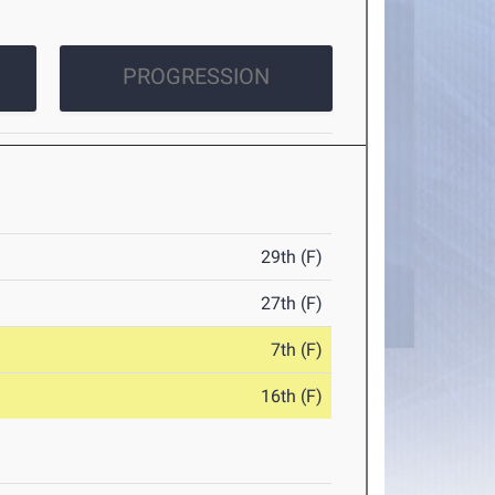
PROGRESSION
29th (F)
27th (F)
7th (F)
16th (F)