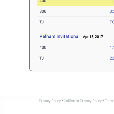
400
1:
800
3:
TJ
F
Pelham Invitational
Apr 15, 2017
400
1:
TJ
22
Privacy Policy
/
California Privacy Policy
/
Terms