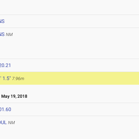
NS
NS
NM
20.21
' 1.5"
7.96m
May 19, 2018
01.60
OUL
NM