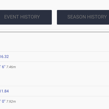
EVENT HISTORY
SEASON HISTORY
16.32
' 6"
7.46m
11.84
' 0"
7.92m