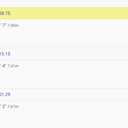
58.75
' 7"
7.49m
15.15
' 4"
7.41m
01.29
' 2"
7.67m