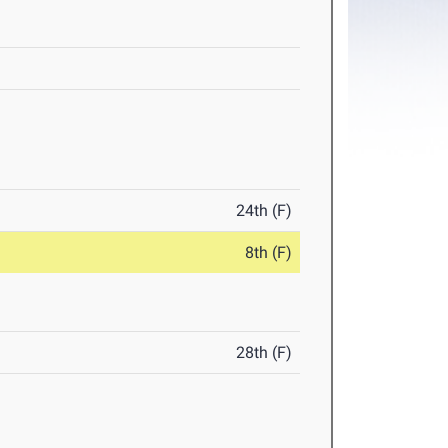
24th (F)
8th (F)
28th (F)