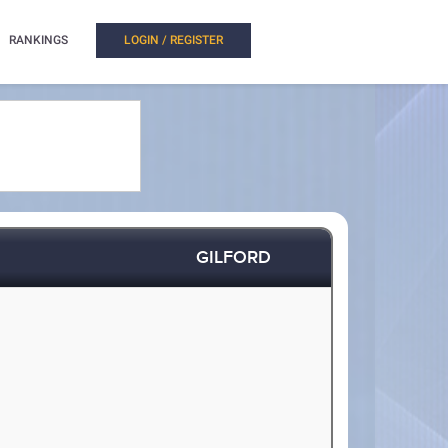
RANKINGS
LOGIN / REGISTER
GILFORD