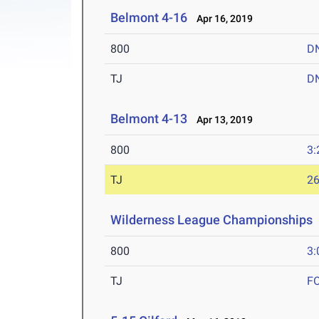
Belmont 4-16
Apr 16, 2019
800
D
TJ
D
Belmont 4-13
Apr 13, 2019
800
3:
TJ
26
Wilderness League Championships
800
3:
TJ
F