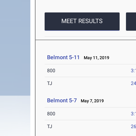
MEET RESULTS
Belmont 5-11
May 11, 2019
800
3:
TJ
24
Belmont 5-7
May 7, 2019
800
3:
TJ
26