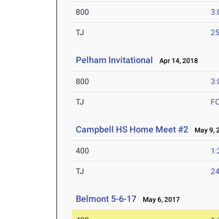
800
3:
TJ
25
Pelham Invitational
Apr 14, 2018
800
3:
TJ
F
Campbell HS Home Meet #2
May 9, 
400
1:
TJ
24
Belmont 5-6-17
May 6, 2017