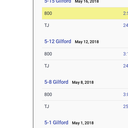
5-15 Gilford
May 16, 2018
800
2:
TJ
24
5-12 Gilford
May 12, 2018
800
3:
TJ
24
5-8 Gilford
May 8, 2018
800
3:
TJ
25
5-1 Gilford
May 1, 2018