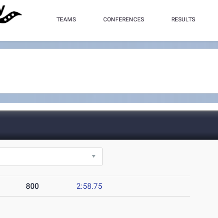
TEAMS
CONFERENCES
RESULTS
800
2:58.75