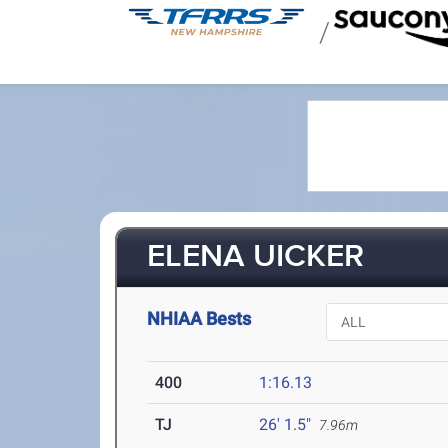
/
ELENA UICKER
NHIAA Bests
400
1:16.13
TJ
26' 1.5"
7.96m