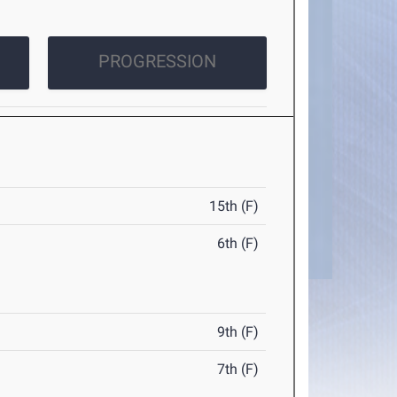
PROGRESSION
15th (F)
6th (F)
9th (F)
7th (F)