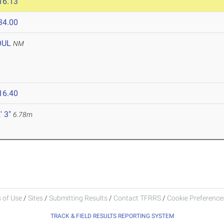
16.13
34.00
OUL
NM
16.40
' 3"
6.78m
 of Use
/
Sites
/
Submitting Results
/
Contact TFRRS
/
Cookie Preferences
TRACK & FIELD RESULTS REPORTING SYSTEM