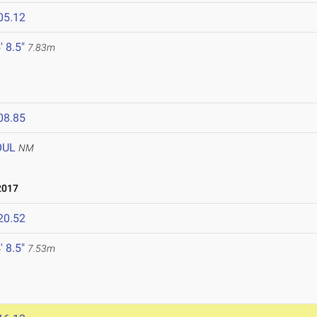
05.12
' 8.5"
7.83m
08.85
OUL
NM
2017
20.52
' 8.5"
7.53m