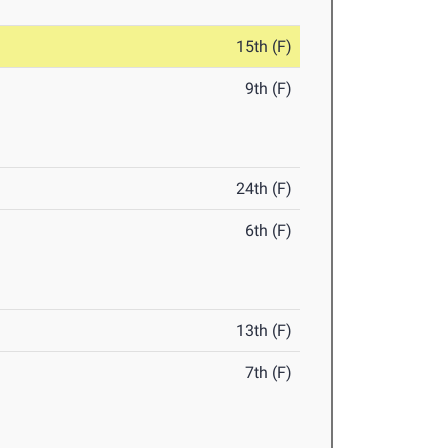
15th (F)
9th (F)
24th (F)
6th (F)
13th (F)
7th (F)