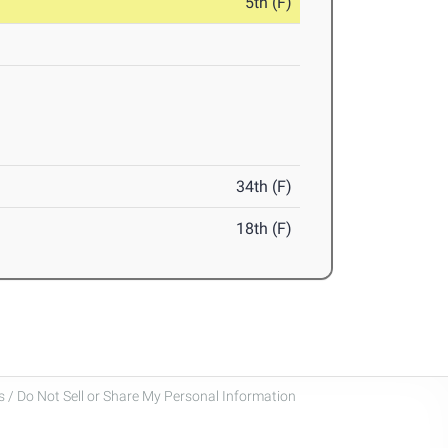
5th (F)
34th (F)
18th (F)
 / Do Not Sell or Share My Personal Information