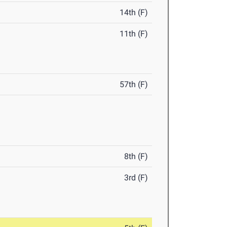
14th (F)
11th (F)
57th (F)
8th (F)
3rd (F)