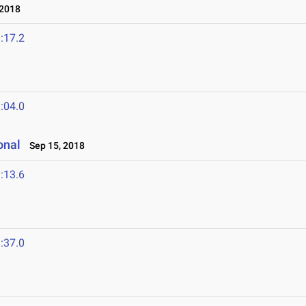
 2018
:17.2
:04.0
onal
Sep 15, 2018
:13.6
:37.0