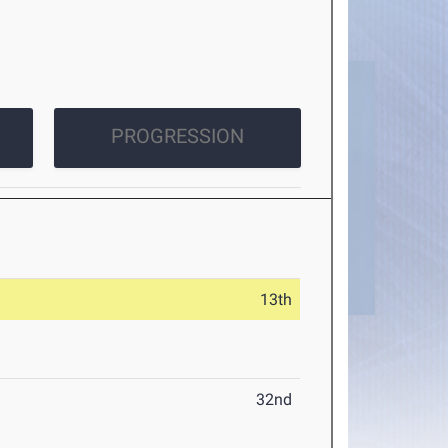
PROGRESSION
13th
32nd