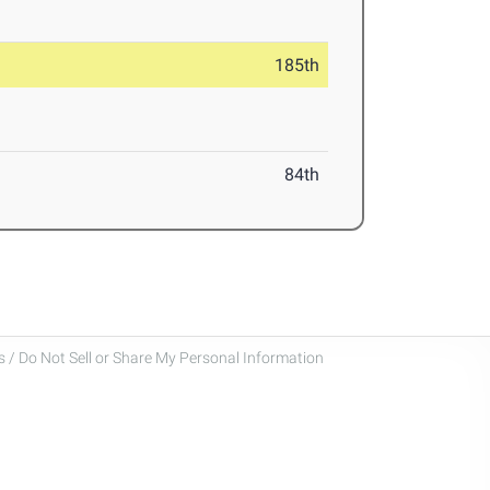
185th
84th
 / Do Not Sell or Share My Personal Information