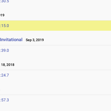
:30.5
019
:15.0
Invitational
Sep 3, 2019
:39.0
18, 2018
:24.7
8
:57.3