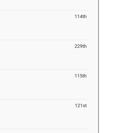
114th
229th
115th
121st