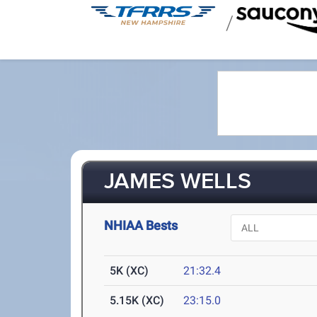
/
JAMES WELLS
NHIAA Bests
5K (XC)
21:32.4
5.15K (XC)
23:15.0