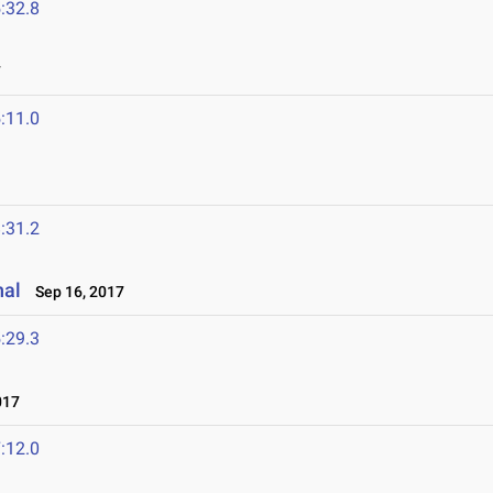
:32.8
7
:11.0
:31.2
nal
Sep 16, 2017
:29.3
017
:12.0