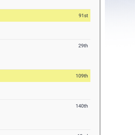
91st
29th
109th
140th