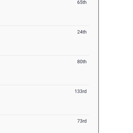
65th
24th
80th
133rd
73rd