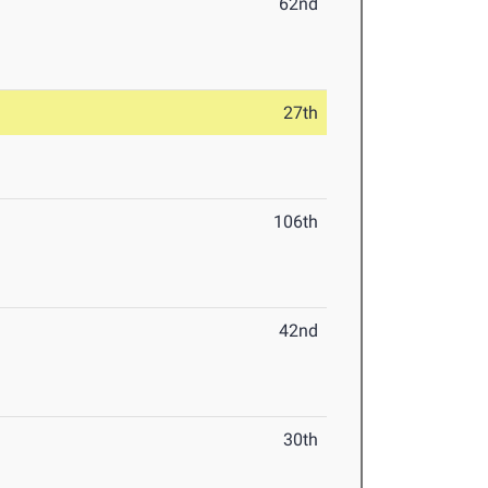
62nd
27th
106th
42nd
30th