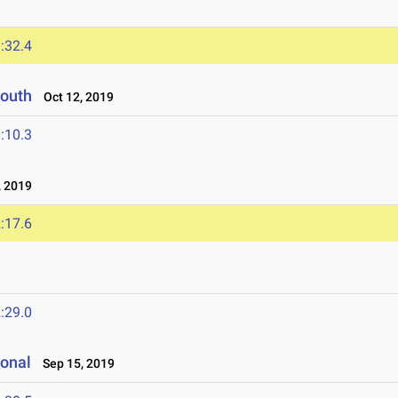
:32.4
South
Oct 12, 2019
:10.3
 2019
:17.6
:29.0
ional
Sep 15, 2019