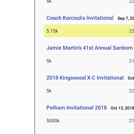
5k
22
Coach Korcoulis Invitational
Sep 7, 2
5.15k
23
Jamie Martin’s 41st Annual Sanborn 
5k
21
2018 Kingswood X-C Invitational
Oct 
5k
22
Pelham Invitational 2018
Oct 13, 201
5000k
21