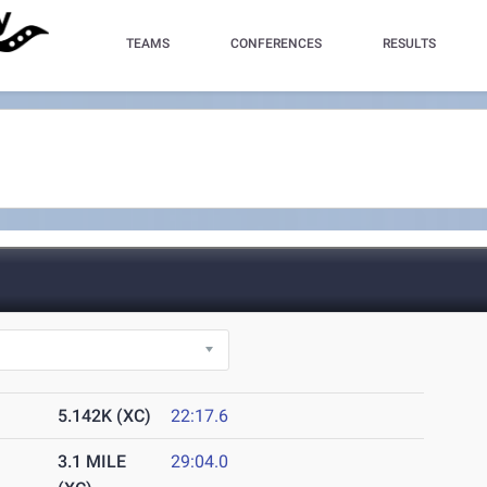
TEAMS
CONFERENCES
RESULTS
5.142K (XC)
22:17.6
3.1 MILE
29:04.0