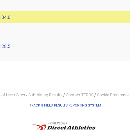
:04.0
:28.5
 of Use
/
Sites
/
Submitting Results
/
Contact TFRRS
/
Cookie Preferences
TRACK & FIELD RESULTS REPORTING SYSTEM