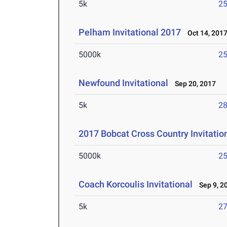
5k
25
Pelham Invitational 2017
Oct 14, 201
5000k
25
Newfound Invitational
Sep 20, 2017
5k
28
2017 Bobcat Cross Country Invitatio
5000k
25
Coach Korcoulis Invitational
Sep 9, 2
5k
27