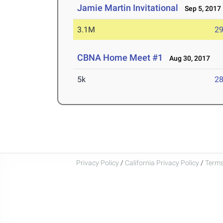
Jamie Martin Invitational
Sep 5, 2017
3.1M
29
CBNA Home Meet #1
Aug 30, 2017
5k
28
Privacy Policy
/
California Privacy Policy
/
Terms