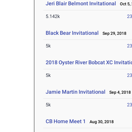
Jeri Blair Belmont Invitational
Oct 5,
5.142k
23
Black Bear Invitational
Sep 29, 2018
5k
23
2018 Oyster River Bobcat XC Invitati
5k
23
Jamie Martin Invitational
Sep 4, 2018
5k
23
CB Home Meet 1
Aug 30, 2018