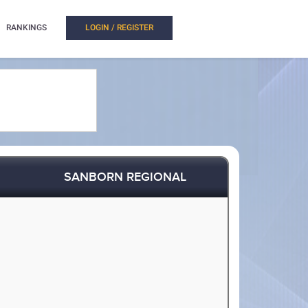
RANKINGS
LOGIN / REGISTER
SANBORN REGIONAL