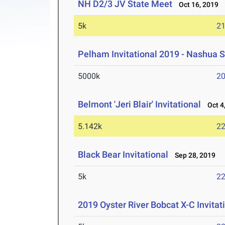
NH D2/3 JV State Meet
Oct 16, 2019
5k
21
Pelham Invitational 2019 - Nashua 
5000k
20
Belmont 'Jeri Blair' Invitational
Oct 4,
5.142k
22
Black Bear Invitational
Sep 28, 2019
5k
22
2019 Oyster River Bobcat X-C Invitat