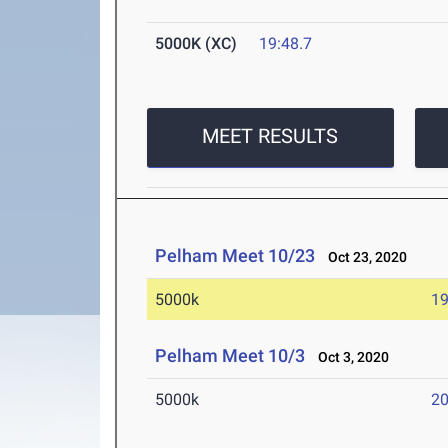
5000K (XC)
19:48.7
MEET RESULTS
Pelham Meet 10/23
Oct 23, 2020
5000k
19
Pelham Meet 10/3
Oct 3, 2020
5000k
20