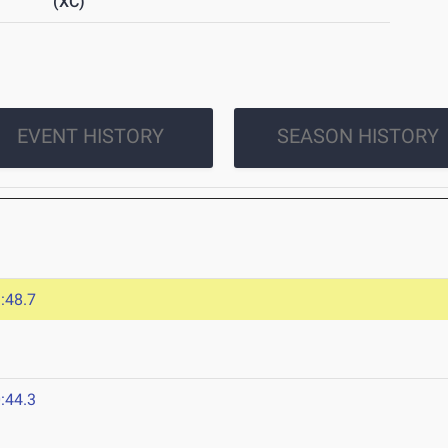
(XC)
EVENT HISTORY
SEASON HISTORY
:48.7
:44.3