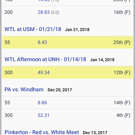
200
28.83
16th (F)
(3.0)
WTL at USM - 01/21/18
Jan 21, 2018
55
8.43
25th (P)
WTL Afternoon at UNH - 01/14/18
Jan 14, 2018
300
49.34
12th (F)
PA vs. Windham
Dec 20, 2017
55
8.86
14th (F)
300
52.31
4th (F)
Pinkerton - Red vs. White Meet
Dec 13, 2017