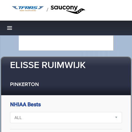
/
Toggle navigation
ELISSE RUIMWIJK
PINKERTON
NHIAA Bests