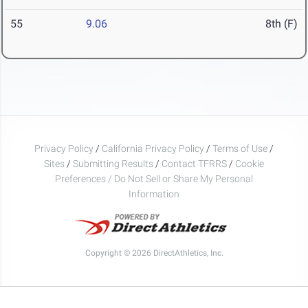
55
9.06
8th (F)
Privacy Policy
/
California Privacy Policy
/
Terms of Use
/
Sites
/
Submitting Results
/
Contact TFRRS
/
Cookie
Preferences / Do Not Sell or Share My Personal
Information
Copyright © 2026 DirectAthletics, Inc.
Generated 2026-08-06 14:01:04