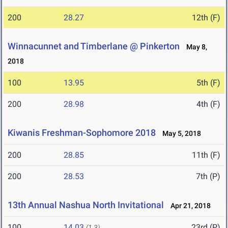
200
28.27
12th (F)
Winnacunnet and Timberlane @ Pinkerton
May 8,
2018
100
13.95
5th (F)
200
28.98
4th (F)
Kiwanis Freshman-Sophomore 2018
May 5, 2018
200
28.85
11th (F)
200
28.53
7th (P)
13th Annual Nashua North Invitational
Apr 21, 2018
100
14.03
23rd (P)
(1.3)