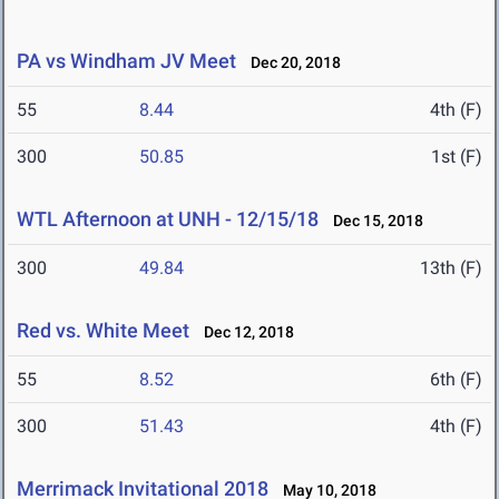
PA vs Windham JV Meet
Dec 20, 2018
55
8.44
4th (F)
300
50.85
1st (F)
WTL Afternoon at UNH - 12/15/18
Dec 15, 2018
300
49.84
13th (F)
Red vs. White Meet
Dec 12, 2018
55
8.52
6th (F)
300
51.43
4th (F)
Merrimack Invitational 2018
May 10, 2018