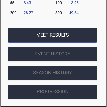
55
8.43
100
13.95
200
28.27
300
49.34
MEET RESULTS
EVENT HISTORY
SEASON HISTORY
PROGRESSION