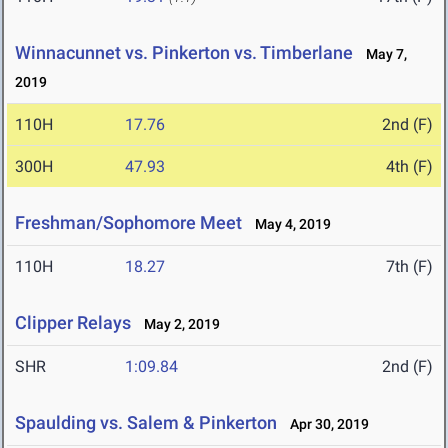
Winnacunnet vs. Pinkerton vs. Timberlane
May 7,
2019
110H
17.76
2nd (F)
300H
47.93
4th (F)
Freshman/Sophomore Meet
May 4, 2019
110H
18.27
7th (F)
Clipper Relays
May 2, 2019
SHR
1:09.84
2nd (F)
Spaulding vs. Salem & Pinkerton
Apr 30, 2019