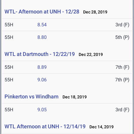
WTL- Afternoon at UNH - 12/28
Dec 28, 2019
55H
8.54
3rd (F)
55H
8.80
5th (P)
WTL at Dartmouth - 12/22/19
Dec 22, 2019
55H
8.89
7th (F)
55H
9.06
7th (P)
Pinkerton vs Windham
Dec 18, 2019
55H
9.05
3rd (F)
WTL Afternoon at UNH - 12/14/19
Dec 14, 2019