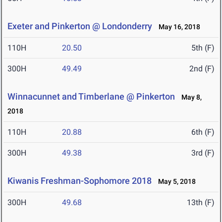
Exeter and Pinkerton @ Londonderry
May 16, 2018
110H
20.50
5th (F)
300H
49.49
2nd (F)
Winnacunnet and Timberlane @ Pinkerton
May 8,
2018
110H
20.88
6th (F)
300H
49.38
3rd (F)
Kiwanis Freshman-Sophomore 2018
May 5, 2018
300H
49.68
13th (F)