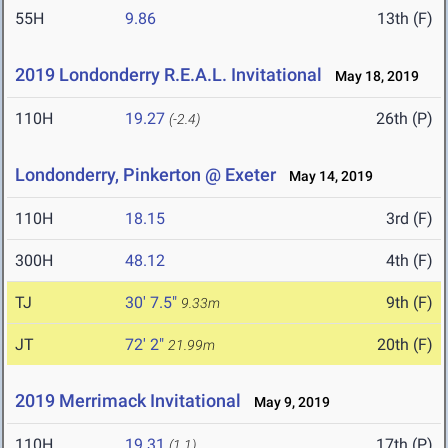
55H
9.86
13th (F)
2019 Londonderry R.E.A.L. Invitational
May 18, 2019
110H
19.27
26th (P)
(-2.4)
Londonderry, Pinkerton @ Exeter
May 14, 2019
110H
18.15
3rd (F)
300H
48.12
4th (F)
TJ
30' 7.5"
9th (F)
9.33m
JT
72' 2"
20th (F)
21.99m
2019 Merrimack Invitational
May 9, 2019
110H
19.31
17th (P)
(1.1)