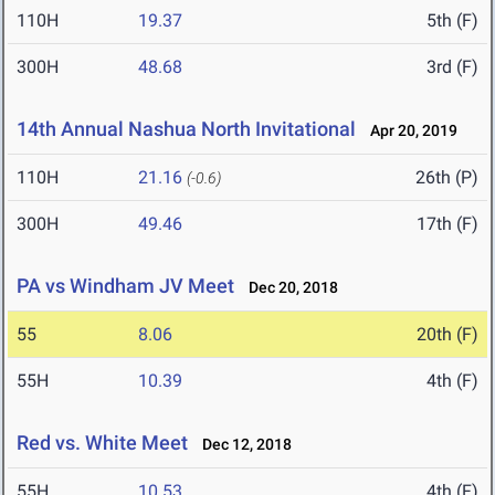
110H
19.37
5th (F)
300H
48.68
3rd (F)
14th Annual Nashua North Invitational
Apr 20, 2019
110H
21.16
26th (P)
(-0.6)
300H
49.46
17th (F)
PA vs Windham JV Meet
Dec 20, 2018
55
8.06
20th (F)
55H
10.39
4th (F)
Red vs. White Meet
Dec 12, 2018
55H
10.53
4th (F)