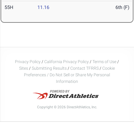
55H
11.16
6th (F)
Privacy Policy
/
California Privacy Policy
/
Terms of Use
/
Sites
/
Submitting Results
/
Contact TFRRS
/
Cookie
Preferences / Do Not Sell or Share My Personal
Information
Copyright © 2026 DirectAthletics, Inc.
Generated 2026-08-08 17:13:49