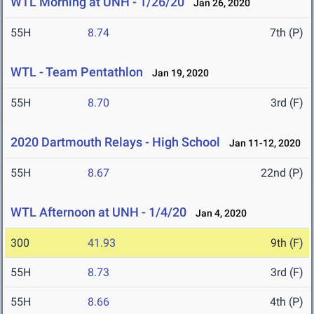
WTL Morning at UNH - 1/26/20
Jan 26, 2020
55H
8.74
7th (P)
WTL - Team Pentathlon
Jan 19, 2020
55H
8.70
3rd (F)
2020 Dartmouth Relays - High School
Jan 11-12, 2020
55H
8.67
22nd (P)
WTL Afternoon at UNH - 1/4/20
Jan 4, 2020
300
41.93
9th (F)
55H
8.73
3rd (F)
55H
8.66
4th (P)