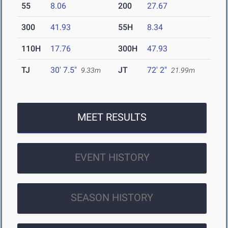
55
8.06
200
27.67
300
41.93
55H
8.34
110H
17.76
300H
47.93
TJ
30' 7.5"
JT
72' 2"
9.33m
21.99m
MEET RESULTS
EVENT HISTORY
SEASON HISTORY