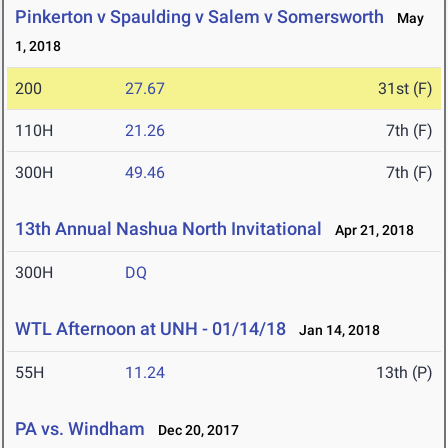
Pinkerton v Spaulding v Salem v Somersworth
May
1, 2018
200
27.67
31st (F)
110H
21.26
7th (F)
300H
49.46
7th (F)
13th Annual Nashua North Invitational
Apr 21, 2018
300H
DQ
WTL Afternoon at UNH - 01/14/18
Jan 14, 2018
55H
11.24
13th (P)
PA vs. Windham
Dec 20, 2017