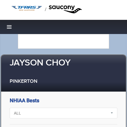
/
Toggle navigation
JAYSON CHOY
PINKERTON
NHIAA Bests