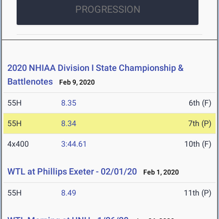
PROGRESSION
2020 NHIAA Division I State Championship &
Battlenotes
Feb 9, 2020
55H
8.35
6th (F)
55H
8.34
7th (P)
4x400
3:44.61
10th (F)
WTL at Phillips Exeter - 02/01/20
Feb 1, 2020
55H
8.49
11th (P)