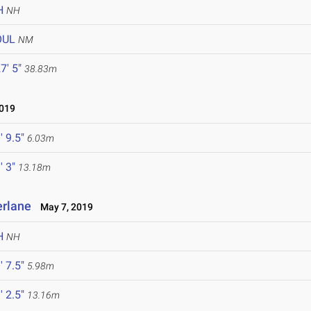
H
NH
OUL
NM
7' 5"
38.83m
019
' 9.5"
6.03m
' 3"
13.18m
erlane
May 7, 2019
H
NH
' 7.5"
5.98m
' 2.5"
13.16m