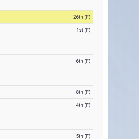
26th (F)
1st (F)
6th (F)
8th (F)
4th (F)
5th (F)