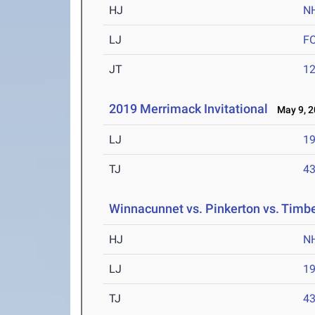
HJ
N
LJ
F
JT
12
2019 Merrimack Invitational
May 9, 2
LJ
19
TJ
43
Winnacunnet vs. Pinkerton vs. Timb
HJ
N
LJ
19
TJ
43