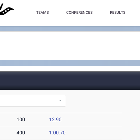
TEAMS
CONFERENCES
RESULTS
100
12.90
400
1:00.70