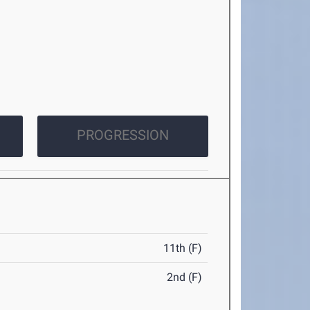
PROGRESSION
11th (F)
2nd (F)