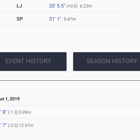
LJ
20' 5.5"
(+0.0)
6.23m
SP
31' 1"
9.47m
EVENT HISTORY
SEASON HISTORY
n 1, 2019
' 8"
(-1.3)
5.99m
' 7"
(-2.0)
12.97m