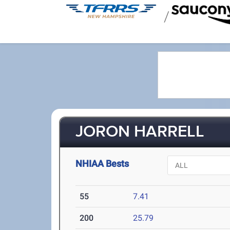
/
JORON HARRELL
NHIAA Bests
55
7.41
200
25.79