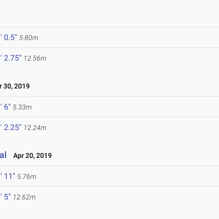
' 0.5"
5.80m
' 2.75"
12.56m
 30, 2019
' 6"
5.33m
' 2.25"
12.24m
al
Apr 20, 2019
' 11"
5.76m
' 5"
12.62m