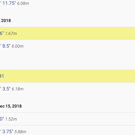
' 11.75"
6.08m
 2018
 6"
1.67m
' 8.5"
6.00m
41
' 3.5"
6.18m
c 15, 2018
 0"
1.52m
' 3.75"
5.88m