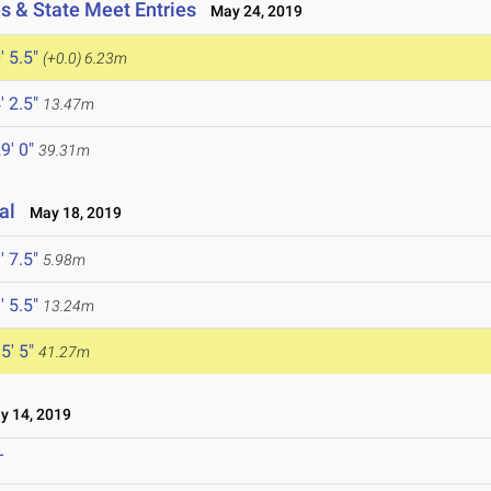
s & State Meet Entries
May 24, 2019
' 5.5"
(+0.0)
6.23m
' 2.5"
13.47m
9' 0"
39.31m
al
May 18, 2019
' 7.5"
5.98m
' 5.5"
13.24m
5' 5"
41.27m
 14, 2019
T