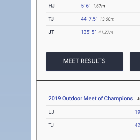
HJ
5' 6"
1.67m
TJ
44' 7.5"
13.60m
JT
135' 5"
41.27m
MEET RESULTS
2019 Outdoor Meet of Champions
Ju
LJ
19
TJ
42