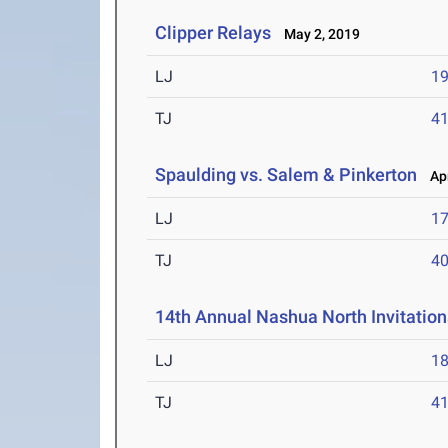
Clipper Relays
May 2, 2019
LJ
19
TJ
41
Spaulding vs. Salem & Pinkerton
Apr
LJ
17
TJ
40
14th Annual Nashua North Invitation
LJ
18
TJ
41