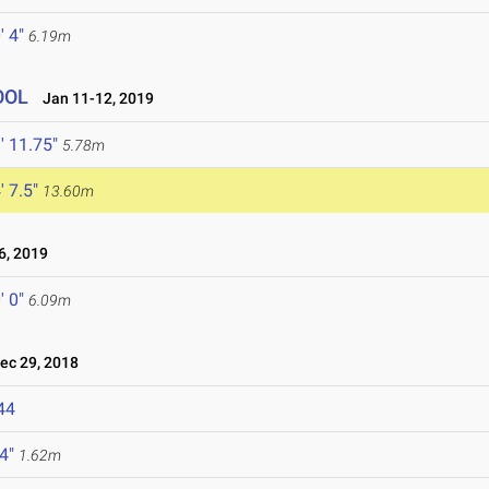
' 4"
6.19m
OOL
Jan 11-12, 2019
' 11.75"
5.78m
' 7.5"
13.60m
, 2019
' 0"
6.09m
c 29, 2018
44
 4"
1.62m