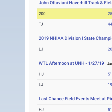
John Ottaviani Haverhill Track & Fiel
200
25
TJ
44
2019 NHIAA Division I State Champi
LJ
20
WTL Afternoon at UNH - 1/27/19
Jan
HJ
5'
LJ
19
Last Chance Field Events Meet at P
HJ
5'