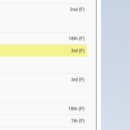
2nd (F)
18th (F)
3rd (F)
3rd (F)
18th (P)
7th (F)