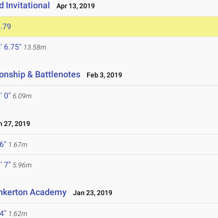
d Invitational
Apr 13, 2019
.79
' 6.75"
13.58m
onship & Battlenotes
Feb 3, 2019
' 0"
6.09m
 27, 2019
 6"
1.67m
' 7"
5.96m
inkerton Academy
Jan 23, 2019
 4"
1.62m