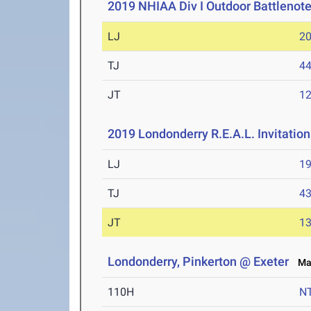
2019 NHIAA Div I Outdoor Battlenote
LJ
20
TJ
44
JT
12
2019 Londonderry R.E.A.L. Invitation
LJ
19
TJ
43
JT
13
Londonderry, Pinkerton @ Exeter
May
110H
N