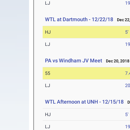
LJ
19
WTL at Dartmouth - 12/22/18
Dec 22,
HJ
5'
LJ
19
PA vs Windham JV Meet
Dec 20, 2018
55
7.
LJ
20
WTL Afternoon at UNH - 12/15/18
De
HJ
5'
LJ
19