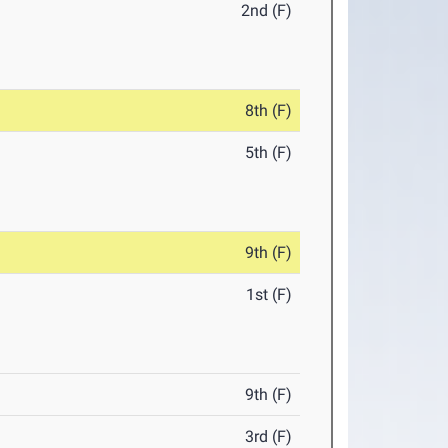
2nd (F)
8th (F)
5th (F)
9th (F)
1st (F)
9th (F)
3rd (F)