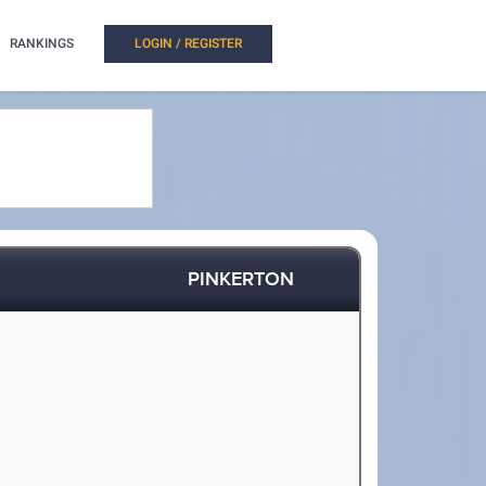
RANKINGS
LOGIN / REGISTER
PINKERTON