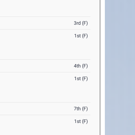
3rd (F)
1st (F)
4th (F)
1st (F)
7th (F)
1st (F)