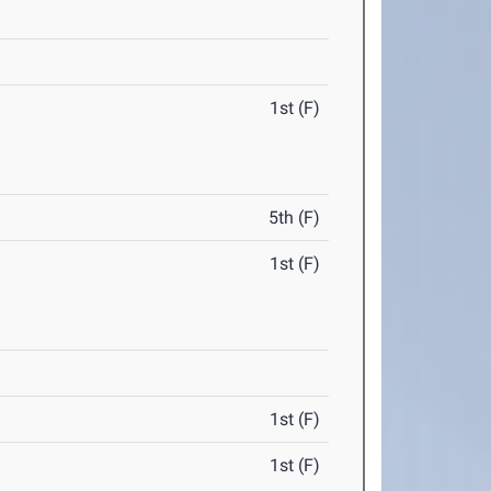
1st (F)
5th (F)
1st (F)
1st (F)
1st (F)