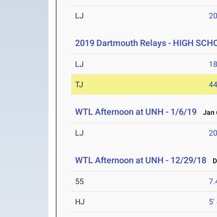
LJ
20
2019 Dartmouth Relays - HIGH SCH
LJ
18
TJ
44
WTL Afternoon at UNH - 1/6/19
Jan 6
LJ
20
WTL Afternoon at UNH - 12/29/18
De
55
7.
HJ
5'