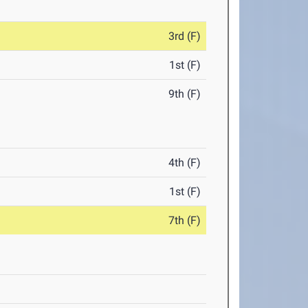
3rd (F)
1st (F)
9th (F)
4th (F)
1st (F)
7th (F)