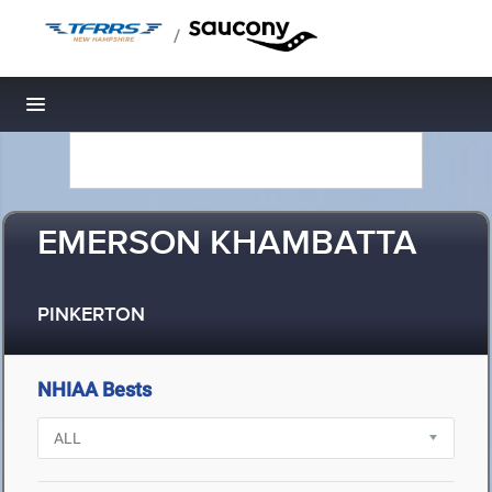
/
Toggle navigation
EMERSON KHAMBATTA
PINKERTON
NHIAA Bests