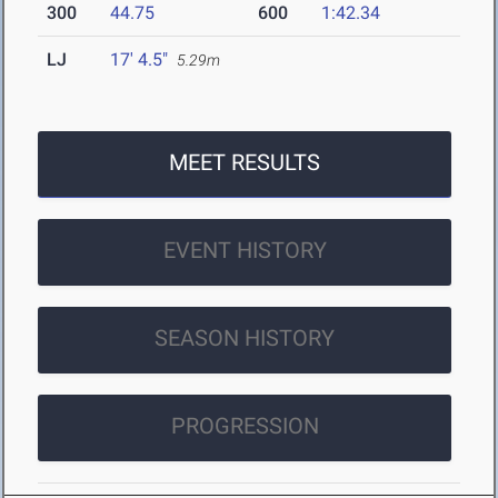
300
44.75
600
1:42.34
LJ
17' 4.5"
5.29m
MEET RESULTS
EVENT HISTORY
SEASON HISTORY
PROGRESSION