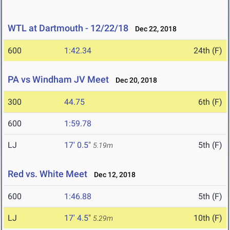
WTL at Dartmouth - 12/22/18
Dec 22, 2018
600
1:42.34
24th (F)
PA vs Windham JV Meet
Dec 20, 2018
300
44.75
6th (F)
600
1:59.78
LJ
17' 0.5"
5th (F)
5.19m
Red vs. White Meet
Dec 12, 2018
600
1:46.88
5th (F)
LJ
17' 4.5"
10th (F)
5.29m