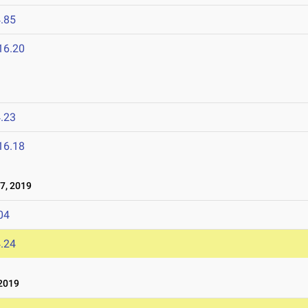
.85
16.20
.23
16.18
7, 2019
04
.24
2019