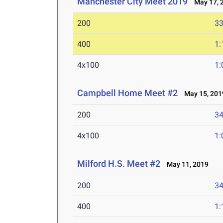
Manchester City Meet 2019
May 17, 
200
33
400
1:
4x100
1:
Campbell Home Meet #2
May 15, 201
200
34
4x100
1:
Milford H.S. Meet #2
May 11, 2019
200
34
400
1: