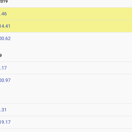
2019
.46
14.41
00.62
9
.17
00.97
.31
19.17