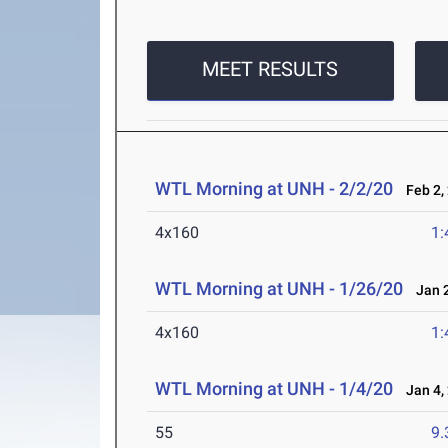
MEET RESULTS
WTL Morning at UNH - 2/2/20
Feb 2,
4x160
1:
WTL Morning at UNH - 1/26/20
Jan 2
4x160
1:
WTL Morning at UNH - 1/4/20
Jan 4,
55
9.