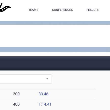
TEAMS
CONFERENCES
RESULTS
200
33.46
400
1:14.41