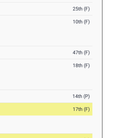
25th (F)
10th (F)
47th (F)
18th (F)
14th (P)
17th (F)