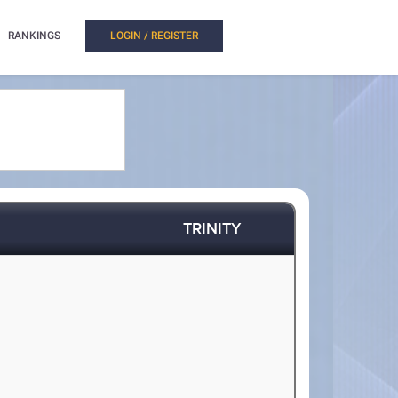
RANKINGS
LOGIN / REGISTER
TRINITY