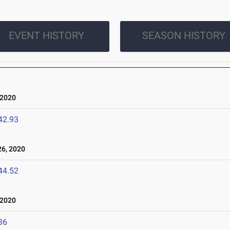
EVENT HISTORY
SEASON HISTORY
 2020
42.93
6, 2020
44.52
 2020
36