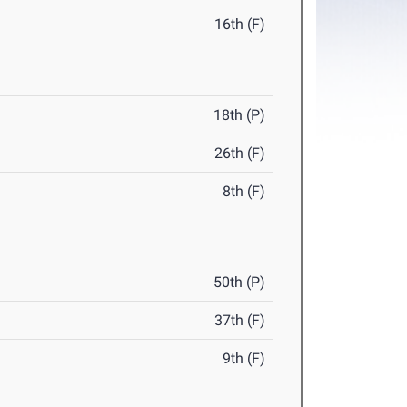
16th (F)
18th (P)
26th (F)
8th (F)
50th (P)
37th (F)
9th (F)