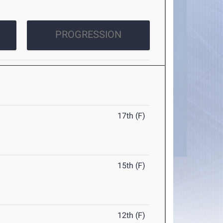
PROGRESSION
17th (F)
15th (F)
12th (F)