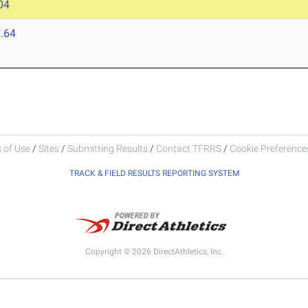
04
.64
 of Use
/
Sites
/
Submitting Results
/
Contact TFRRS
/
Cookie Preferences
TRACK & FIELD RESULTS REPORTING SYSTEM
Copyright © 2026 DirectAthletics, Inc.
Generated 2026-08-08 12:25:10