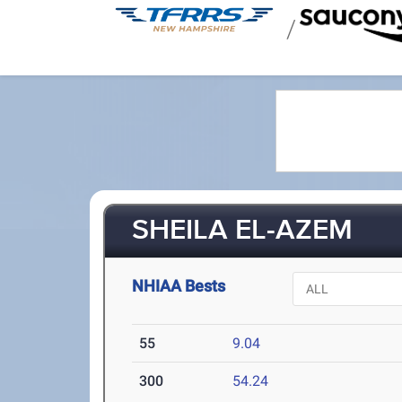
/
SHEILA EL-AZEM
NHIAA Bests
55
9.04
300
54.24