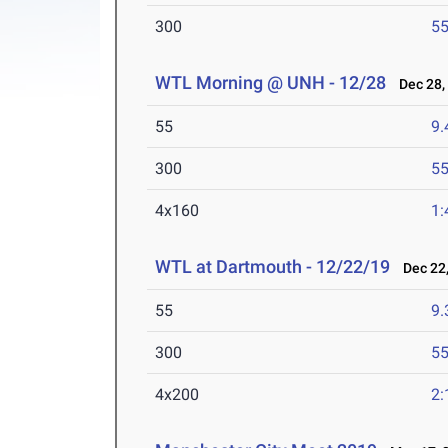
300
55
WTL Morning @ UNH - 12/28
Dec 28,
55
9.
300
55
4x160
1:
WTL at Dartmouth - 12/22/19
Dec 22,
55
9.
300
55
4x200
2: