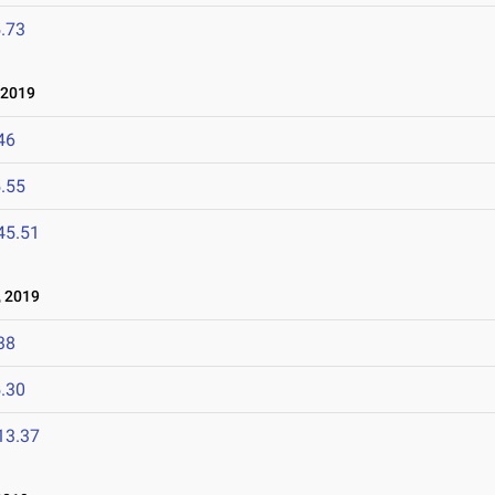
.73
 2019
46
.55
45.51
 2019
38
.30
13.37