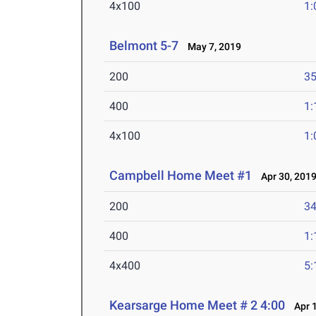
4x100
1:
Belmont 5-7
May 7, 2019
200
35
400
1:
4x100
1:
Campbell Home Meet #1
Apr 30, 201
200
34
400
1:
4x400
5:
Kearsarge Home Meet # 2 4:00
Apr 1