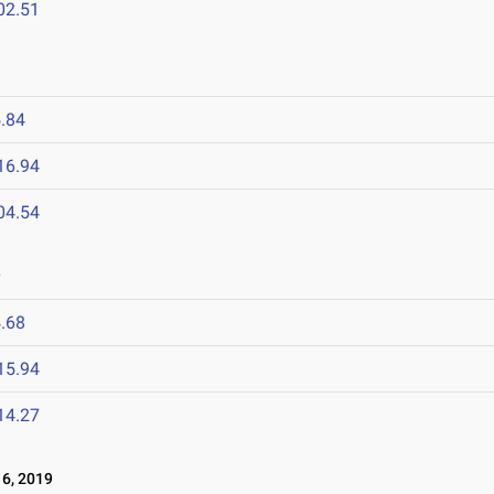
02.51
.84
16.94
04.54
9
.68
15.94
14.27
6, 2019