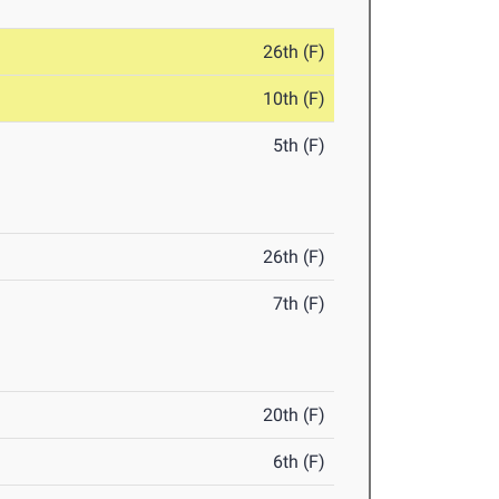
26th (F)
10th (F)
5th (F)
26th (F)
7th (F)
20th (F)
6th (F)