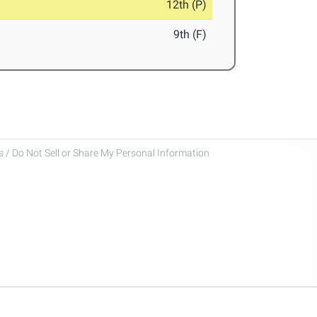
12th (P)
9th (F)
 / Do Not Sell or Share My Personal Information