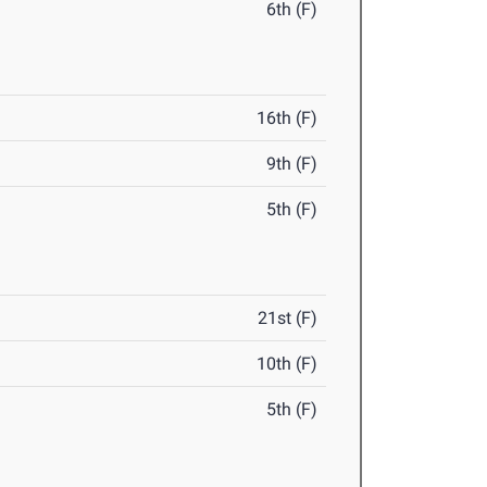
6th (F)
16th (F)
9th (F)
5th (F)
21st (F)
10th (F)
5th (F)