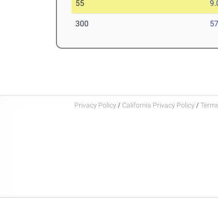
55
9.
300
57
Privacy Policy
/
California Privacy Policy
/
Terms