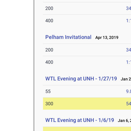
200
34
400
1:
Pelham Invitational
Apr 13, 2019
200
34
400
1:
WTL Evening at UNH - 1/27/19
Jan 2
55
9.
300
54
WTL Evening at UNH - 1/6/19
Jan 6, 