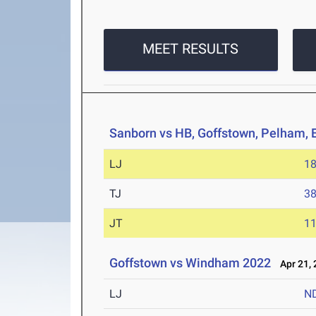
MEET RESULTS
Sanborn vs HB, Goffstown, Pelham,
LJ
18
TJ
38
JT
11
Goffstown vs Windham 2022
Apr 21, 
LJ
N