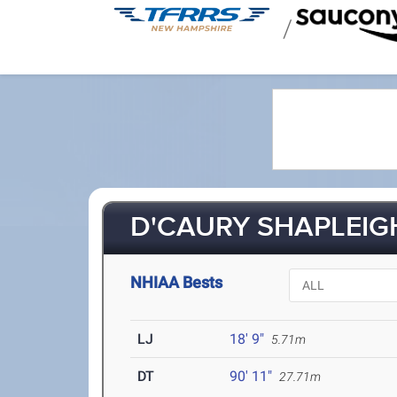
/
D'CAURY SHAPLEIGH
NHIAA Bests
LJ
18' 9"
5.71m
DT
90' 11"
27.71m