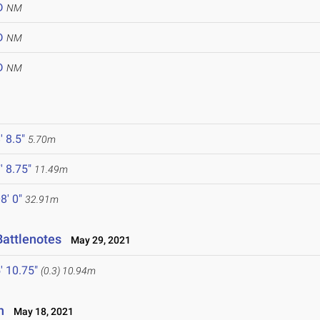
D
NM
D
NM
D
NM
' 8.5"
5.70m
' 8.75"
11.49m
8' 0"
32.91m
Battlenotes
May 29, 2021
' 10.75"
(0.3)
10.94m
n
May 18, 2021