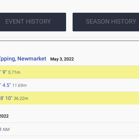
EVENT HISTORY
SEASON HISTORY
 Epping, Newmarket
May 3, 2022
' 9"
5.71m
' 4.5"
11.69m
8' 10"
36.22m
2022
D
NM