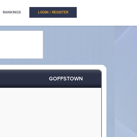
RANKINGS
LOGIN / REGISTER
GOFFSTOWN