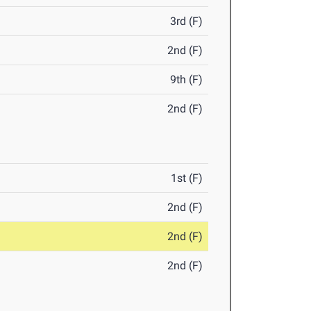
3rd (F)
2nd (F)
9th (F)
2nd (F)
1st (F)
2nd (F)
2nd (F)
2nd (F)