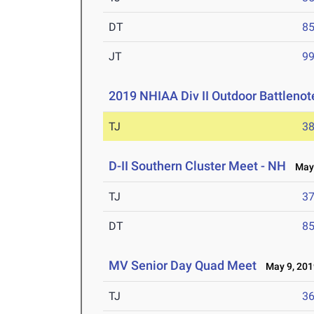
DT
85
JT
99
2019 NHIAA Div II Outdoor Battlenot
TJ
38
D-II Southern Cluster Meet - NH
May 
TJ
37
DT
85
MV Senior Day Quad Meet
May 9, 201
TJ
36