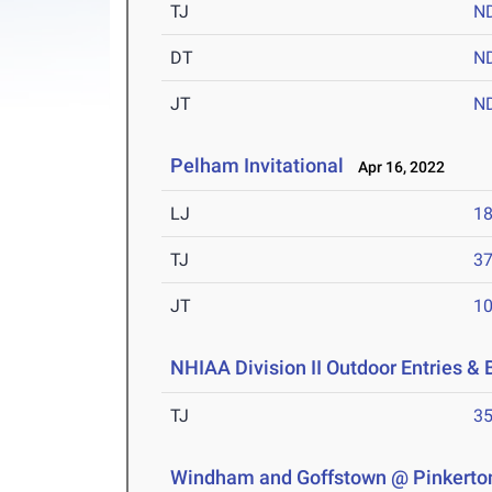
TJ
N
DT
N
JT
N
Pelham Invitational
Apr 16, 2022
LJ
18
TJ
37
JT
10
NHIAA Division II Outdoor Entries & 
TJ
35
Windham and Goffstown @ Pinkerto