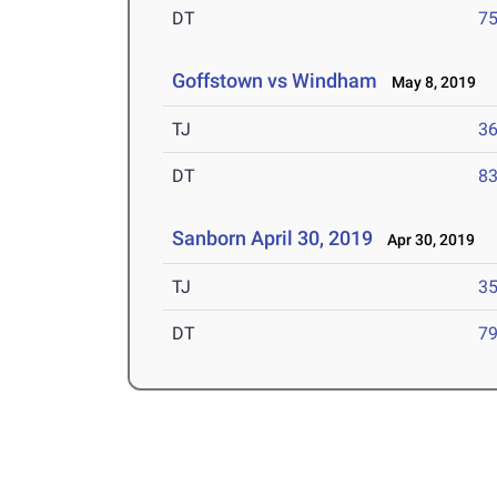
DT
75
Goffstown vs Windham
May 8, 2019
TJ
36
DT
83
Sanborn April 30, 2019
Apr 30, 2019
TJ
35
DT
79