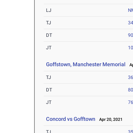
LJ
N
TJ
34
DT
90
JT
10
Goffstown, Manchester Memorial
Ap
TJ
36
DT
80
JT
76
Concord vs Gofftown
Apr 20, 2021
TJ
35