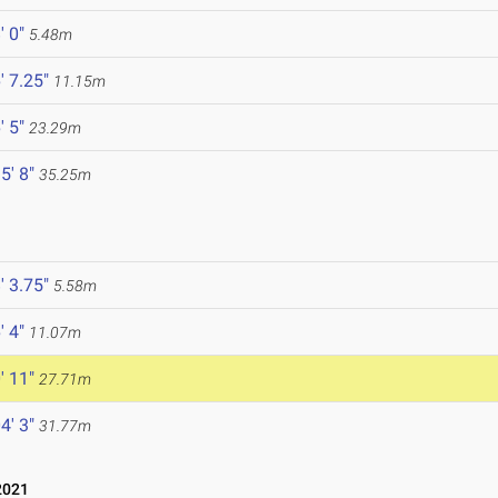
' 0"
5.48m
' 7.25"
11.15m
' 5"
23.29m
5' 8"
35.25m
' 3.75"
5.58m
' 4"
11.07m
' 11"
27.71m
4' 3"
31.77m
2021