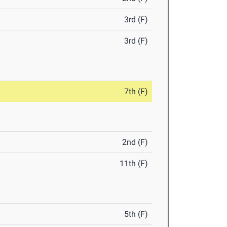
3rd (F)
3rd (F)
7th (F)
2nd (F)
11th (F)
5th (F)