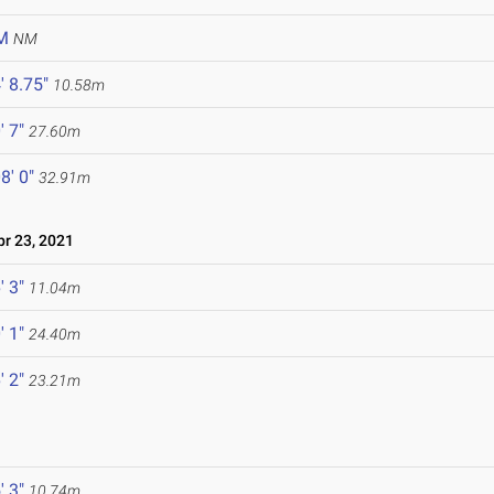
M
NM
' 8.75"
10.58m
' 7"
27.60m
8' 0"
32.91m
r 23, 2021
' 3"
11.04m
' 1"
24.40m
' 2"
23.21m
' 3"
10.74m