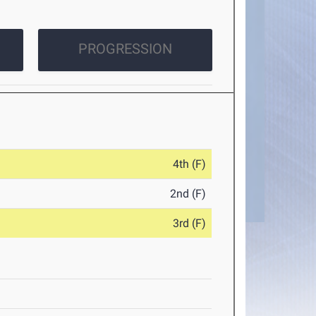
PROGRESSION
4th (F)
2nd (F)
3rd (F)