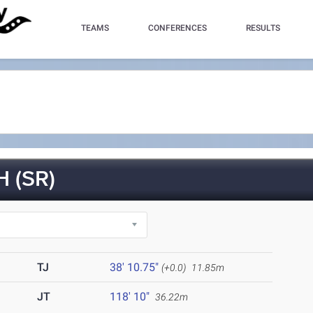
TEAMS
CONFERENCES
RESULTS
 (SR)
TJ
38' 10.75"
(+0.0)
11.85m
JT
118' 10"
36.22m