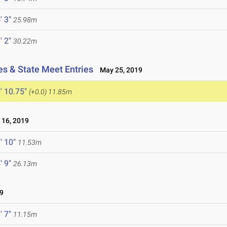
' 3"
25.98m
' 2"
30.22m
es & State Meet Entries
May 25, 2019
' 10.75"
(+0.0)
11.85m
16, 2019
' 10"
11.53m
' 9"
26.13m
9
' 7"
11.15m