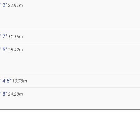
' 2"
22.91m
' 7"
11.15m
' 5"
25.42m
' 4.5"
10.78m
' 8"
24.28m