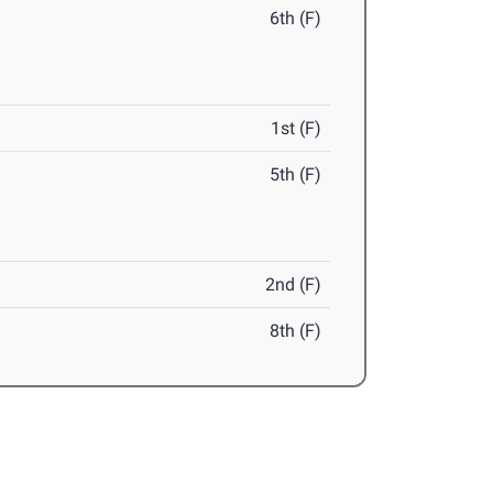
6th (F)
1st (F)
5th (F)
2nd (F)
8th (F)