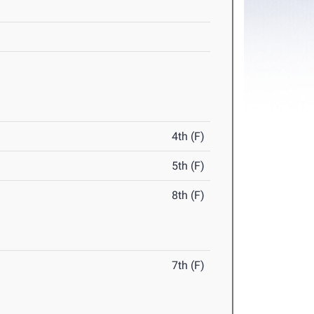
4th (F)
5th (F)
8th (F)
7th (F)