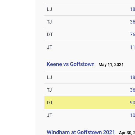
LJ
18
TJ
36
DT
76
JT
11
Keene vs Goffstown
May 11, 2021
LJ
18
TJ
36
DT
90
JT
10
Windham at Goffstown 2021
Apr 30, 