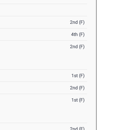
2nd (F)
4th (F)
2nd (F)
1st (F)
2nd (F)
1st (F)
2nd (F)