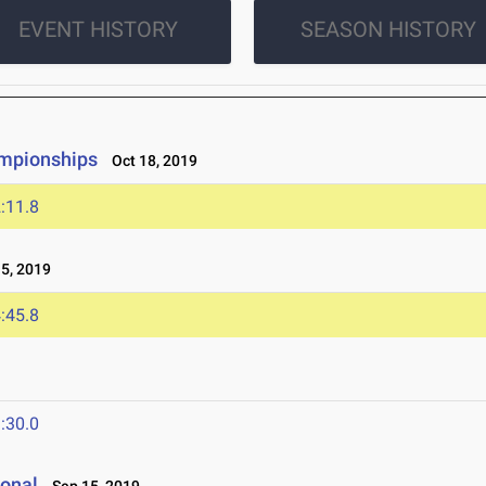
EVENT HISTORY
SEASON HISTORY
ampionships
Oct 18, 2019
:11.8
5, 2019
:45.8
:30.0
ional