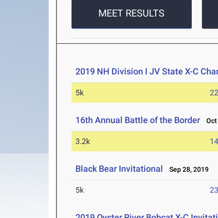
MEET RESULTS
2019 NH Division I JV State X-C Ch
5k
22
16th Annual Battle of the Border
Oct 
3.2k
14
Black Bear Invitational
Sep 28, 2019
5k
23
2019 Oyster River Bobcat X-C Invitat