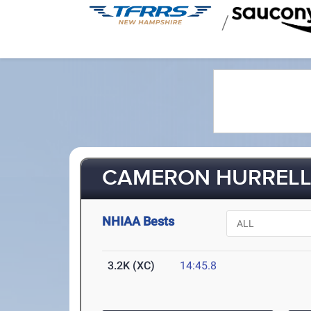
/
CAMERON HURREL
NHIAA Bests
3.2K (XC)
14:45.8