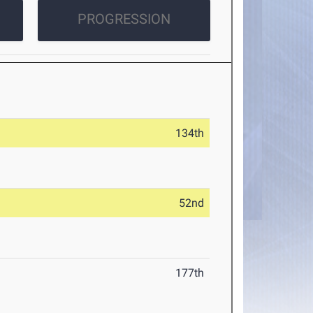
PROGRESSION
134th
52nd
177th