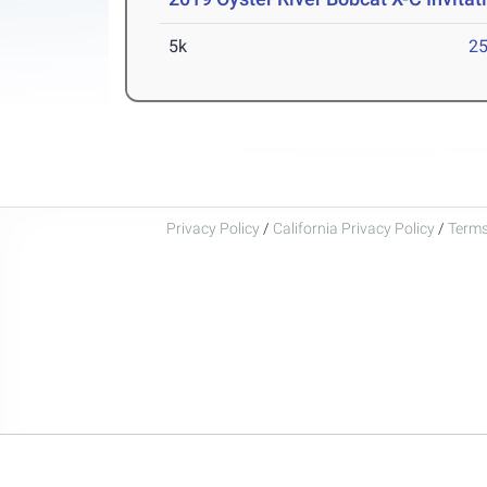
5k
25
Privacy Policy
/
California Privacy Policy
/
Terms