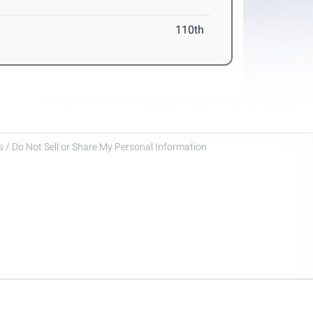
110th
 / Do Not Sell or Share My Personal Information