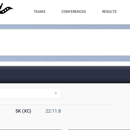
TEAMS
CONFERENCES
RESULTS
L
5K (XC)
22:11.8