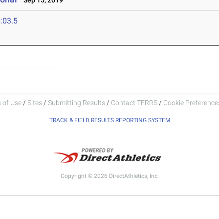
Sep 15, 2019
:03.5
 of Use
/
Sites
/
Submitting Results
/
Contact TFRRS
/
Cookie Preferences
TRACK & FIELD RESULTS REPORTING SYSTEM
Copyright © 2026 DirectAthletics, Inc.
Generated 2026-08-08 07:04:20