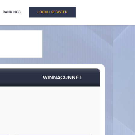
RANKINGS
LOGIN / REGISTER
WINNACUNNET