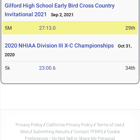
Gilford High School Early Bird Cross Country
Invitational 2021
Sep 2, 2021
5M
27:13.0
29th
2020 NHIAA Division III X-C Championships
Oct 31,
2020
5k
23:00.6
34th
Privacy Policy
/
California Privacy Policy
/
Terms of Use
/
Sites
/
Submitting Results
/
Contact TFRRS
/
Cookie
Preferences / Do Not Sell or Share My Personal