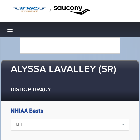
/
Toggle navigation
ALYSSA LAVALLEY (SR)
BISHOP BRADY
NHIAA Bests