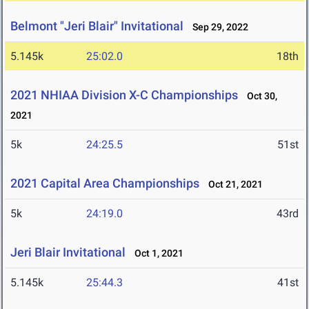
Belmont "Jeri Blair" Invitational
Sep 29, 2022
5.145k
25:02.0
18th
2021 NHIAA Division X-C Championships
Oct 30,
2021
5k
24:25.5
51st
2021 Capital Area Championships
Oct 21, 2021
5k
24:19.0
43rd
Jeri Blair Invitational
Oct 1, 2021
5.145k
25:44.3
41st