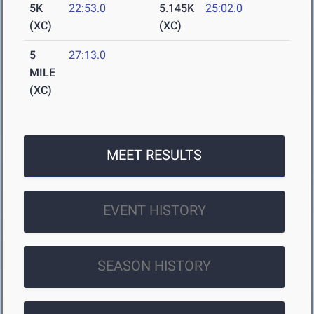
5K
22:53.0
5.145K
25:02.0
(XC)
(XC)
5
27:13.0
MILE
(XC)
MEET RESULTS
EVENT HISTORY
SEASON HISTORY