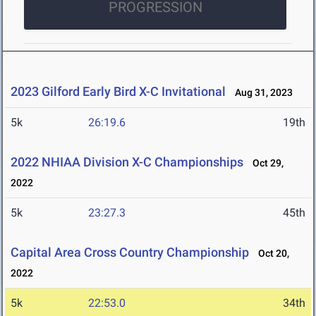
PROGRESSION
2023 Gilford Early Bird X-C Invitational
Aug 31, 2023
5k
26:19.6
19th
2022 NHIAA Division X-C Championships
Oct 29,
2022
5k
23:27.3
45th
Capital Area Cross Country Championship
Oct 20,
2022
5k
22:53.0
34th