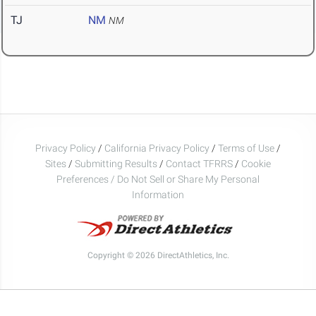
TJ
NM
NM
Privacy Policy
/
California Privacy Policy
/
Terms of Use
/
Sites
/
Submitting Results
/
Contact TFRRS
/
Cookie
Preferences / Do Not Sell or Share My Personal
Information
Copyright © 2026 DirectAthletics, Inc.
Generated 2026-08-08 19:08:20