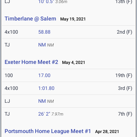
LJ
10' 0.5"
13th (F)
3.06m
Timberlane @ Salem
May 19, 2021
4x100
58.88
2nd (F)
TJ
NM
NM
Exeter Home Meet #2
May 4, 2021
100
17.00
19th (F)
4x100
1:01.80
3rd (F)
LJ
NM
NM
TJ
26' 2"
7th (F)
7.97m
Portsmouth Home League Meet #1
Apr 28, 2021