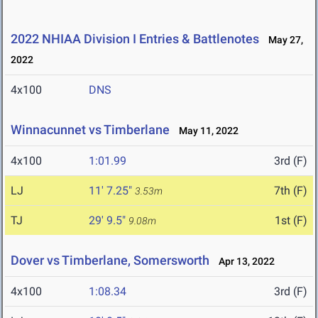
2022 NHIAA Division I Entries & Battlenotes
May 27,
2022
4x100
DNS
Winnacunnet vs Timberlane
May 11, 2022
4x100
1:01.99
3rd (F)
LJ
11' 7.25"
7th (F)
3.53m
TJ
29' 9.5"
1st (F)
9.08m
Dover vs Timberlane, Somersworth
Apr 13, 2022
4x100
1:08.34
3rd (F)