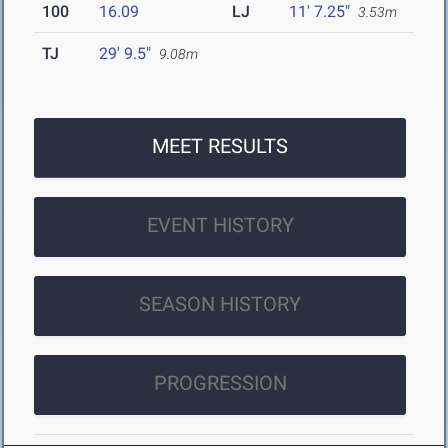
100
16.09
LJ
11' 7.25"
3.53m
TJ
29' 9.5"
9.08m
MEET RESULTS
EVENT HISTORY
SEASON HISTORY
PROGRESSION