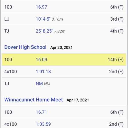
100
16.97
6th (F)
LJ
10' 4.5"
3rd (F)
3.16m
TJ
25' 8.25"
4th (F)
7.82m
Dover High School
Apr 20, 2021
100
16.09
14th (F)
4x100
1:01.18
2nd (F)
TJ
NM
NM
Winnacunnet Home Meet
Apr 17, 2021
100
16.71
6th (F)
4x100
1:03.59
2nd (F)