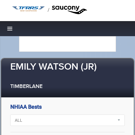
/
Toggle navigation
EMILY WATSON (JR)
TIMBERLANE
NHIAA Bests