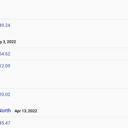
49.24
 3, 2022
54.62
12.09
20.02
North
Apr 13, 2022
45.47