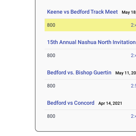
Keene vs Bedford Track Meet
May 18,
800
2:
15th Annual Nashua North Invitation
800
2:
Bedford vs. Bishop Guertin
May 11, 2
800
2:
Bedford vs Concord
Apr 14, 2021
800
2: