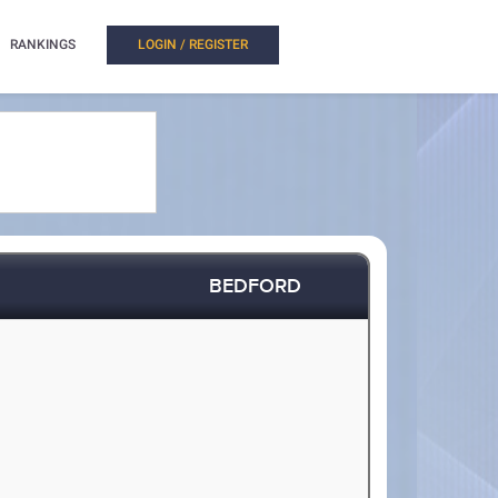
RANKINGS
LOGIN / REGISTER
BEDFORD