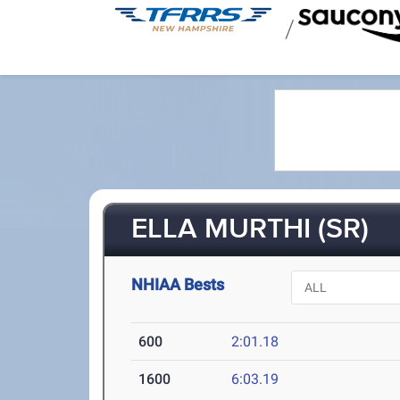
/
ELLA MURTHI (SR)
NHIAA Bests
600
2:01.18
1600
6:03.19