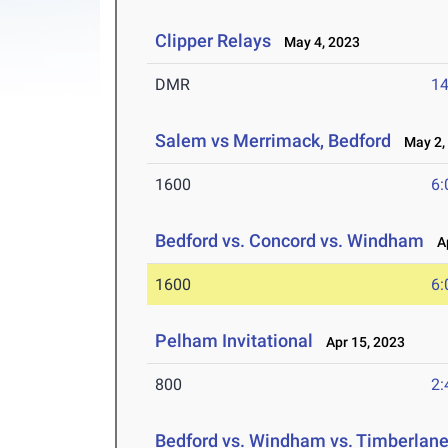
Clipper Relays
May 4, 2023
DMR
14
Salem vs Merrimack, Bedford
May 2,
1600
6:
Bedford vs. Concord vs. Windham
Ap
1600
6:
Pelham Invitational
Apr 15, 2023
800
2:
Bedford vs. Windham vs. Timberlan