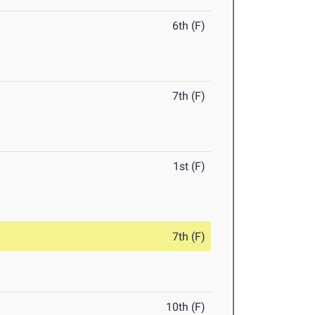
6th (F)
7th (F)
1st (F)
7th (F)
10th (F)