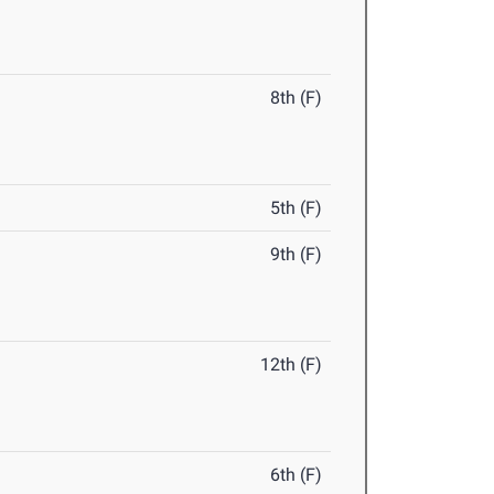
8th (F)
5th (F)
9th (F)
12th (F)
6th (F)