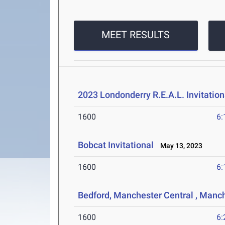
MEET RESULTS
2023 Londonderry R.E.A.L. Invitation
1600
6:
Bobcat Invitational
May 13, 2023
1600
6:
Bedford, Manchester Central , Manc
1600
6: