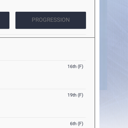
PROGRESSION
16th (F)
19th (F)
6th (F)