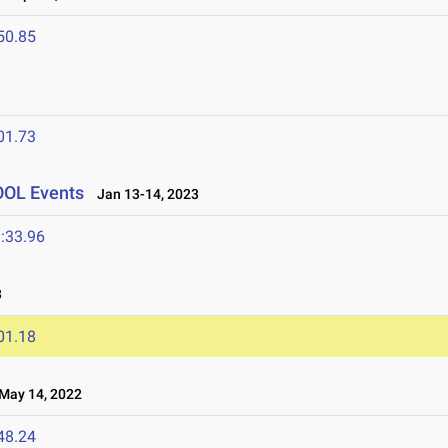
50.85
01.73
OOL Events
Jan 13-14, 2023
:33.96
3
01.18
ay 14, 2022
48.24