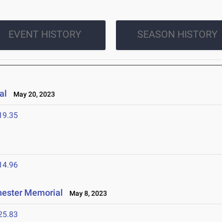
EVENT HISTORY
SEASON HISTORY
al
May 20, 2023
19.35
14.96
hester Memorial
May 8, 2023
25.83