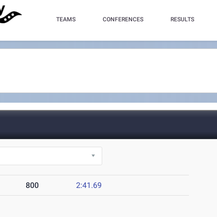
TEAMS
CONFERENCES
RESULTS
800
2:41.69