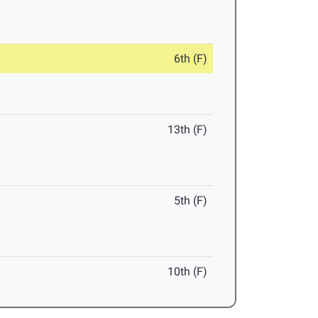
6th (F)
13th (F)
5th (F)
10th (F)