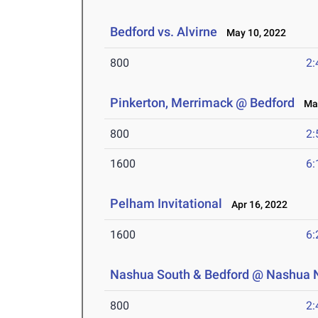
Bedford vs. Alvirne
May 10, 2022
800
2:
Pinkerton, Merrimack @ Bedford
May
800
2:
1600
6:
Pelham Invitational
Apr 16, 2022
1600
6:
Nashua South & Bedford @ Nashua 
800
2: