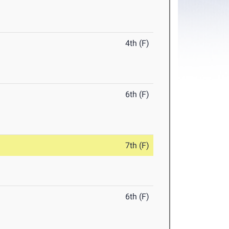
4th (F)
6th (F)
7th (F)
6th (F)