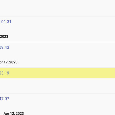
:01.31
 2023
09.43
r 17, 2023
03.19
47.07
e
Apr 12, 2023