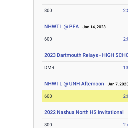
800
2:
NHWTL @ PEA
Jan 14, 2023
600
2:
2023 Dartmouth Relays - HIGH SCH
DMR
13
NHWTL @ UNH Afternoon
Jan 7, 202
600
2:
2022 Nashua North HS Invitational
M
800
2: