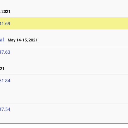
 2021
41.69
al
May 14-15, 2021
47.63
021
51.84
47.54