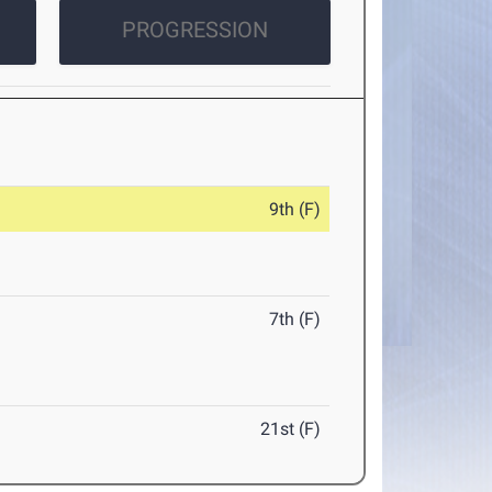
PROGRESSION
9th (F)
7th (F)
21st (F)