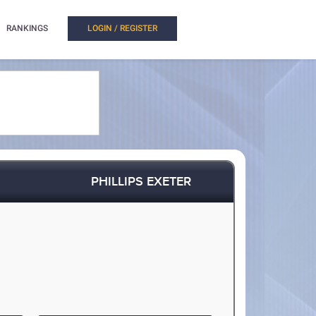
RANKINGS
LOGIN / REGISTER
PHILLIPS EXETER