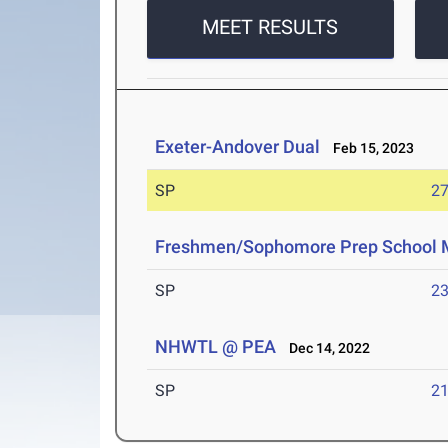
MEET RESULTS
Exeter-Andover Dual
Feb 15, 2023
SP
27
Freshmen/Sophomore Prep School 
SP
23
NHWTL @ PEA
Dec 14, 2022
SP
21