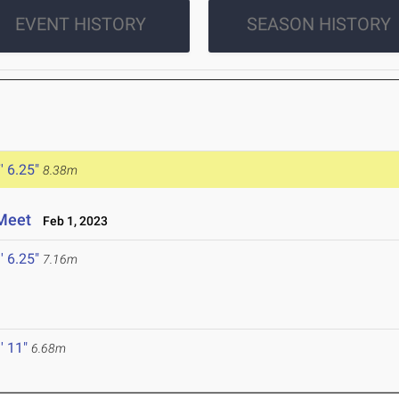
EVENT HISTORY
SEASON HISTORY
' 6.25"
8.38m
Meet
Feb 1, 2023
' 6.25"
7.16m
' 11"
6.68m