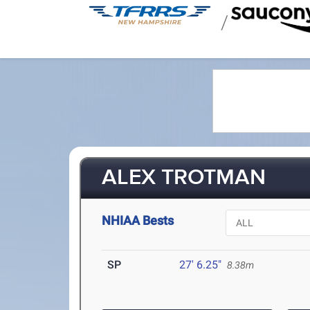
/
ALEX TROTMAN
NHIAA Bests
SP
27' 6.25"
8.38m