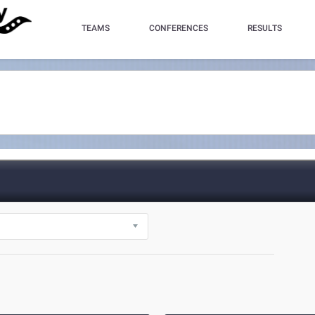
TEAMS
CONFERENCES
RESULTS