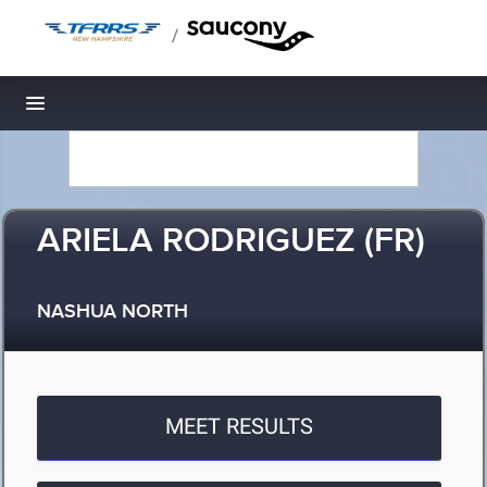
/
Toggle navigation
ARIELA RODRIGUEZ (FR)
NASHUA NORTH
MEET RESULTS