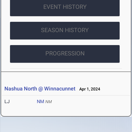
EVENT HISTORY
SEASON HISTORY
PROGRESSION
Nashua North @ Winnacunnet
Apr 1, 2024
LJ
NM
NM