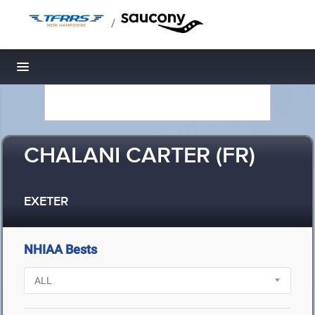
/
Toggle navigation
CHALANI CARTER (FR)
EXETER
NHIAA Bests