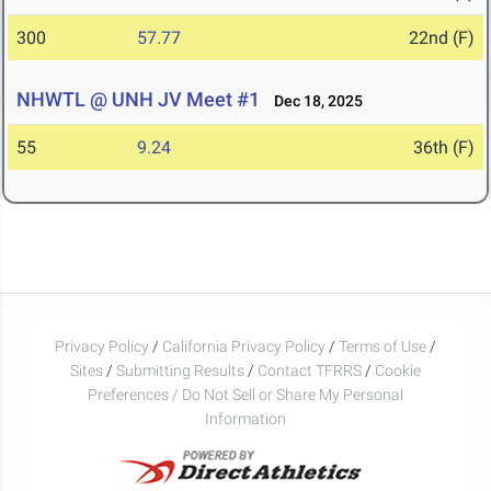
300
57.77
22nd (F)
NHWTL @ UNH JV Meet #1
Dec 18, 2025
55
9.24
36th (F)
Privacy Policy
/
California Privacy Policy
/
Terms of Use
/
Sites
/
Submitting Results
/
Contact TFRRS
/
Cookie
Preferences / Do Not Sell or Share My Personal
Information