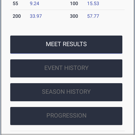
55
9.24
100
15.53
200
33.97
300
57.77
MEET RESULTS
EVENT HISTORY
SEASON HISTORY
PROGRESSION