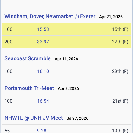
Windham, Dover, Newmarket @ Exeter
Apr 21, 2026
100
15.53
15th (F)
200
33.97
27th (F)
Seacoast Scramble
Apr 11, 2026
100
16.10
29th (F)
Portsmouth Tri-Meet
Apr 8, 2026
100
16.54
21st (F)
NHWTL @ UNH JV Meet
Jan 7, 2026
55
9.28
19th (F)