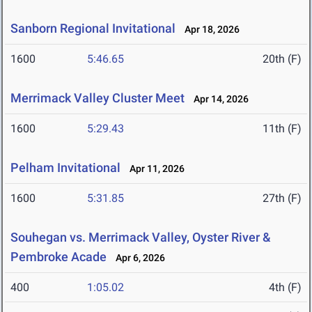
Sanborn Regional Invitational
Apr 18, 2026
1600
5:46.65
20th (F)
Merrimack Valley Cluster Meet
Apr 14, 2026
1600
5:29.43
11th (F)
Pelham Invitational
Apr 11, 2026
1600
5:31.85
27th (F)
Souhegan vs. Merrimack Valley, Oyster River &
Pembroke Acade
Apr 6, 2026
400
1:05.02
4th (F)