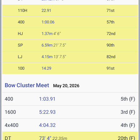
110H
22.91
71st
400
1:00.06
57th
HJ
1.37m
4' 6"
72nd
SP
6.59m
21' 7.5"
90th
LJ
4.15m
13' 7.5"
82nd
100
14.29
91st
Bow Cluster Meet
May 20, 2026
400
1:03.91
5th (F)
1600
5:22.93
3rd (F)
4x400
4:04.32
4th (F)
DT
73' 4"
20th (F)
22.35m