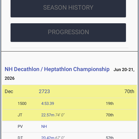
SEASON HISTORY
PROGRESSION
NH Decathlon / Heptathlon Championship
Jun 20-21,
2026
Dec
2723
70th
1500
4:53.39
19th
JT
22.57m
74' 0"
70th
PV
NH
DT
20.42m
67' 0"
57th