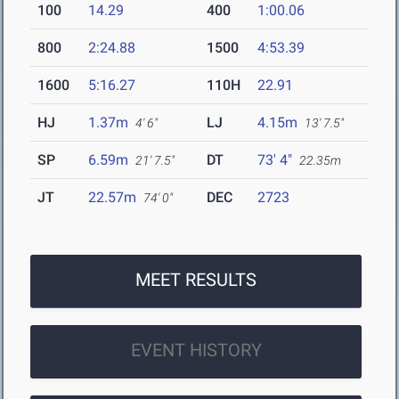
100
14.29
400
1:00.06
800
2:24.88
1500
4:53.39
1600
5:16.27
110H
22.91
HJ
1.37m
LJ
4.15m
4' 6"
13' 7.5"
SP
6.59m
DT
73' 4"
21' 7.5"
22.35m
JT
22.57m
DEC
2723
74' 0"
MEET RESULTS
EVENT HISTORY