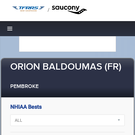
/
Toggle navigation
ORION BALDOUMAS (FR)
PEMBROKE
NHIAA Bests