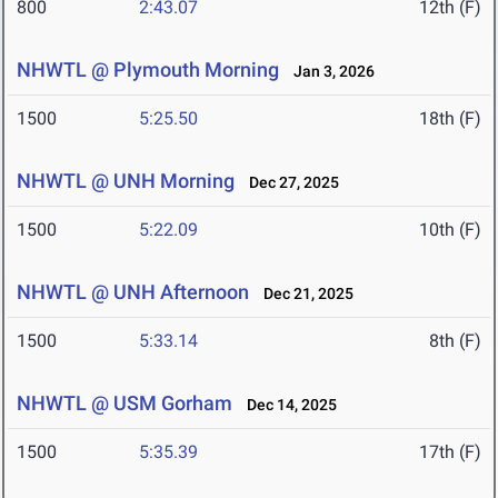
800
2:43.07
12th (F)
NHWTL @ Plymouth Morning
Jan 3, 2026
1500
5:25.50
18th (F)
NHWTL @ UNH Morning
Dec 27, 2025
1500
5:22.09
10th (F)
NHWTL @ UNH Afternoon
Dec 21, 2025
1500
5:33.14
8th (F)
NHWTL @ USM Gorham
Dec 14, 2025
1500
5:35.39
17th (F)