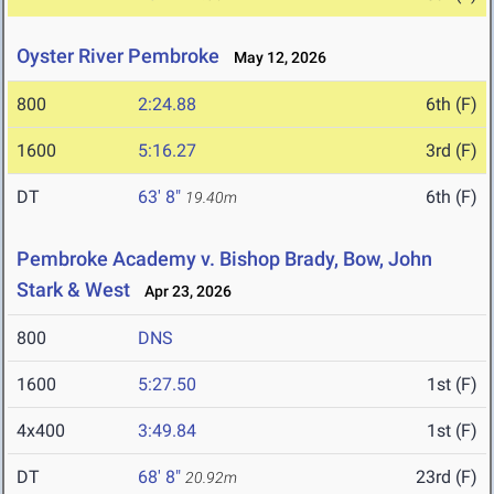
Oyster River Pembroke
May 12, 2026
800
2:24.88
6th (F)
1600
5:16.27
3rd (F)
DT
63' 8"
6th (F)
19.40m
Pembroke Academy v. Bishop Brady, Bow, John
Stark & West
Apr 23, 2026
800
DNS
1600
5:27.50
1st (F)
4x400
3:49.84
1st (F)
DT
68' 8"
23rd (F)
20.92m