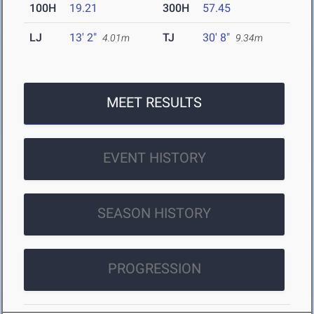
100H
19.21
300H
57.45
LJ
13' 2"
TJ
30' 8"
4.01m
9.34m
MEET RESULTS
EVENT HISTORY
SEASON HISTORY
PROGRESSION