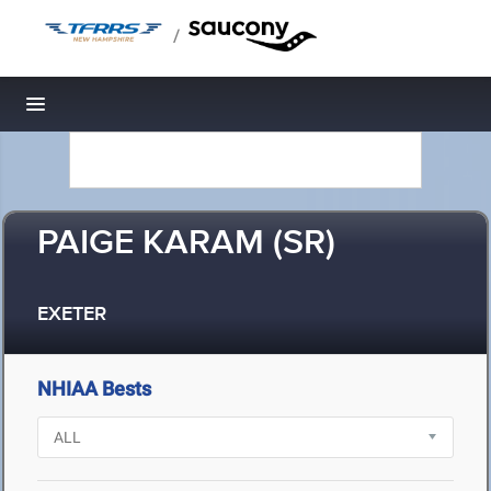
/
Toggle navigation
PAIGE KARAM (SR)
EXETER
NHIAA Bests