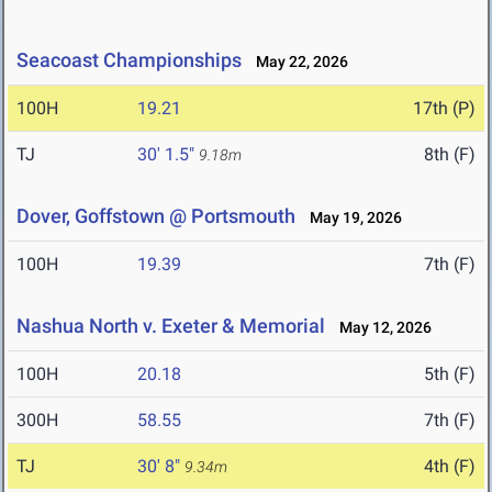
Seacoast Championships
May 22, 2026
100H
19.21
17th (P)
TJ
30' 1.5"
8th (F)
9.18m
Dover, Goffstown @ Portsmouth
May 19, 2026
100H
19.39
7th (F)
Nashua North v. Exeter & Memorial
May 12, 2026
100H
20.18
5th (F)
300H
58.55
7th (F)
TJ
30' 8"
4th (F)
9.34m