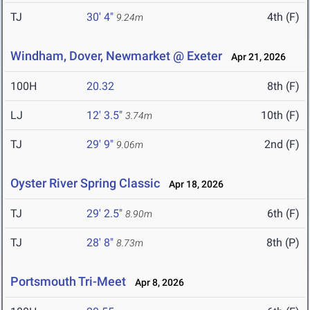
TJ
30' 4"
4th (F)
9.24m
Windham, Dover, Newmarket @ Exeter
Apr 21, 2026
100H
20.32
8th (F)
LJ
12' 3.5"
10th (F)
3.74m
TJ
29' 9"
2nd (F)
9.06m
Oyster River Spring Classic
Apr 18, 2026
TJ
29' 2.5"
6th (F)
8.90m
TJ
28' 8"
8th (P)
8.73m
Portsmouth Tri-Meet
Apr 8, 2026