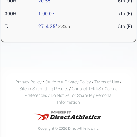
100H
20.55
6th (F)
300H
1:00.07
7th (F)
TJ
27' 4.25"
5th (F)
8.33m
Privacy Policy
/
California Privacy Policy
/
Terms of Use
/
Sites
/
Submitting Results
/
Contact TFRRS
/
Cookie
Preferences / Do Not Sell or Share My Personal
Information
Copyright © 2026 DirectAthletics, Inc.