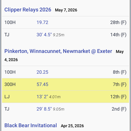
Clipper Relays 2026
May 7, 2026
100H
19.72
28th (F)
TJ
30' 4.5"
14th (F)
9.25m
Pinkerton, Winnacunnet, Newmarket @ Exeter
May
4, 2026
100H
20.25
8th (F)
300H
57.45
7th (F)
LJ
13' 2"
12th (F)
4.01m
TJ
29' 8.5"
2nd (F)
9.05m
Black Bear Invitational
Apr 25, 2026