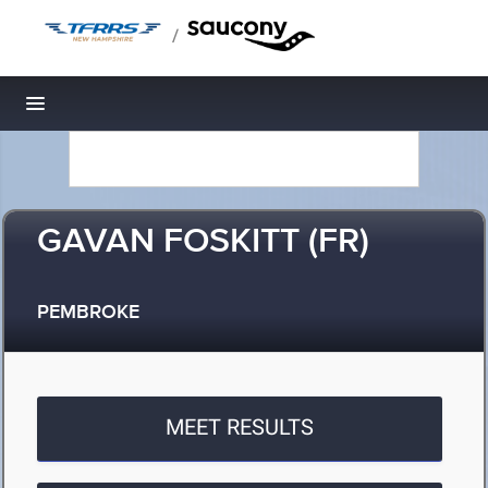
/
Toggle navigation
GAVAN FOSKITT (FR)
PEMBROKE
MEET RESULTS