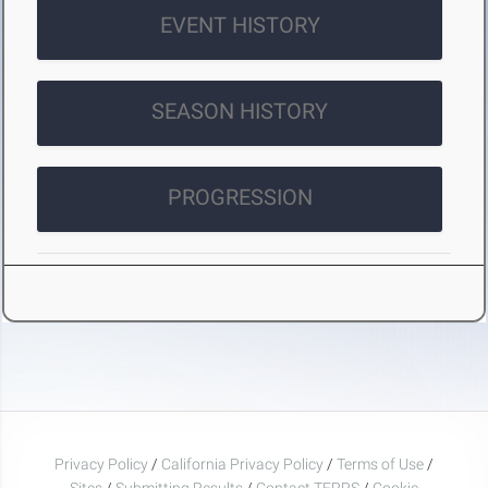
EVENT HISTORY
SEASON HISTORY
PROGRESSION
Privacy Policy
/
California Privacy Policy
/
Terms of Use
/
Sites
/
Submitting Results
/
Contact TFRRS
/
Cookie