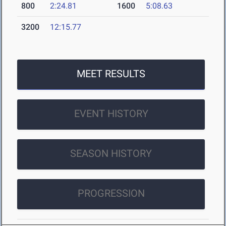
800
2:24.81
1600
5:08.63
3200
12:15.77
MEET RESULTS
EVENT HISTORY
SEASON HISTORY
PROGRESSION