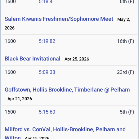
1600
5:18.41
6th (F)
Salem Kiwanis Freshmen/Sophomore Meet
May 2,
2026
1600
5:19.82
16th (F)
Black Bear Invitational
Apr 25, 2026
1600
5:09.38
23rd (F)
Goffstown, Hollis Brookline, Timberlane @ Pelham
Apr 21, 2026
1600
5:15.60
5th (F)
Milford vs. ConVal, Hollis-Brookline, Pelham and
Wilton
Apr 15, 2026