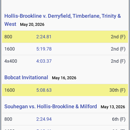
Hollis-Brookline v. Derryfield, Timberlane, Trinity &
West
May 20, 2026
800
2:24.81
2nd (F)
1600
5:19.78
2nd (F)
4x400
4:03.37
2nd (F)
Bobcat Invitational
May 16, 2026
1600
5:08.63
30th (F)
Souhegan vs. Hollis-Brookline & Milford
May 13, 2026
800
2:24.94
6th (F)