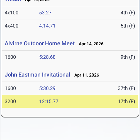
4x100
53.27
4th (F)
4x400
4:14.71
5th (F)
Alvirne Outdoor Home Meet
Apr 14, 2026
1600
5:28.68
9th (F)
John Eastman Invitational
Apr 11, 2026
1600
5:30.29
37th (F)
3200
12:15.77
17th (F)