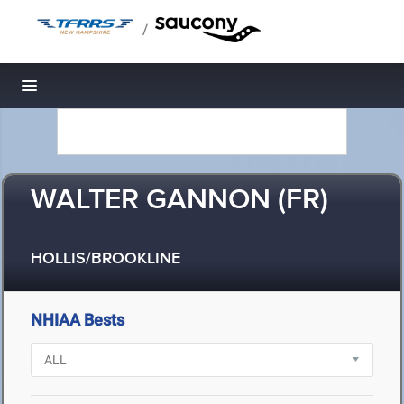
/
Toggle navigation
WALTER GANNON (FR)
HOLLIS/BROOKLINE
NHIAA Bests