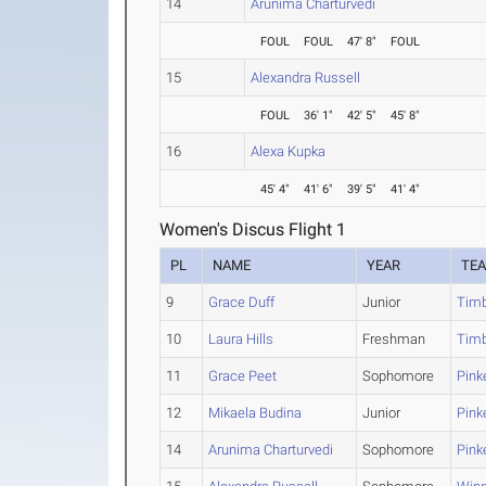
14
Arunima Charturvedi
FOUL
FOUL
47' 8"
FOUL
15
Alexandra Russell
FOUL
36' 1"
42' 5"
45' 8"
16
Alexa Kupka
45' 4"
41' 6"
39' 5"
41' 4"
Women's Discus Flight 1
PL
NAME
YEAR
TE
9
Grace Duff
Junior
Timb
10
Laura Hills
Freshman
Timb
11
Grace Peet
Sophomore
Pink
12
Mikaela Budina
Junior
Pink
14
Arunima Charturvedi
Sophomore
Pink