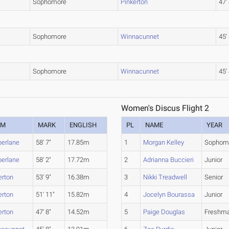
Sophomore
Pinkerton
47'
Sophomore
Winnacunnet
45'
Sophomore
Winnacunnet
45'
Women's Discus Flight 2
AM
MARK
ENGLISH
PL
NAME
YEAR
erlane
58' 7"
17.85m
1
Morgan Kelley
Sophom
erlane
58' 2"
17.72m
2
Adrianna Buccieri
Junior
erton
53' 9"
16.38m
3
Nikki Treadwell
Senior
erton
51' 11"
15.82m
4
Jocelyn Bourassa
Junior
erton
47' 8"
14.52m
5
Paige Douglas
Freshm