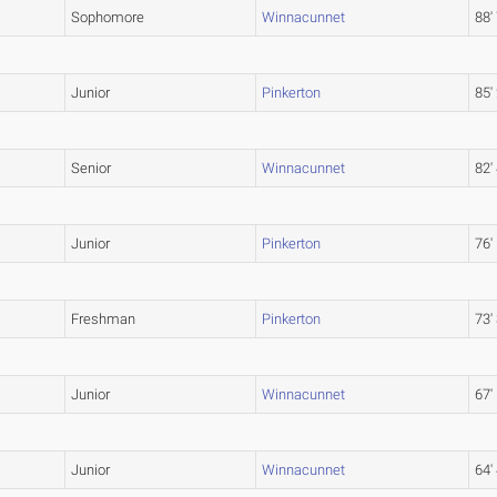
Sophomore
Winnacunnet
88'
Junior
Pinkerton
85'
Senior
Winnacunnet
82'
Junior
Pinkerton
76'
Freshman
Pinkerton
73'
Junior
Winnacunnet
67'
Junior
Winnacunnet
64'