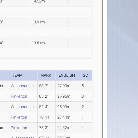
 8"
14.52m
-
 8"
13.91m
-
 4"
13.81m
-
TEAM
MARK
ENGLISH
SC
ore
Winnacunnet
88' 7"
27.00m
5
Pinkerton
85' 2"
25.95m
3
Winnacunnet
82' 4"
25.09m
2
Pinkerton
76' 11"
23.44m
1
an
Pinkerton
73' 3"
22.32m
-