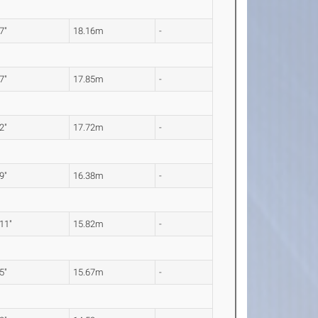
 7"
18.16m
-
 7"
17.85m
-
 2"
17.72m
-
 9"
16.38m
-
 11"
15.82m
-
 5"
15.67m
-