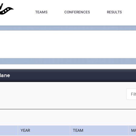
TEAMS
CONFERENCES
RESULTS
lane
YEAR
TEAM
M