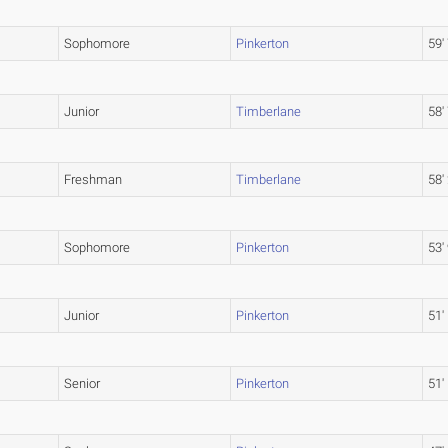
Sophomore
Pinkerton
59'
Junior
Timberlane
58'
Freshman
Timberlane
58'
Sophomore
Pinkerton
53'
Junior
Pinkerton
51'
Senior
Pinkerton
51'