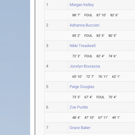
1
Morgan Kelley
88' 7"
FOUL
87' 10"
82' 6"
2
Adrianna Buccieri
85' 2"
FOUL
83' 5"
80' 5"
3
Nikki Treadwell
72' 3"
FOUL
82' 4"
74' 6"
4
Jocelyn Bourassa
65' 10"
72' 7"
76' 11"
62' 1"
5
Paige Douglas
73' 3"
67' 4"
FOUL
70' 4"
6
Zoe Purdie
48' 4"
47' 10"
67' 11"
49' 1"
7
Grace Baker