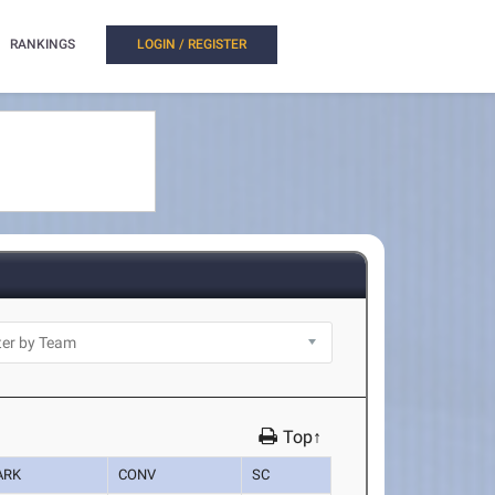
RANKINGS
LOGIN / REGISTER
Top↑
ARK
CONV
SC