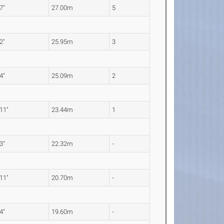
 7"
27.00m
5
 2"
25.95m
3
 4"
25.09m
2
 11"
23.44m
1
 3"
22.32m
-
 11"
20.70m
-
 4"
19.60m
-