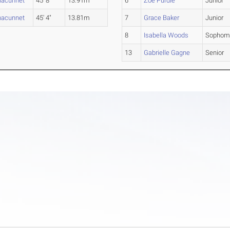
nacunnet
45' 8"
13.91m
6
Zoe Purdie
Junior
nacunnet
45' 4"
13.81m
7
Grace Baker
Junior
8
Isabella Woods
Sophom
13
Gabrielle Gagne
Senior