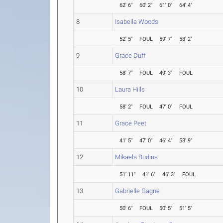
62' 6"
60' 2"
61' 0"
64' 4"
8
Isabella Woods
52' 5"
FOUL
59' 7"
58' 2"
9
Grace Duff
58' 7"
FOUL
49' 3"
FOUL
10
Laura Hills
58' 2"
FOUL
47' 0"
FOUL
11
Grace Peet
41' 5"
47' 0"
46' 4"
53' 9"
12
Mikaela Budina
51' 11"
41' 6"
46' 3"
FOUL
13
Gabrielle Gagne
50' 6"
FOUL
50' 5"
51' 5"