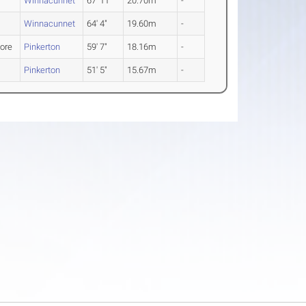
Winnacunnet
67' 11"
20.70m
-
Winnacunnet
64' 4"
19.60m
-
ore
Pinkerton
59' 7"
18.16m
-
Pinkerton
51' 5"
15.67m
-