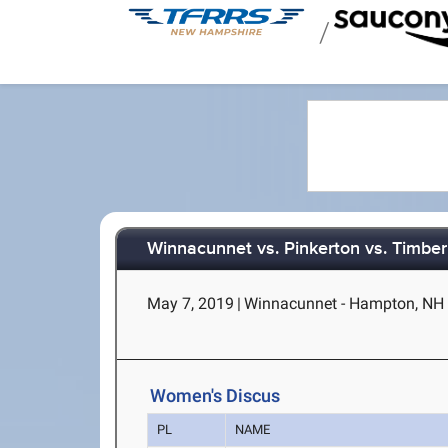
/
Winnacunnet vs. Pinkerton vs. Timber
May 7, 2019
|
Winnacunnet - Hampton, NH
Women's Discus
PL
NAME