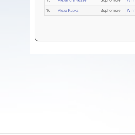
15
Alexandra Russell
Sophomore
Win
16
Alexa Kupka
Sophomore
Win