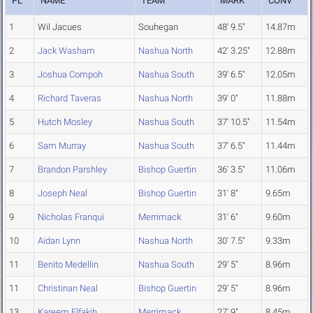
PL
NAME
TEAM
MARK
CONV
1
Wil Jacues
Souhegan
48' 9.5"
14.87m
2
Jack Washam
Nashua North
42' 3.25"
12.88m
3
Joshua Compoh
Nashua South
39' 6.5"
12.05m
4
Richard Taveras
Nashua North
39' 0"
11.88m
5
Hutch Mosley
Nashua South
37' 10.5"
11.54m
6
Sam Murray
Nashua South
37' 6.5"
11.44m
7
Brandon Parshley
Bishop Guertin
36' 3.5"
11.06m
8
Joseph Neal
Bishop Guertin
31' 8"
9.65m
9
Nicholas Franqui
Merrimack
31' 6"
9.60m
10
Aidan Lynn
Nashua North
30' 7.5"
9.33m
11
Benito Medellin
Nashua South
29' 5"
8.96m
11
Christinan Neal
Bishop Guertin
29' 5"
8.96m
13
Kareem Elfakih
Merrimack
27' 9"
8.45m