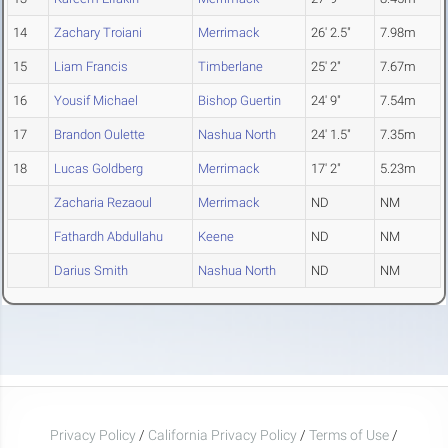
14
Zachary Troiani
Merrimack
26' 2.5"
7.98m
15
Liam Francis
Timberlane
25' 2"
7.67m
16
Yousif Michael
Bishop Guertin
24' 9"
7.54m
17
Brandon Oulette
Nashua North
24' 1.5"
7.35m
18
Lucas Goldberg
Merrimack
17' 2"
5.23m
Zacharia Rezaoul
Merrimack
ND
NM
Fathardh Abdullahu
Keene
ND
NM
Darius Smith
Nashua North
ND
NM
Privacy Policy
/
California Privacy Policy
/
Terms of Use
/