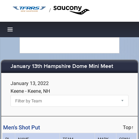
/
Toggle navigation
January 13th Hampshire Dome Mini Meet
January 13, 2022
Keene - Keene, NH
Men's Shot Put
Top↑