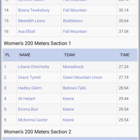
14
Briana Tewksbury
Fall Mountain
35.14
15
Meredith Lewis
Brattleboro
35.64
16
Ava Elliott
Fall Mountain
37.04
Women's 200 Meters Section 1
PL
NAME
TEAM
TIME
1
Liliana Chirichella
Monadnock
27.24
2
Grace Tyrrell
Green Mountain Union
27.74
3
Hadley Gleim
Bellows Falls
28.94
4
Ali Hebert
Keene
29.44
5
Emma Burr
Keene
29.54
5
McKenna Castor
Keene
29.54
Women's 200 Meters Section 2