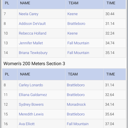
PL
NAME
TEAM
TIME
7
Neela Carey
Keene
30.44
8
Addison DeVault
Brattleboro
31.14
10
Rebecca Holland
Keene
32.24
13
Jennifer Mallet
Fall Mountain
34.74
14
Briana Tewksbury
Fall Mountain
35.14
Women's 200 Meters Section 3
PL
NAME
TEAM
TIME
8
Carley Lonardo
Brattleboro
31.14
11
Elliana Galdamez
Brattleboro
32.64
12
Sydney Bowers
Monadnock
34.14
15
Meredith Lewis
Brattleboro
35.64
16
Ava Elliott
Fall Mountain
37.04