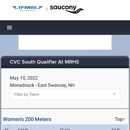
/
Toggle navigation
CVC South Qualifier At MRHS
May 10, 2022
Monadnock - East Swanzey, NH
Women's 200 Meters
Top↑