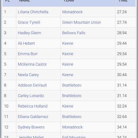
PL
NAME
TEAM
TIME
1
Liliana Chirichella
Monadnock
27.24
2
Grace Tyrrell
Green Mountain Union
27.74
3
Hadley Gleim
Bellows Falls
28.94
4
Ali Hebert
Keene
29.44
5
Emma Burr
Keene
29.54
5
McKenna Castor
Keene
29.54
7
Neela Carey
Keene
30.44
8
Addison DeVault
Brattleboro
31.14
8
Carley Lonardo
Brattleboro
31.14
10
Rebecca Holland
Keene
32.24
11
Elliana Galdamez
Brattleboro
32.64
12
Sydney Bowers
Monadnock
34.14
13
Jennifer Mallet
Fall Mountain
34.74