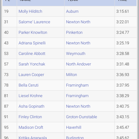
19
Molly Hilditch
Auburn
3:15.61
31
Salome' Laurence
Newton North
3:22.01
40
Parker Knowlton
Pinkerton
3:24.77
43
Adriana Spinelli
Newton North
3:25.19
53
Caroline Abbott
Weymouth
3:28.58
57
Sarah Yonchak
North Andover
3:31.48
73
Lauren Cooper
Milton
3:36.93
78
Bella Ceruti
Framingham
3:37.95
81
Liesel Krohne
Framingham
3:38.29
87
Asha Gopinath
Newton North
3:40.75
91
Finley Clinton
Groton-Dunstable
3:43.15
95
Madison Croft
Haverhill
3:45.47
96
Kritika Agarwala
Burlington
3:45.62