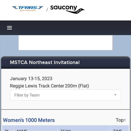
/
Toggle navigation
MSTCA Northeast Invitational
January 13-15, 2023
Reggie Lewis Track Center
200m (Flat)
Women's 1000 Meters
Top↑