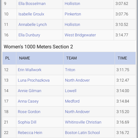
9
Ella Bosselman
Holliston
3:07.62
10
Isabelle Groulx
Pinkerton
3:07.76
11
Annabelle Lynch
Holliston
3:10.52
16
Ella Dunbury
West Bridgewater
3:14.77
Women's 1000 Meters Section 2
PL
NAME
TEAM
TIME
12
Erin Wallwork
Triton
3:11.75
13
Luna Prochazkova
North Andover
3:12.47
14
Annie Gilman
Lowell
3:14.00
17
Anna Casey
Medford
3:14.84
18
Rose Gordon
North Andover
3:15.20
21
Sophia Dill
Whitinsville Christian
3:16.69
22
Rebecca Hein
Boston Latin School
3:16.72