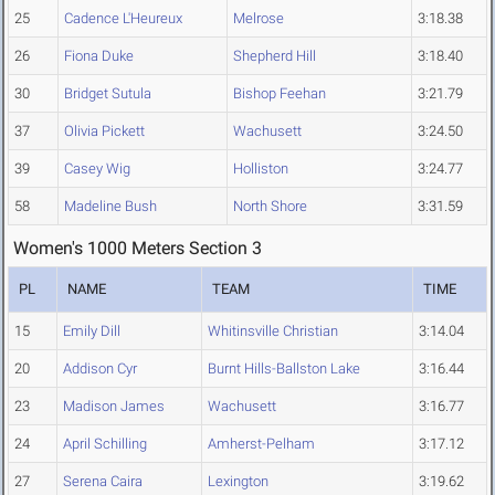
25
Cadence L'Heureux
Melrose
3:18.38
26
Fiona Duke
Shepherd Hill
3:18.40
30
Bridget Sutula
Bishop Feehan
3:21.79
37
Olivia Pickett
Wachusett
3:24.50
39
Casey Wig
Holliston
3:24.77
58
Madeline Bush
North Shore
3:31.59
Women's 1000 Meters Section 3
PL
NAME
TEAM
TIME
15
Emily Dill
Whitinsville Christian
3:14.04
20
Addison Cyr
Burnt Hills-Ballston Lake
3:16.44
23
Madison James
Wachusett
3:16.77
24
April Schilling
Amherst-Pelham
3:17.12
27
Serena Caira
Lexington
3:19.62