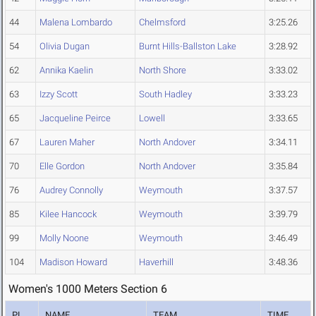
44
Malena Lombardo
Chelmsford
3:25.26
54
Olivia Dugan
Burnt Hills-Ballston Lake
3:28.92
62
Annika Kaelin
North Shore
3:33.02
63
Izzy Scott
South Hadley
3:33.23
65
Jacqueline Peirce
Lowell
3:33.65
67
Lauren Maher
North Andover
3:34.11
70
Elle Gordon
North Andover
3:35.84
76
Audrey Connolly
Weymouth
3:37.57
85
Kilee Hancock
Weymouth
3:39.79
99
Molly Noone
Weymouth
3:46.49
104
Madison Howard
Haverhill
3:48.36
Women's 1000 Meters Section 6
PL
NAME
TEAM
TIME