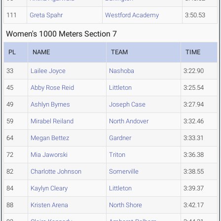
111
Greta Spahr
Westford Academy
3:50.53
Women's 1000 Meters Section 7
PL
NAME
TEAM
TIME
33
Lailee Joyce
Nashoba
3:22.90
45
Abby Rose Reid
Littleton
3:25.54
49
Ashlyn Byrnes
Joseph Case
3:27.94
59
Mirabel Reiland
North Andover
3:32.46
64
Megan Bettez
Gardner
3:33.31
72
Mia Jaworski
Triton
3:36.38
82
Charlotte Johnson
Somerville
3:38.55
84
Kaylyn Cleary
Littleton
3:39.37
88
Kristen Arena
North Shore
3:42.17