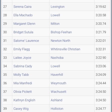
27
Serena Caira
Lexington
3:19.62
28
Ella Machado
Lowell
3:20.58
29
Margaret Glenn
Milton
3:20.74
30
Bridget Sutula
Bishop Feehan
3:21.79
31
Salome' Laurence
Newton North
3:22.01
32
Emily Flagg
Whitinsville Christian
3:22.31
33
Lailee Joyce
Nashoba
3:22.90
34
Sabrina Cady
Lowell
3:23.06
35
Molly Tabb
Haverhill
3:24.09
36
Mia Manfredi
Weymouth
3:24.44
37
Olivia Pickett
Wachusett
3:24.50
38
Kathryn English
Ashland
3:24.50
39
Casey Wig
Holliston
3:24.77