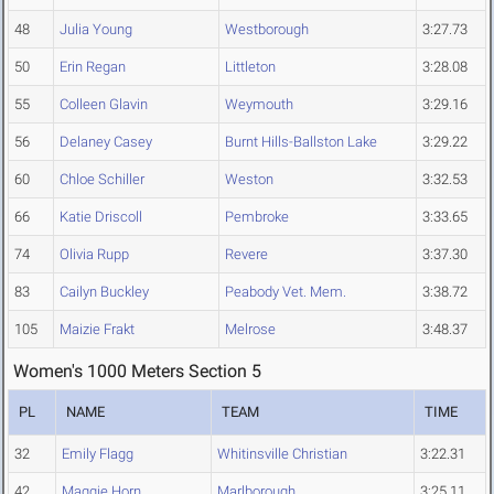
48
Julia Young
Westborough
3:27.73
50
Erin Regan
Littleton
3:28.08
55
Colleen Glavin
Weymouth
3:29.16
56
Delaney Casey
Burnt Hills-Ballston Lake
3:29.22
60
Chloe Schiller
Weston
3:32.53
66
Katie Driscoll
Pembroke
3:33.65
74
Olivia Rupp
Revere
3:37.30
83
Cailyn Buckley
Peabody Vet. Mem.
3:38.72
105
Maizie Frakt
Melrose
3:48.37
Women's 1000 Meters Section 5
PL
NAME
TEAM
TIME
32
Emily Flagg
Whitinsville Christian
3:22.31
42
Maggie Horn
Marlborough
3:25.11