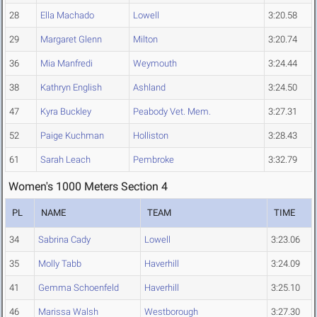
28
Ella Machado
Lowell
3:20.58
29
Margaret Glenn
Milton
3:20.74
36
Mia Manfredi
Weymouth
3:24.44
38
Kathryn English
Ashland
3:24.50
47
Kyra Buckley
Peabody Vet. Mem.
3:27.31
52
Paige Kuchman
Holliston
3:28.43
61
Sarah Leach
Pembroke
3:32.79
Women's 1000 Meters Section 4
PL
NAME
TEAM
TIME
34
Sabrina Cady
Lowell
3:23.06
35
Molly Tabb
Haverhill
3:24.09
41
Gemma Schoenfeld
Haverhill
3:25.10
46
Marissa Walsh
Westborough
3:27.30