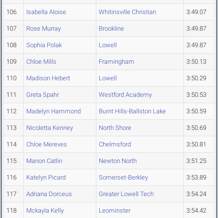
106
Isabella Aloise
Whitinsville Christian
3:49.07
107
Rose Murray
Brookline
3:49.87
108
Sophia Polak
Lowell
3:49.87
109
Chloe Mills
Framingham
3:50.13
110
Madison Hebert
Lowell
3:50.29
111
Greta Spahr
Westford Academy
3:50.53
112
Madelyn Hammond
Burnt Hills-Ballston Lake
3:50.59
113
Nicoletta Kenney
North Shore
3:50.69
114
Chloe Mereves
Chelmsford
3:50.81
115
Manon Catlin
Newton North
3:51.25
116
Katelyn Picard
Somerset-Berkley
3:53.89
117
Adriana Dorceus
Greater Lowell Tech
3:54.24
118
Mckayla Kelly
Leominster
3:54.42