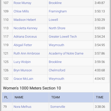
107
Rose Murray
Brookline
3:49.87
109
Chloe Mills
Framingham
3:50.13
110
Madison Hebert
Lowell
3:50.29
113
Nicoletta Kenney
North Shore
3:50.69
117
Adriana Dorceus
Greater Lowell Tech
3:54.24
119
Abigail Fetter
Weymouth
3:54.95
121
Ruth Ann Ambrose
Academy of Notre Dame
3:57.86
125
Lucy Wolpin
Brookline
3:59.56
126
Bryn Munson
Chelmsford
4:00.68
132
Grace McLain
Weymouth
4:04.92
Women's 1000 Meters Section 10
PL
NAME
TEAM
TIME
79
Nora Melhus
Somerville
3:38.06