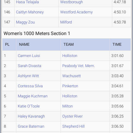
145
Hasa Telajala
Westborough
4:47.18
146
Caitlyn Mahoney
Westford Academy
4:50.10
147
Maggy Zou
Milford
4:50.78
Women's 1000 Meters Section 1
PL
NAME
TEAM
TIME
1
Carmen Luisi
Holliston
3:01.60
2
Sarah Divasta
Peabody Vet. Mem.
3:01.67
3
Ashlynn Witt
Wachusett
3:03.40
4
Contessa Silva
Pinkerton
3:04.61
5
Maggie Kuchman
Holliston
3:05.28
6
Katie O'Toole
Milton
3:05.66
7
Haley Kavanagh
Oyster River
3:06.25
8
Grace Bateman
Shepherd Hill
3:06.50