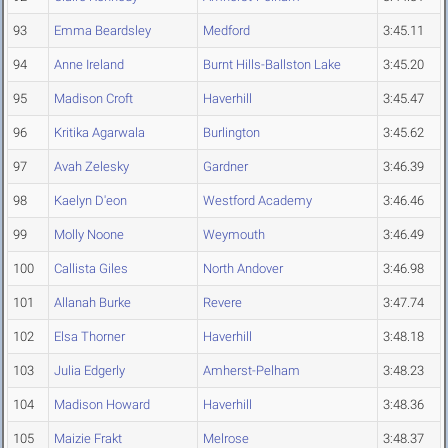
93
Emma Beardsley
Medford
3:45.11
94
Anne Ireland
Burnt Hills-Ballston Lake
3:45.20
95
Madison Croft
Haverhill
3:45.47
96
Kritika Agarwala
Burlington
3:45.62
97
Avah Zelesky
Gardner
3:46.39
98
Kaelyn D'eon
Westford Academy
3:46.46
99
Molly Noone
Weymouth
3:46.49
100
Callista Giles
North Andover
3:46.98
101
Allanah Burke
Revere
3:47.74
102
Elsa Thorner
Haverhill
3:48.18
103
Julia Edgerly
Amherst-Pelham
3:48.23
104
Madison Howard
Haverhill
3:48.36
105
Maizie Frakt
Melrose
3:48.37