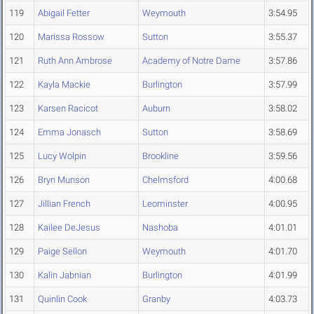
119
Abigail Fetter
Weymouth
3:54.95
120
Marissa Rossow
Sutton
3:55.37
121
Ruth Ann Ambrose
Academy of Notre Dame
3:57.86
122
Kayla Mackie
Burlington
3:57.99
123
Karsen Racicot
Auburn
3:58.02
124
Emma Jonasch
Sutton
3:58.69
125
Lucy Wolpin
Brookline
3:59.56
126
Bryn Munson
Chelmsford
4:00.68
127
Jillian French
Leominster
4:00.95
128
Kailee DeJesus
Nashoba
4:01.01
129
Paige Sellon
Weymouth
4:01.70
130
Kalin Jabnian
Burlington
4:01.99
131
Quinlin Cook
Granby
4:03.73