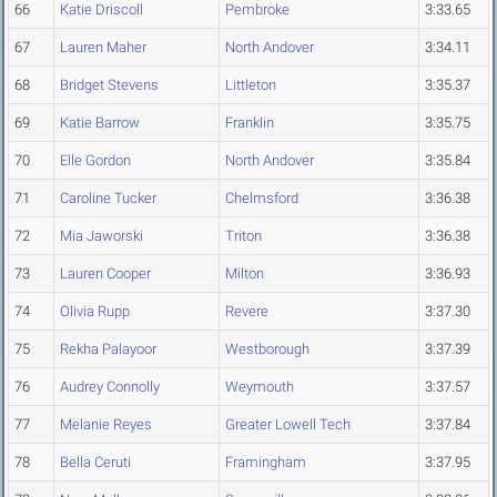
66
Katie Driscoll
Pembroke
3:33.65
67
Lauren Maher
North Andover
3:34.11
68
Bridget Stevens
Littleton
3:35.37
69
Katie Barrow
Franklin
3:35.75
70
Elle Gordon
North Andover
3:35.84
71
Caroline Tucker
Chelmsford
3:36.38
72
Mia Jaworski
Triton
3:36.38
73
Lauren Cooper
Milton
3:36.93
74
Olivia Rupp
Revere
3:37.30
75
Rekha Palayoor
Westborough
3:37.39
76
Audrey Connolly
Weymouth
3:37.57
77
Melanie Reyes
Greater Lowell Tech
3:37.84
78
Bella Ceruti
Framingham
3:37.95