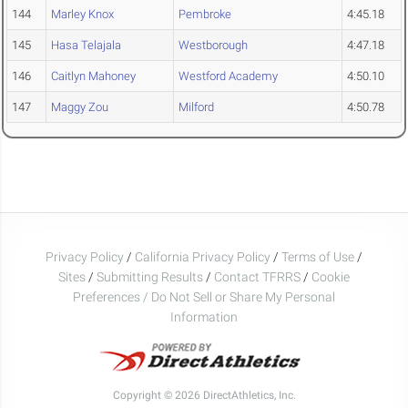
144
Marley Knox
Pembroke
4:45.18
145
Hasa Telajala
Westborough
4:47.18
146
Caitlyn Mahoney
Westford Academy
4:50.10
147
Maggy Zou
Milford
4:50.78
Privacy Policy
/
California Privacy Policy
/
Terms of Use
/
Sites
/
Submitting Results
/
Contact TFRRS
/
Cookie
Preferences / Do Not Sell or Share My Personal
Information
Copyright © 2026 DirectAthletics, Inc.