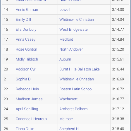
14
Annie Gilman
Lowell
3:14.00
15
Emily Dill
Whitinsville Christian
3:14.04
16
Ella Dunbury
West Bridgewater
3:14.77
17
Anna Casey
Medford
3:14.84
18
Rose Gordon
North Andover
3:15.20
19
Molly Hilditch
Auburn
3:15.61
20
Addison Cyr
Burnt Hills-Ballston Lake
3:16.44
21
Sophia Dill
Whitinsville Christian
3:16.69
22
Rebecca Hein
Boston Latin School
3:16.72
23
Madison James
Wachusett
3:16.77
24
April Schilling
Amherst-Pelham
3:17.12
25
Cadence L'Heureux
Melrose
3:18.38
26
Fiona Duke
Shepherd Hill
3:18.40