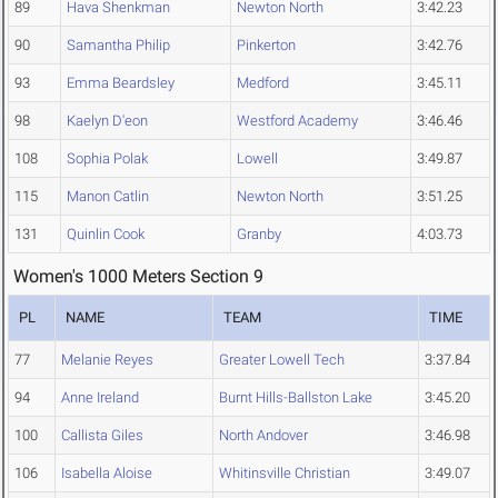
89
Hava Shenkman
Newton North
3:42.23
90
Samantha Philip
Pinkerton
3:42.76
93
Emma Beardsley
Medford
3:45.11
98
Kaelyn D'eon
Westford Academy
3:46.46
108
Sophia Polak
Lowell
3:49.87
115
Manon Catlin
Newton North
3:51.25
131
Quinlin Cook
Granby
4:03.73
Women's 1000 Meters Section 9
PL
NAME
TEAM
TIME
77
Melanie Reyes
Greater Lowell Tech
3:37.84
94
Anne Ireland
Burnt Hills-Ballston Lake
3:45.20
100
Callista Giles
North Andover
3:46.98
106
Isabella Aloise
Whitinsville Christian
3:49.07