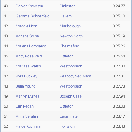
40
Parker Knowlton
Pinkerton
3:24.77
41
Gemma Schoenfeld
Haverhill
3:25.10
42
Maggie Horn
Marlborough
3:25.11
43
Adriana Spinelli
Newton North
3:25.19
44
Malena Lombardo
Chelmsford
3:25.26
45
Abby Rose Reid
Littleton
3:25.54
46
Marissa Walsh
Westborough
3:27.30
47
Kyra Buckley
Peabody Vet. Mem.
3:27.31
48
Julia Young
Westborough
3:27.73
49
Ashlyn Byrnes
Joseph Case
3:27.94
50
Erin Regan
Littleton
3:28.08
51
Anna Serafini
Leominster
3:28.17
52
Paige Kuchman
Holliston
3:28.43