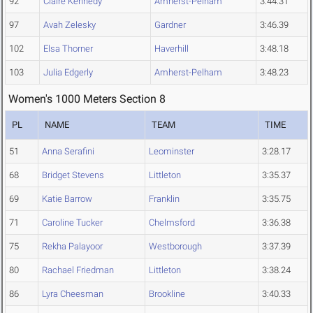
92
Claire Kennedy
Amherst-Pelham
3:44.31
97
Avah Zelesky
Gardner
3:46.39
102
Elsa Thorner
Haverhill
3:48.18
103
Julia Edgerly
Amherst-Pelham
3:48.23
Women's 1000 Meters Section 8
PL
NAME
TEAM
TIME
51
Anna Serafini
Leominster
3:28.17
68
Bridget Stevens
Littleton
3:35.37
69
Katie Barrow
Franklin
3:35.75
71
Caroline Tucker
Chelmsford
3:36.38
75
Rekha Palayoor
Westborough
3:37.39
80
Rachael Friedman
Littleton
3:38.24
86
Lyra Cheesman
Brookline
3:40.33