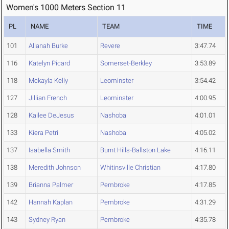
Women's 1000 Meters Section 11
PL
NAME
TEAM
TIME
101
Allanah Burke
Revere
3:47.74
116
Katelyn Picard
Somerset-Berkley
3:53.89
118
Mckayla Kelly
Leominster
3:54.42
127
Jillian French
Leominster
4:00.95
128
Kailee DeJesus
Nashoba
4:01.01
133
Kiera Petri
Nashoba
4:05.02
137
Isabella Smith
Burnt Hills-Ballston Lake
4:16.11
138
Meredith Johnson
Whitinsville Christian
4:17.80
139
Brianna Palmer
Pembroke
4:17.85
142
Hannah Kaplan
Pembroke
4:31.29
143
Sydney Ryan
Pembroke
4:35.78