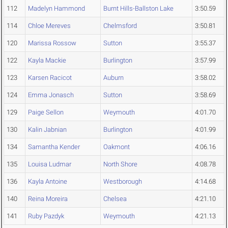
112
Madelyn Hammond
Burnt Hills-Ballston Lake
3:50.59
114
Chloe Mereves
Chelmsford
3:50.81
120
Marissa Rossow
Sutton
3:55.37
122
Kayla Mackie
Burlington
3:57.99
123
Karsen Racicot
Auburn
3:58.02
124
Emma Jonasch
Sutton
3:58.69
129
Paige Sellon
Weymouth
4:01.70
130
Kalin Jabnian
Burlington
4:01.99
134
Samantha Kender
Oakmont
4:06.16
135
Louisa Ludmar
North Shore
4:08.78
136
Kayla Antoine
Westborough
4:14.68
140
Reina Moreira
Chelsea
4:21.10
141
Ruby Pazdyk
Weymouth
4:21.13