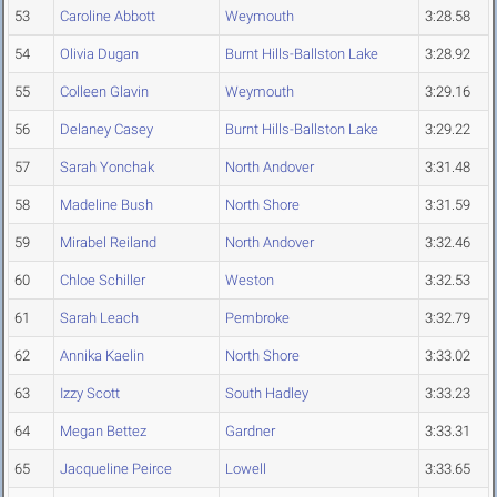
53
Caroline Abbott
Weymouth
3:28.58
54
Olivia Dugan
Burnt Hills-Ballston Lake
3:28.92
55
Colleen Glavin
Weymouth
3:29.16
56
Delaney Casey
Burnt Hills-Ballston Lake
3:29.22
57
Sarah Yonchak
North Andover
3:31.48
58
Madeline Bush
North Shore
3:31.59
59
Mirabel Reiland
North Andover
3:32.46
60
Chloe Schiller
Weston
3:32.53
61
Sarah Leach
Pembroke
3:32.79
62
Annika Kaelin
North Shore
3:33.02
63
Izzy Scott
South Hadley
3:33.23
64
Megan Bettez
Gardner
3:33.31
65
Jacqueline Peirce
Lowell
3:33.65