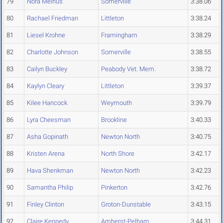
79
Nora Melhus
Somerville
3:38.06
80
Rachael Friedman
Littleton
3:38.24
81
Liesel Krohne
Framingham
3:38.29
82
Charlotte Johnson
Somerville
3:38.55
83
Cailyn Buckley
Peabody Vet. Mem.
3:38.72
84
Kaylyn Cleary
Littleton
3:39.37
85
Kilee Hancock
Weymouth
3:39.79
86
Lyra Cheesman
Brookline
3:40.33
87
Asha Gopinath
Newton North
3:40.75
88
Kristen Arena
North Shore
3:42.17
89
Hava Shenkman
Newton North
3:42.23
90
Samantha Philip
Pinkerton
3:42.76
91
Finley Clinton
Groton-Dunstable
3:43.15
92
Claire Kennedy
Amherst-Pelham
3:44.31