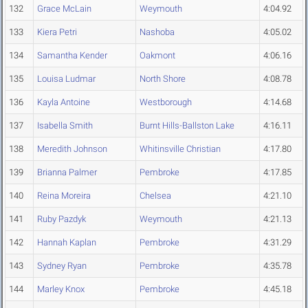
132
Grace McLain
Weymouth
4:04.92
133
Kiera Petri
Nashoba
4:05.02
134
Samantha Kender
Oakmont
4:06.16
135
Louisa Ludmar
North Shore
4:08.78
136
Kayla Antoine
Westborough
4:14.68
137
Isabella Smith
Burnt Hills-Ballston Lake
4:16.11
138
Meredith Johnson
Whitinsville Christian
4:17.80
139
Brianna Palmer
Pembroke
4:17.85
140
Reina Moreira
Chelsea
4:21.10
141
Ruby Pazdyk
Weymouth
4:21.13
142
Hannah Kaplan
Pembroke
4:31.29
143
Sydney Ryan
Pembroke
4:35.78
144
Marley Knox
Pembroke
4:45.18