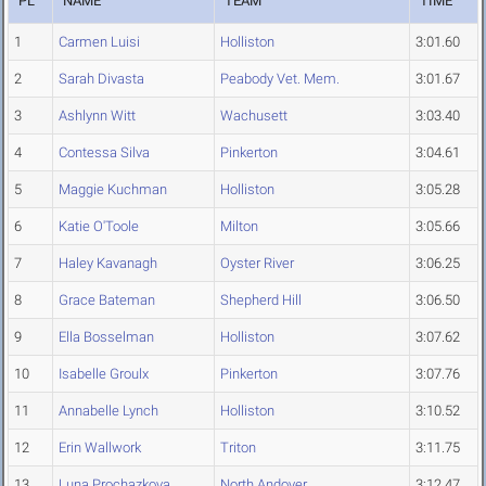
PL
NAME
TEAM
TIME
1
Carmen Luisi
Holliston
3:01.60
2
Sarah Divasta
Peabody Vet. Mem.
3:01.67
3
Ashlynn Witt
Wachusett
3:03.40
4
Contessa Silva
Pinkerton
3:04.61
5
Maggie Kuchman
Holliston
3:05.28
6
Katie O'Toole
Milton
3:05.66
7
Haley Kavanagh
Oyster River
3:06.25
8
Grace Bateman
Shepherd Hill
3:06.50
9
Ella Bosselman
Holliston
3:07.62
10
Isabelle Groulx
Pinkerton
3:07.76
11
Annabelle Lynch
Holliston
3:10.52
12
Erin Wallwork
Triton
3:11.75
13
Luna Prochazkova
North Andover
3:12.47