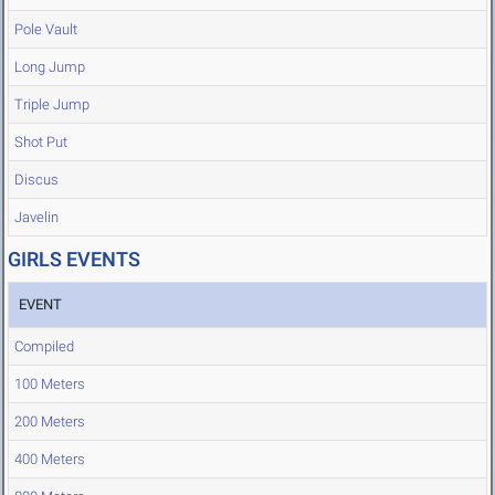
Pole Vault
Long Jump
Triple Jump
Shot Put
Discus
Javelin
GIRLS EVENTS
EVENT
Compiled
100 Meters
200 Meters
400 Meters