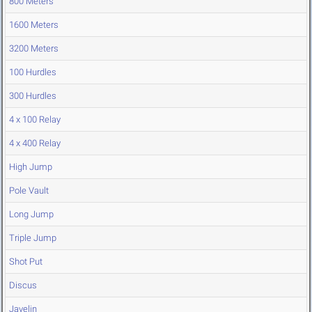
800 Meters
1600 Meters
3200 Meters
100 Hurdles
300 Hurdles
4 x 100 Relay
4 x 400 Relay
High Jump
Pole Vault
Long Jump
Triple Jump
Shot Put
Discus
Javelin