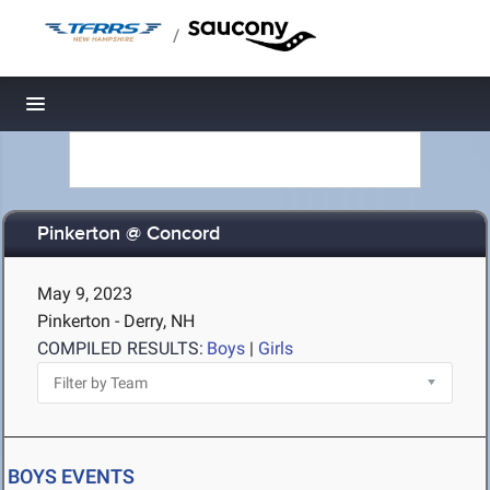
/
Toggle navigation
Pinkerton @ Concord
May 9, 2023
Pinkerton - Derry, NH
COMPILED RESULTS:
Boys
|
Girls
BOYS EVENTS