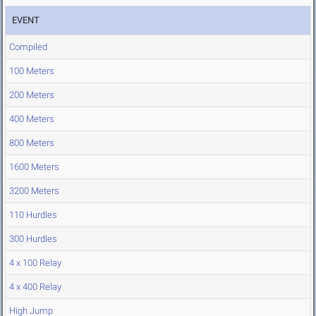
EVENT
Compiled
100 Meters
200 Meters
400 Meters
800 Meters
1600 Meters
3200 Meters
110 Hurdles
300 Hurdles
4 x 100 Relay
4 x 400 Relay
High Jump