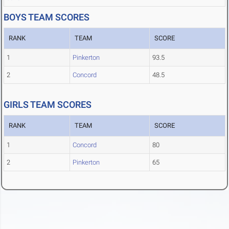
BOYS TEAM SCORES
RANK
TEAM
SCORE
1
Pinkerton
93.5
2
Concord
48.5
GIRLS TEAM SCORES
RANK
TEAM
SCORE
1
Concord
80
2
Pinkerton
65