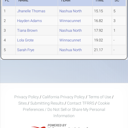
PL
NAME
TEAM
TIME
SC
1
Jhanelle Thomas
Nashua North
15.15
5
2
Hayden Adams
Winnacunnet
16.82
3
3
Tiana Brown
Nashua North
17.92
1
4
Lola Grote
Winnacunnet
19.02
-
5
Sarah Frye
Nashua North
21.17
-
Privacy Policy
/
California Privacy Policy
/
Terms of Use
/
Sites
/
Submitting Results
/
Contact TFRRS
/
Cookie
Preferences / Do Not Sell or Share My Personal
Information