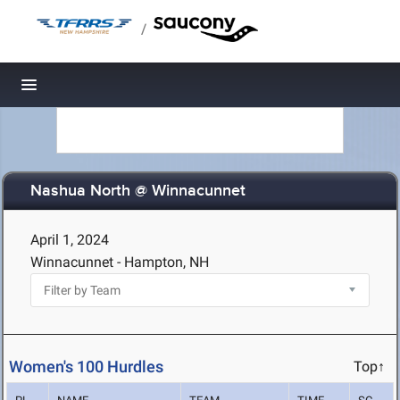
/
Toggle navigation
Nashua North @ Winnacunnet
April 1, 2024
Winnacunnet - Hampton, NH
Women's 100 Hurdles
Top↑