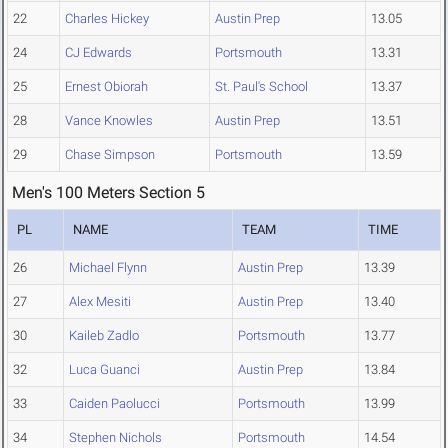
22
Charles Hickey
Austin Prep
13.05
24
CJ Edwards
Portsmouth
13.31
25
Ernest Obiorah
St. Paul's School
13.37
28
Vance Knowles
Austin Prep
13.51
29
Chase Simpson
Portsmouth
13.59
Men's 100 Meters Section 5
PL
NAME
TEAM
TIME
26
Michael Flynn
Austin Prep
13.39
27
Alex Mesiti
Austin Prep
13.40
30
Kaileb Zadlo
Portsmouth
13.77
32
Luca Guanci
Austin Prep
13.84
33
Caiden Paolucci
Portsmouth
13.99
34
Stephen Nichols
Portsmouth
14.54