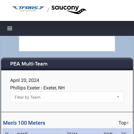
/
Toggle navigation
PEA Multi-Team
April 20, 2024
Phillips Exeter - Exeter, NH
Men's 100 Meters
Top↑