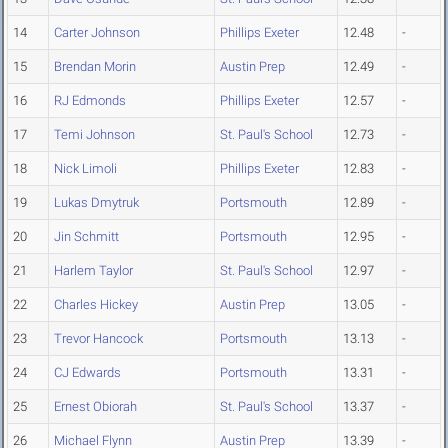
14
Carter Johnson
Phillips Exeter
12.48
-
15
Brendan Morin
Austin Prep
12.49
-
16
RJ Edmonds
Phillips Exeter
12.57
-
17
Temi Johnson
St. Paul's School
12.73
-
18
Nick Limoli
Phillips Exeter
12.83
-
19
Lukas Dmytruk
Portsmouth
12.89
-
20
Jin Schmitt
Portsmouth
12.95
-
21
Harlem Taylor
St. Paul's School
12.97
-
22
Charles Hickey
Austin Prep
13.05
-
23
Trevor Hancock
Portsmouth
13.13
-
24
CJ Edwards
Portsmouth
13.31
-
25
Ernest Obiorah
St. Paul's School
13.37
-
26
Michael Flynn
Austin Prep
13.39
-