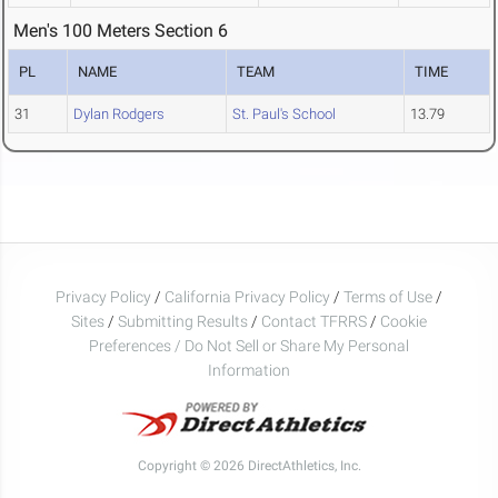
Men's 100 Meters Section 6
PL
NAME
TEAM
TIME
31
Dylan Rodgers
St. Paul's School
13.79
Privacy Policy
/
California Privacy Policy
/
Terms of Use
/
Sites
/
Submitting Results
/
Contact TFRRS
/
Cookie
Preferences / Do Not Sell or Share My Personal
Information
Copyright © 2026 DirectAthletics, Inc.