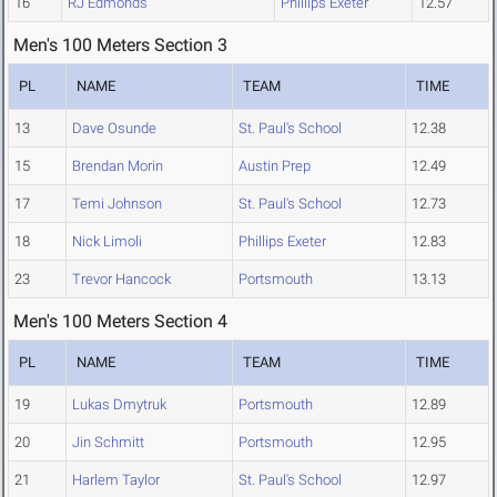
16
RJ Edmonds
Phillips Exeter
12.57
Men's 100 Meters Section 3
PL
NAME
TEAM
TIME
13
Dave Osunde
St. Paul's School
12.38
15
Brendan Morin
Austin Prep
12.49
17
Temi Johnson
St. Paul's School
12.73
18
Nick Limoli
Phillips Exeter
12.83
23
Trevor Hancock
Portsmouth
13.13
Men's 100 Meters Section 4
PL
NAME
TEAM
TIME
19
Lukas Dmytruk
Portsmouth
12.89
20
Jin Schmitt
Portsmouth
12.95
21
Harlem Taylor
St. Paul's School
12.97