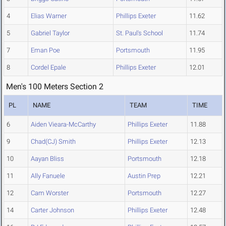
4
Elias Warner
Phillips Exeter
11.62
5
Gabriel Taylor
St. Paul's School
11.74
7
Eman Poe
Portsmouth
11.95
8
Cordel Epale
Phillips Exeter
12.01
Men's 100 Meters Section 2
PL
NAME
TEAM
TIME
6
Aiden Vieara-McCarthy
Phillips Exeter
11.88
9
Chad(CJ) Smith
Phillips Exeter
12.13
10
Aayan Bliss
Portsmouth
12.18
11
Ally Fanuele
Austin Prep
12.21
12
Cam Worster
Portsmouth
12.27
14
Carter Johnson
Phillips Exeter
12.48