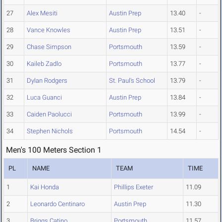
27
Alex Mesiti
Austin Prep
13.40
-
28
Vance Knowles
Austin Prep
13.51
-
29
Chase Simpson
Portsmouth
13.59
-
30
Kaileb Zadlo
Portsmouth
13.77
-
31
Dylan Rodgers
St. Paul's School
13.79
-
32
Luca Guanci
Austin Prep
13.84
-
33
Caiden Paolucci
Portsmouth
13.99
-
34
Stephen Nichols
Portsmouth
14.54
-
Men's 100 Meters Section 1
PL
NAME
TEAM
TIME
1
Kai Honda
Phillips Exeter
11.09
2
Leonardo Centinaro
Austin Prep
11.30
3
Briggs Catino
Portsmouth
11.57