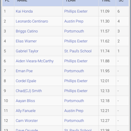
PL
NAME
TEAM
TIME
SC
1
Kai Honda
Phillips Exeter
11.09
6
2
Leonardo Centinaro
Austin Prep
11.30
4
3
Briggs Catino
Portsmouth
11.57
3
4
Elias Warner
Phillips Exeter
11.62
2
5
Gabriel Taylor
St. Paul's School
11.74
1
6
Aiden Vieara-McCarthy
Phillips Exeter
11.88
-
7
Eman Poe
Portsmouth
11.95
-
8
Cordel Epale
Phillips Exeter
12.01
-
9
Chad(CJ) Smith
Phillips Exeter
12.13
-
10
Aayan Bliss
Portsmouth
12.18
-
11
Ally Fanuele
Austin Prep
12.21
-
12
Cam Worster
Portsmouth
12.27
-
13
Dave Osunde
St. Paul's School
12.38
-