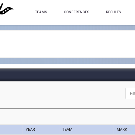
TEAMS
CONFERENCES
RESULTS
YEAR
TEAM
MARK