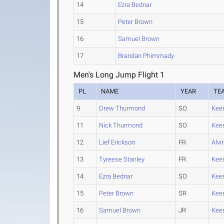
14
Ezra Bednar
15
Peter Brown
16
Samuel Brown
17
Brandan Phimmady
Men's Long Jump Flight 1
PL
NAME
YEAR
TE
9
Drew Thurmond
SO
Kee
11
Nick Thurmond
SO
Kee
12
Lief Erickson
FR
Alvi
13
Tyreese Stanley
FR
Kee
14
Ezra Bednar
SO
Kee
15
Peter Brown
SR
Kee
16
Samuel Brown
JR
Kee