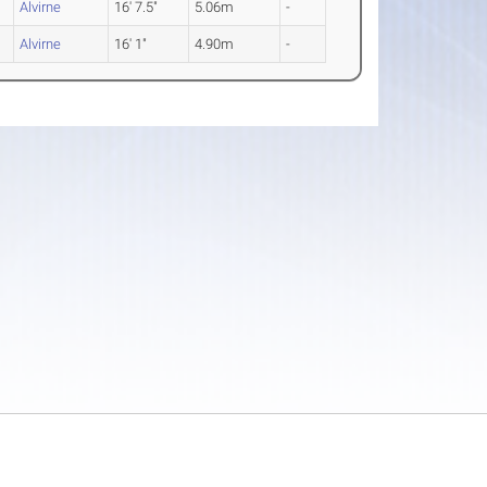
Alvirne
16' 7.5"
5.06m
-
Alvirne
16' 1"
4.90m
-