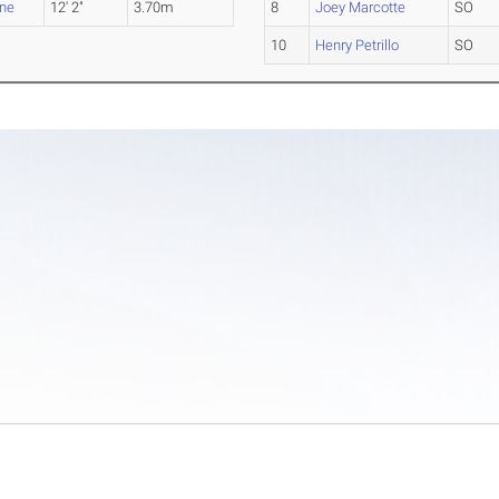
rne
12' 2"
3.70m
8
Joey Marcotte
SO
10
Henry Petrillo
SO