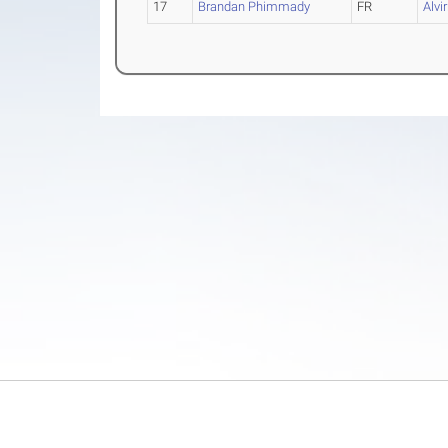
17
Brandan Phimmady
FR
Alvi