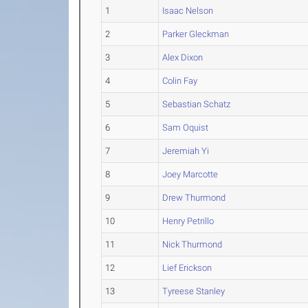
1
Isaac Nelson
2
Parker Gleckman
3
Alex Dixon
4
Colin Fay
5
Sebastian Schatz
6
Sam Oquist
7
Jeremiah Yi
8
Joey Marcotte
9
Drew Thurmond
10
Henry Petrillo
11
Nick Thurmond
12
Lief Erickson
13
Tyreese Stanley