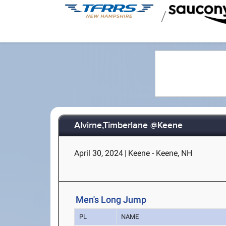
/
Alvirne,Timberlane @Keene
April 30, 2024
|
Keene - Keene, NH
Men's Long Jump
PL
NAME