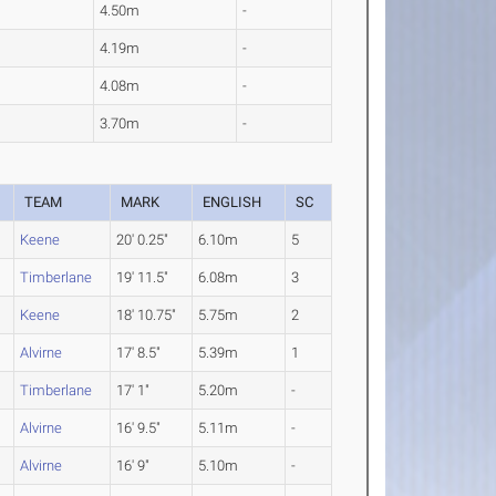
4.50m
-
4.19m
-
4.08m
-
3.70m
-
TEAM
MARK
ENGLISH
SC
Keene
20' 0.25"
6.10m
5
Timberlane
19' 11.5"
6.08m
3
Keene
18' 10.75"
5.75m
2
Alvirne
17' 8.5"
5.39m
1
Timberlane
17' 1"
5.20m
-
Alvirne
16' 9.5"
5.11m
-
Alvirne
16' 9"
5.10m
-