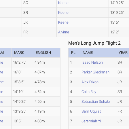
SO
Keene
14' 9.25"
SR
Keene
13' 9.25"
JR
Keene
13' 5"
FR
Alvirne
12' 2"
Men's Long Jump Flight 2
AM
MARK
ENGLISH
PL
NAME
YEAR
ne
16' 2.75"
4.94m
1
Isaac Nelson
SR
ne
16' 0"
4.87m
2
Parker Gleckman
SR
rne
15' 8.5"
4.78m
3
Alex Dixon
JR
ne
14' 10"
4.52m
4
Colin Fay
SR
ne
14' 9.25"
4.50m
5
Sebastian Schatz
JR
ne
13' 9.25"
4.19m
6
Sam Oquist
FR
ne
13' 5"
4.08m
7
Jeremiah Yi
JR