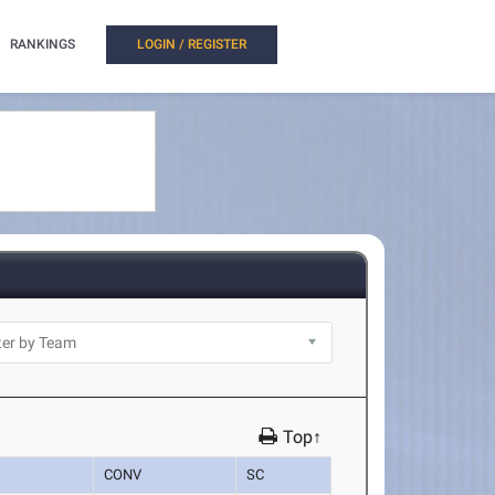
RANKINGS
LOGIN / REGISTER
Top↑
CONV
SC