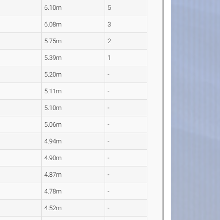
6.10m
5
6.08m
3
5.75m
2
5.39m
1
5.20m
-
5.11m
-
5.10m
-
5.06m
-
4.94m
-
4.90m
-
4.87m
-
4.78m
-
4.52m
-