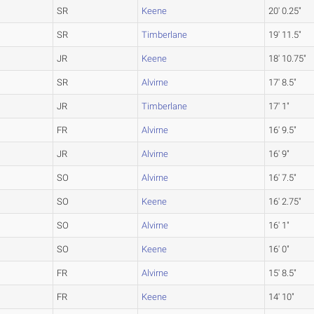
SR
Keene
20' 0.25"
SR
Timberlane
19' 11.5"
JR
Keene
18' 10.75"
SR
Alvirne
17' 8.5"
JR
Timberlane
17' 1"
FR
Alvirne
16' 9.5"
JR
Alvirne
16' 9"
SO
Alvirne
16' 7.5"
SO
Keene
16' 2.75"
SO
Alvirne
16' 1"
SO
Keene
16' 0"
FR
Alvirne
15' 8.5"
FR
Keene
14' 10"