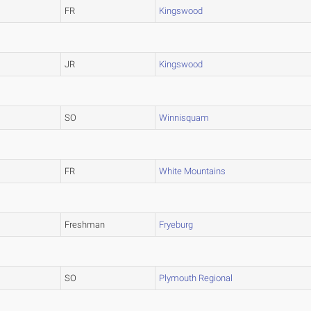
FR
Kingswood
JR
Kingswood
SO
Winnisquam
FR
White Mountains
Freshman
Fryeburg
SO
Plymouth Regional