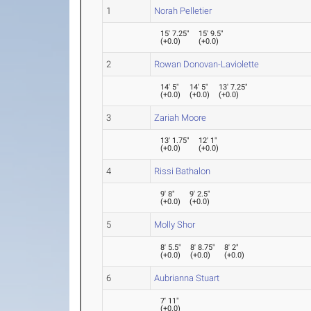
1
Norah Pelletier
15' 7.25"
15' 9.5"
(
+0.0
)
(
+0.0
)
2
Rowan Donovan-Laviolette
14' 5"
14' 5"
13' 7.25"
(
+0.0
)
(
+0.0
)
(
+0.0
)
3
Zariah Moore
13' 1.75"
12' 1"
(
+0.0
)
(
+0.0
)
4
Rissi Bathalon
9' 8"
9' 2.5"
(
+0.0
)
(
+0.0
)
5
Molly Shor
8' 5.5"
8' 8.75"
8' 2"
(
+0.0
)
(
+0.0
)
(
+0.0
)
6
Aubrianna Stuart
7' 11"
(
+0.0
)