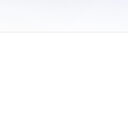
 of Use
/
Sites
/
Submitting Results
/
Contact TFRRS
/
Cookie Preferences