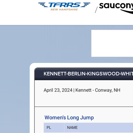
/
KENNETT-BERLIN-KINGSWOOD-WHI
April 23, 2024
|
Kennett - Conway, NH
Women's Long Jump
PL
NAME