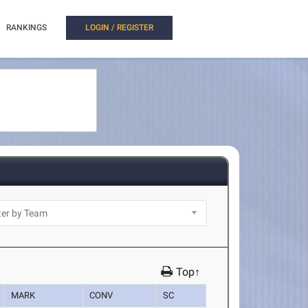
RANKINGS
LOGIN / REGISTER
Top↑
MARK
CONV
SC