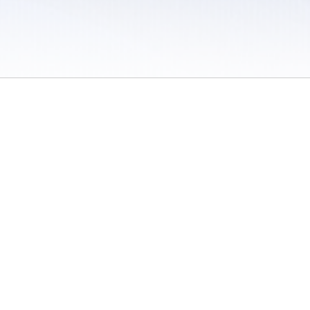
 / Do Not Sell or Share My Personal Information