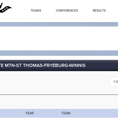
TEAMS
CONFERENCES
RESULTS
TE MTN-ST THOMAS-FRYEBURG-WINNIS
YEAR
TEAM