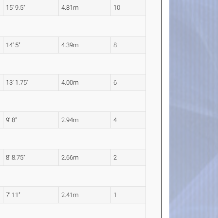
15' 9.5"
4.81m
10
14' 5"
4.39m
8
13' 1.75"
4.00m
6
9' 8"
2.94m
4
8' 8.75"
2.66m
2
7' 11"
2.41m
1