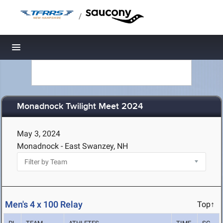
/
Toggle navigation
Monadnock Twilight Meet 2024
May 3, 2024
Monadnock - East Swanzey, NH
Men's 4 x 100 Relay
Top↑