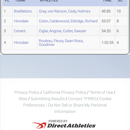
PL
TEAM
ATHLETES
TIME
SC
1
Brattleboro
Gray
,
von Ranson
,
Cady
,
Holmes
45.85
10
2
Hinsdale
Colon
,
Calderwood
,
Eldridge
,
Richard
53.07
8
3
Conant
Ciglar
,
Angove
,
Cutter
,
Sawyer
54.20
6
Rouleau
,
Fleury
,
Saari-Rosa
,
4
Hinsdale
1:02.03
4
Goodnow
Privacy Policy
/
California Privacy Policy
/
Terms of Use
/
Sites
/
Submitting Results
/
Contact TFRRS
/
Cookie
Preferences / Do Not Sell or Share My Personal
Information