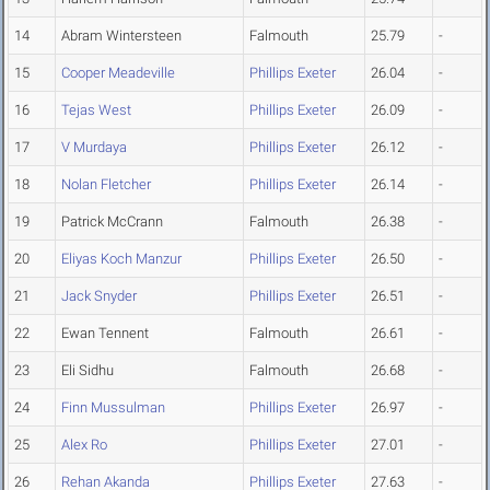
14
Abram Wintersteen
Falmouth
25.79
-
15
Cooper Meadeville
Phillips Exeter
26.04
-
16
Tejas West
Phillips Exeter
26.09
-
17
V Murdaya
Phillips Exeter
26.12
-
18
Nolan Fletcher
Phillips Exeter
26.14
-
19
Patrick McCrann
Falmouth
26.38
-
20
Eliyas Koch Manzur
Phillips Exeter
26.50
-
21
Jack Snyder
Phillips Exeter
26.51
-
22
Ewan Tennent
Falmouth
26.61
-
23
Eli Sidhu
Falmouth
26.68
-
24
Finn Mussulman
Phillips Exeter
26.97
-
25
Alex Ro
Phillips Exeter
27.01
-
26
Rehan Akanda
Phillips Exeter
27.63
-