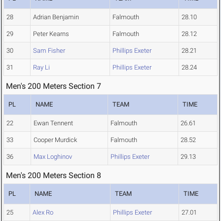
28
Adrian Benjamin
Falmouth
28.10
29
Peter Kearns
Falmouth
28.12
30
Sam Fisher
Phillips Exeter
28.21
31
Ray Li
Phillips Exeter
28.24
Men's 200 Meters Section 7
PL
NAME
TEAM
TIME
22
Ewan Tennent
Falmouth
26.61
33
Cooper Murdick
Falmouth
28.52
36
Max Loghinov
Phillips Exeter
29.13
Men's 200 Meters Section 8
PL
NAME
TEAM
TIME
25
Alex Ro
Phillips Exeter
27.01