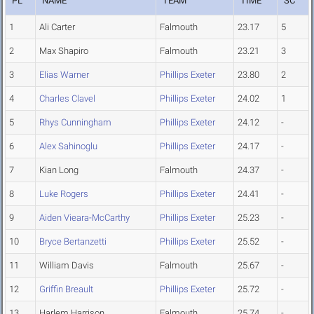
PL
NAME
TEAM
TIME
SC
1
Ali Carter
Falmouth
23.17
5
2
Max Shapiro
Falmouth
23.21
3
3
Elias Warner
Phillips Exeter
23.80
2
4
Charles Clavel
Phillips Exeter
24.02
1
5
Rhys Cunningham
Phillips Exeter
24.12
-
6
Alex Sahinoglu
Phillips Exeter
24.17
-
7
Kian Long
Falmouth
24.37
-
8
Luke Rogers
Phillips Exeter
24.41
-
9
Aiden Vieara-McCarthy
Phillips Exeter
25.23
-
10
Bryce Bertanzetti
Phillips Exeter
25.52
-
11
William Davis
Falmouth
25.67
-
12
Griffin Breault
Phillips Exeter
25.72
-
13
Harlem Harrison
Falmouth
25.74
-