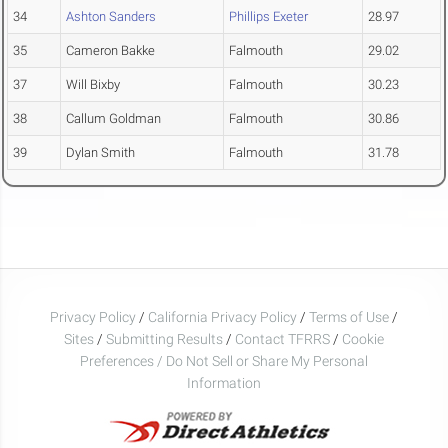
34
Ashton Sanders
Phillips Exeter
28.97
35
Cameron Bakke
Falmouth
29.02
37
Will Bixby
Falmouth
30.23
38
Callum Goldman
Falmouth
30.86
39
Dylan Smith
Falmouth
31.78
Privacy Policy
/
California Privacy Policy
/
Terms of Use
/
Sites
/
Submitting Results
/
Contact TFRRS
/
Cookie
Preferences / Do Not Sell or Share My Personal
Information