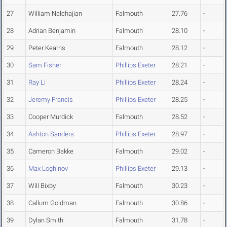
27
William Nalchajian
Falmouth
27.76
-
28
Adrian Benjamin
Falmouth
28.10
-
29
Peter Kearns
Falmouth
28.12
-
30
Sam Fisher
Phillips Exeter
28.21
-
31
Ray Li
Phillips Exeter
28.24
-
32
Jeremy Francis
Phillips Exeter
28.25
-
33
Cooper Murdick
Falmouth
28.52
-
34
Ashton Sanders
Phillips Exeter
28.97
-
35
Cameron Bakke
Falmouth
29.02
-
36
Max Loghinov
Phillips Exeter
29.13
-
37
Will Bixby
Falmouth
30.23
-
38
Callum Goldman
Falmouth
30.86
-
39
Dylan Smith
Falmouth
31.78
-