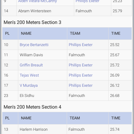
9
Aiden Vieara-McCarthy
Phillips Exeter
25.23
14
Abram Wintersteen
Falmouth
25.79
Men's 200 Meters Section 3
PL
NAME
TEAM
TIME
10
Bryce Bertanzetti
Phillips Exeter
25.52
11
William Davis
Falmouth
25.67
12
Griffin Breault
Phillips Exeter
25.72
16
Tejas West
Phillips Exeter
26.09
17
V Murdaya
Phillips Exeter
26.12
23
Eli Sidhu
Falmouth
26.68
Men's 200 Meters Section 4
PL
NAME
TEAM
TIME
13
Harlem Harrison
Falmouth
25.74