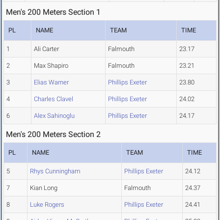
Men's 200 Meters Section 1
PL
NAME
TEAM
TIME
1
Ali Carter
Falmouth
23.17
2
Max Shapiro
Falmouth
23.21
3
Elias Warner
Phillips Exeter
23.80
4
Charles Clavel
Phillips Exeter
24.02
6
Alex Sahinoglu
Phillips Exeter
24.17
Men's 200 Meters Section 2
PL
NAME
TEAM
TIME
5
Rhys Cunningham
Phillips Exeter
24.12
7
Kian Long
Falmouth
24.37
8
Luke Rogers
Phillips Exeter
24.41