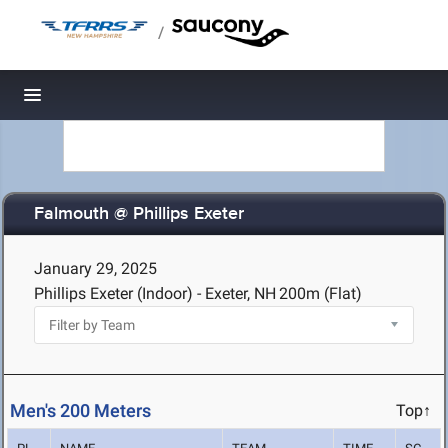
/
Toggle navigation
Falmouth @ Phillips Exeter
January 29, 2025
Phillips Exeter (Indoor) - Exeter, NH
200m (Flat)
Men's 200 Meters
Top↑