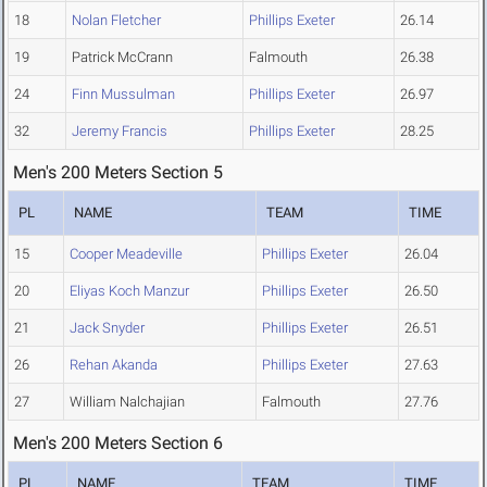
18
Nolan Fletcher
Phillips Exeter
26.14
19
Patrick McCrann
Falmouth
26.38
24
Finn Mussulman
Phillips Exeter
26.97
32
Jeremy Francis
Phillips Exeter
28.25
Men's 200 Meters Section 5
PL
NAME
TEAM
TIME
15
Cooper Meadeville
Phillips Exeter
26.04
20
Eliyas Koch Manzur
Phillips Exeter
26.50
21
Jack Snyder
Phillips Exeter
26.51
26
Rehan Akanda
Phillips Exeter
27.63
27
William Nalchajian
Falmouth
27.76
Men's 200 Meters Section 6
PL
NAME
TEAM
TIME