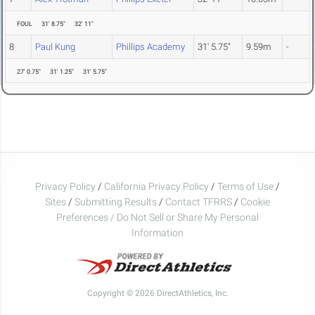
FOUL
31' 8.75"
32' 11"
8
Paul Kung
Phillips Academy
31' 5.75"
9.59m
-
27' 0.75"
31' 1.25"
31' 5.75"
Privacy Policy
/
California Privacy Policy
/
Terms of Use
/
Sites
/
Submitting Results
/
Contact TFRRS
/
Cookie
Preferences / Do Not Sell or Share My Personal
Information
Copyright © 2026 DirectAthletics, Inc.