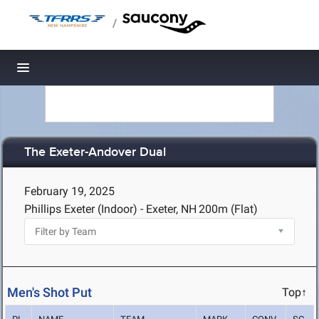
/
Toggle navigation
The Exeter-Andover Dual
February 19, 2025
Phillips Exeter (Indoor) - Exeter, NH
200m (Flat)
Men's Shot Put
Top↑