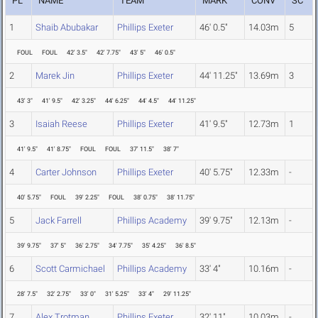
PL
NAME
TEAM
MARK
CONV
SC
1
Shaib Abubakar
Phillips Exeter
46' 0.5"
14.03m
5
FOUL
FOUL
42' 3.5"
42' 7.75"
43' 5"
46' 0.5"
2
Marek Jin
Phillips Exeter
44' 11.25"
13.69m
3
43' 3"
41' 9.5"
42' 3.25"
44' 6.25"
44' 4.5"
44' 11.25"
3
Isaiah Reese
Phillips Exeter
41' 9.5"
12.73m
1
41' 9.5"
41' 8.75"
FOUL
FOUL
37' 11.5"
38' 7"
4
Carter Johnson
Phillips Exeter
40' 5.75"
12.33m
-
40' 5.75"
FOUL
39' 2.25"
FOUL
38' 0.75"
38' 11.75"
5
Jack Farrell
Phillips Academy
39' 9.75"
12.13m
-
39' 9.75"
37' 5"
36' 2.75"
34' 7.75"
35' 4.25"
36' 8.5"
6
Scott Carmichael
Phillips Academy
33' 4"
10.16m
-
28' 7.5"
32' 2.75"
33' 0"
31' 5.25"
33' 4"
29' 11.25"
7
Alex Trotman
Phillips Exeter
32' 11"
10.03m
-