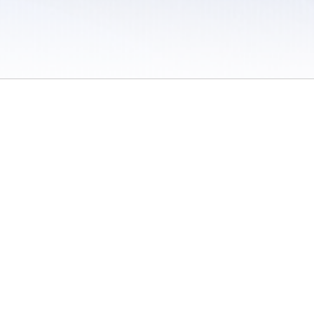
 / Do Not Sell or Share My Personal Information