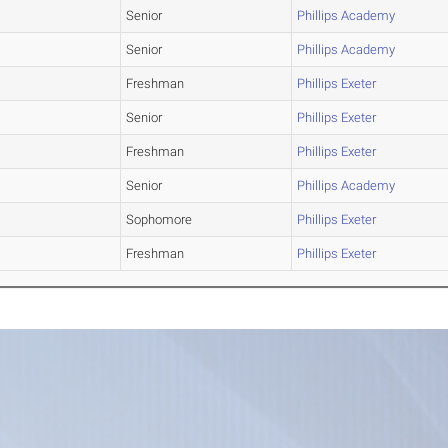
Senior
Phillips Academy
Senior
Phillips Academy
Freshman
Phillips Exeter
Senior
Phillips Exeter
Freshman
Phillips Exeter
Senior
Phillips Academy
Sophomore
Phillips Exeter
Freshman
Phillips Exeter