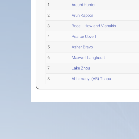
1
Arashi Hunter
2
Arun Kapoor
3
Bocelli Howland-Vlahakis
4
Pearce Covert
5
Asher Bravo
6
Maxwell Langhorst
7
Lake Zhou
8
Abhimanyu(AB) Thapa