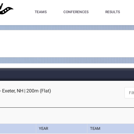
TEAMS
CONFERENCES
RESULTS
- Exeter, NH
|
200m (Flat)
YEAR
TEAM