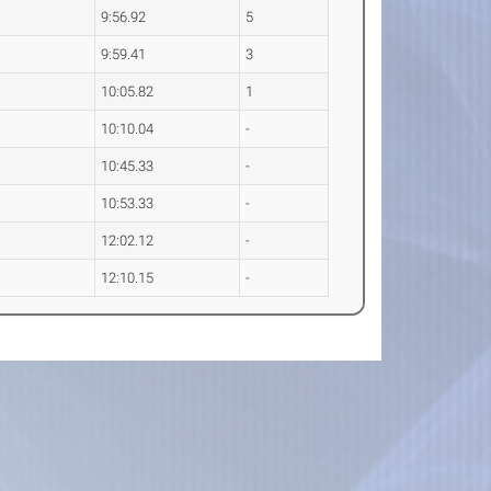
9:56.92
5
9:59.41
3
10:05.82
1
10:10.04
-
10:45.33
-
10:53.33
-
12:02.12
-
12:10.15
-