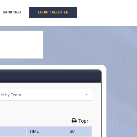
RANKINGS
LOGIN / REGISTER
Top↑
TIME
SC