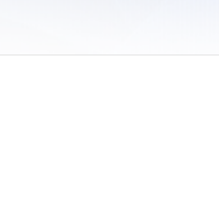
 of Use
/
Sites
/
Submitting Results
/
Contact TFRRS
/
Cookie Preferences