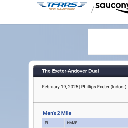
/
The Exeter-Andover Dual
February 19, 2025
|
Phillips Exeter (Indoor) 
Men's 2 Mile
PL
NAME