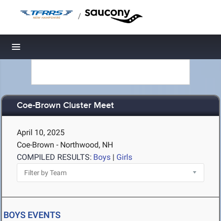
/
Toggle navigation
Coe-Brown Cluster Meet
April 10, 2025
Coe-Brown - Northwood, NH
COMPILED RESULTS:
Boys
|
Girls
BOYS EVENTS