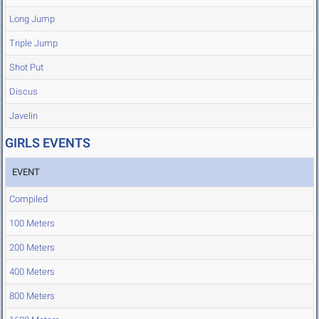
Long Jump
Triple Jump
Shot Put
Discus
Javelin
GIRLS EVENTS
EVENT
Compiled
100 Meters
200 Meters
400 Meters
800 Meters