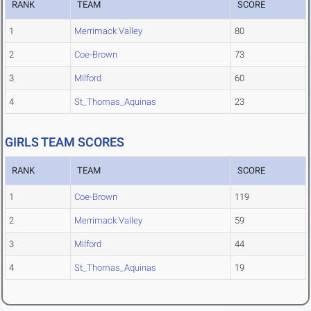
RANK
TEAM
SCORE
1
Merrimack Valley
80
2
Coe-Brown
73
3
Milford
60
4
St_Thomas_Aquinas
23
GIRLS TEAM SCORES
RANK
TEAM
SCORE
1
Coe-Brown
119
2
Merrimack Valley
59
3
Milford
44
4
St_Thomas_Aquinas
19