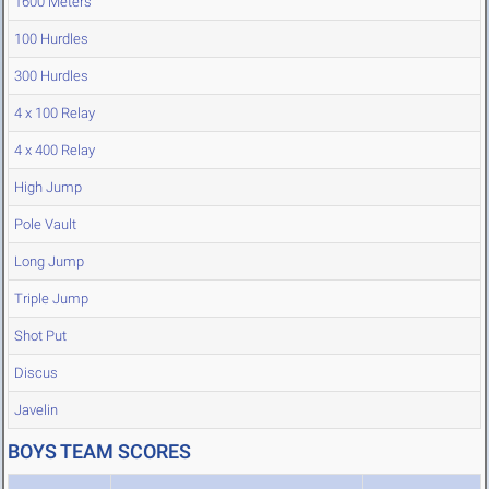
1600 Meters
100 Hurdles
300 Hurdles
4 x 100 Relay
4 x 400 Relay
High Jump
Pole Vault
Long Jump
Triple Jump
Shot Put
Discus
Javelin
BOYS TEAM SCORES