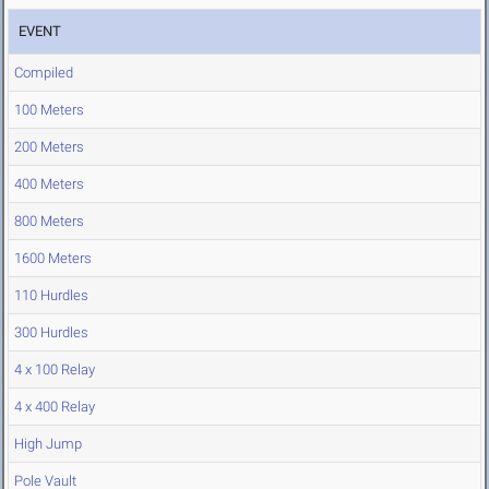
EVENT
Compiled
100 Meters
200 Meters
400 Meters
800 Meters
1600 Meters
110 Hurdles
300 Hurdles
4 x 100 Relay
4 x 400 Relay
High Jump
Pole Vault