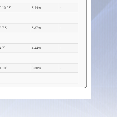
' 10.25"
5.44m
-
' 7.5"
5.37m
-
' 7"
4.44m
-
' 10"
3.30m
-