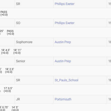
SR
Phillips Exeter
19
PASS
(
+0.0
)
SO
Phillips Exeter
19
.25"
PASS
)
(
+0.0
)
Sophomore
Austin Prep
18
18' 4.5"
18' 11"
(
+0.0
)
(
+0.0
)
Senior
Austin Prep
18
5"
18' 2.5"
0
)
(
+0.0
)
SR
St_Pauls_School
18
"
17' 0.5"
)
(
+0.0
)
JR
Portsmouth
18
8' 0.75"
14' 5"
+0.0
)
(
+0.0
)