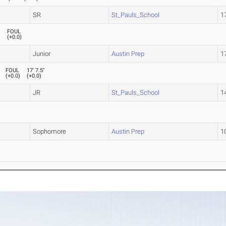
SR
St_Pauls_School
17
FOUL
)
(
+0.0
)
Junior
Austin Prep
17
FOUL
17' 7.5"
(
+0.0
)
(
+0.0
)
JR
St_Pauls_School
14
Sophomore
Austin Prep
10