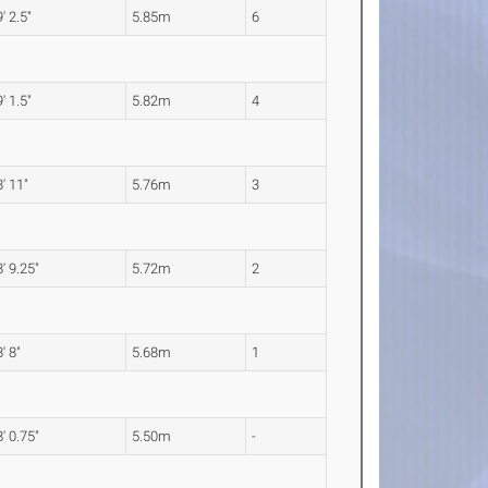
' 2.5"
5.85m
6
' 1.5"
5.82m
4
' 11"
5.76m
3
' 9.25"
5.72m
2
' 8"
5.68m
1
' 0.75"
5.50m
-