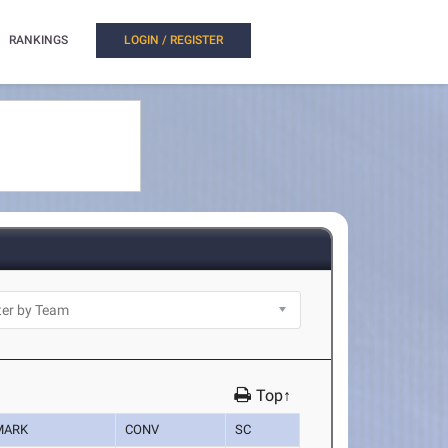
RANKINGS
LOGIN / REGISTER
Top↑
MARK
CONV
SC