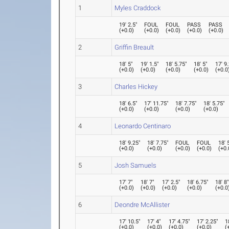
1
Myles Craddock
19' 2.5"
FOUL
FOUL
PASS
PASS
(
+0.0
)
(
+0.0
)
(
+0.0
)
(
+0.0
)
(
+0.0
)
2
Griffin Breault
18' 5"
19' 1.5"
18' 5.75"
18' 5"
17' 9
(
+0.0
)
(
+0.0
)
(
+0.0
)
(
+0.0
)
(
+0.0
3
Charles Hickey
18' 6.5"
17' 11.75"
18' 7.75"
18' 5.75"
(
+0.0
)
(
+0.0
)
(
+0.0
)
(
+0.0
)
4
Leonardo Centinaro
18' 9.25"
18' 7.75"
FOUL
FOUL
18' 
(
+0.0
)
(
+0.0
)
(
+0.0
)
(
+0.0
)
(
+0.
5
Josh Samuels
17' 7"
18' 7"
17' 2.5"
18' 6.75"
18' 8
(
+0.0
)
(
+0.0
)
(
+0.0
)
(
+0.0
)
(
+0.0
6
Deondre McAllister
17' 10.5"
17' 4"
17' 4.75"
17' 2.25"
1
(
+0.0
)
(
+0.0
)
(
+0.0
)
(
+0.0
)
(