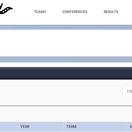
TEAMS
CONFERENCES
RESULTS
YEAR
TEAM