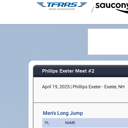
/
Phillips Exeter Meet #2
April 19, 2025
|
Phillips Exeter - Exeter, NH
Men's Long Jump
PL
NAME