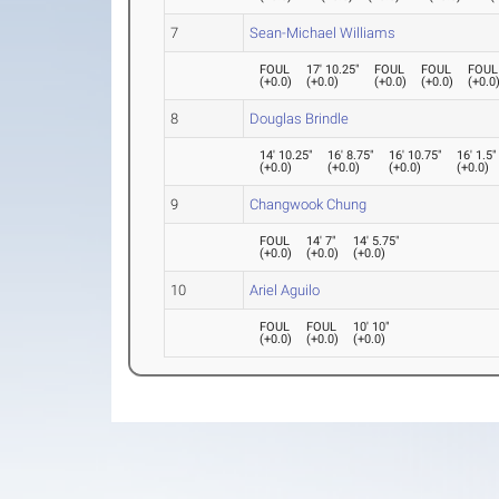
7
Sean-Michael Williams
FOUL
17' 10.25"
FOUL
FOUL
FOUL
(
+0.0
)
(
+0.0
)
(
+0.0
)
(
+0.0
)
(
+0.0
8
Douglas Brindle
14' 10.25"
16' 8.75"
16' 10.75"
16' 1.5"
(
+0.0
)
(
+0.0
)
(
+0.0
)
(
+0.0
)
9
Changwook Chung
FOUL
14' 7"
14' 5.75"
(
+0.0
)
(
+0.0
)
(
+0.0
)
10
Ariel Aguilo
FOUL
FOUL
10' 10"
(
+0.0
)
(
+0.0
)
(
+0.0
)