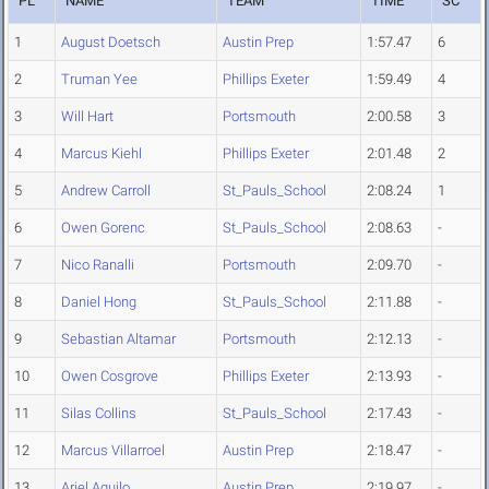
PL
NAME
TEAM
TIME
SC
1
August Doetsch
Austin Prep
1:57.47
6
2
Truman Yee
Phillips Exeter
1:59.49
4
3
Will Hart
Portsmouth
2:00.58
3
4
Marcus Kiehl
Phillips Exeter
2:01.48
2
5
Andrew Carroll
St_Pauls_School
2:08.24
1
6
Owen Gorenc
St_Pauls_School
2:08.63
-
7
Nico Ranalli
Portsmouth
2:09.70
-
8
Daniel Hong
St_Pauls_School
2:11.88
-
9
Sebastian Altamar
Portsmouth
2:12.13
-
10
Owen Cosgrove
Phillips Exeter
2:13.93
-
11
Silas Collins
St_Pauls_School
2:17.43
-
12
Marcus Villarroel
Austin Prep
2:18.47
-
13
Ariel Aguilo
Austin Prep
2:19.97
-