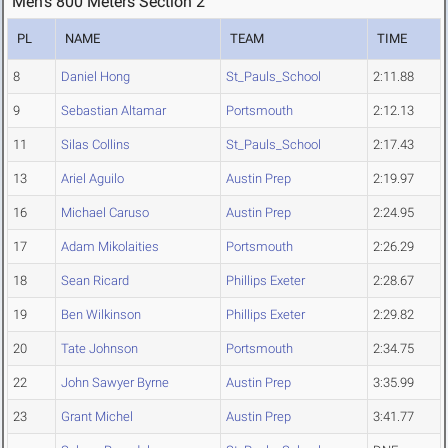
Men's 800 Meters Section 2
PL
NAME
TEAM
TIME
8
Daniel Hong
St_Pauls_School
2:11.88
9
Sebastian Altamar
Portsmouth
2:12.13
11
Silas Collins
St_Pauls_School
2:17.43
13
Ariel Aguilo
Austin Prep
2:19.97
16
Michael Caruso
Austin Prep
2:24.95
17
Adam Mikolaities
Portsmouth
2:26.29
18
Sean Ricard
Phillips Exeter
2:28.67
19
Ben Wilkinson
Phillips Exeter
2:29.82
20
Tate Johnson
Portsmouth
2:34.75
22
John Sawyer Byrne
Austin Prep
3:35.99
23
Grant Michel
Austin Prep
3:41.77