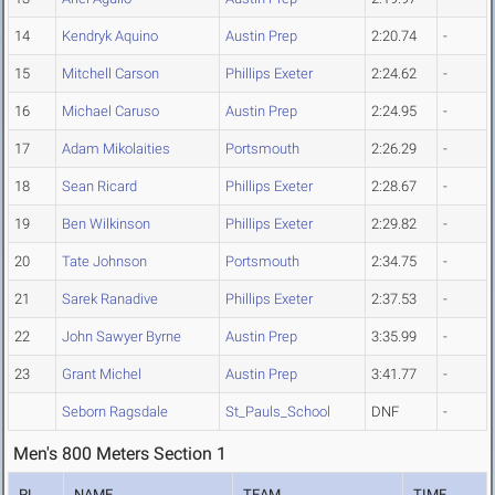
14
Kendryk Aquino
Austin Prep
2:20.74
-
15
Mitchell Carson
Phillips Exeter
2:24.62
-
16
Michael Caruso
Austin Prep
2:24.95
-
17
Adam Mikolaities
Portsmouth
2:26.29
-
18
Sean Ricard
Phillips Exeter
2:28.67
-
19
Ben Wilkinson
Phillips Exeter
2:29.82
-
20
Tate Johnson
Portsmouth
2:34.75
-
21
Sarek Ranadive
Phillips Exeter
2:37.53
-
22
John Sawyer Byrne
Austin Prep
3:35.99
-
23
Grant Michel
Austin Prep
3:41.77
-
Seborn Ragsdale
St_Pauls_School
DNF
-
Men's 800 Meters Section 1
PL
NAME
TEAM
TIME