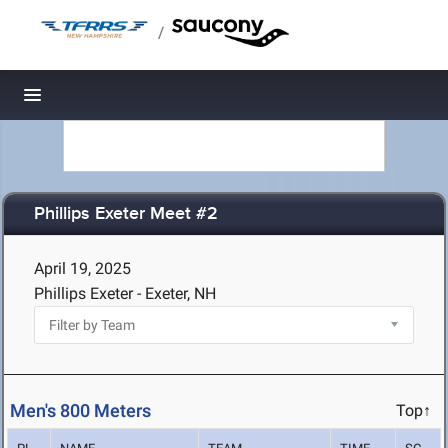
/
Toggle navigation
Phillips Exeter Meet #2
April 19, 2025
Phillips Exeter - Exeter, NH
Men's 800 Meters
Top↑