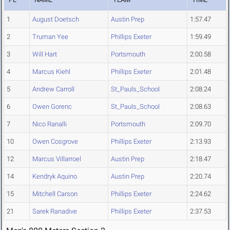
1
August Doetsch
Austin Prep
1:57.47
2
Truman Yee
Phillips Exeter
1:59.49
3
Will Hart
Portsmouth
2:00.58
4
Marcus Kiehl
Phillips Exeter
2:01.48
5
Andrew Carroll
St_Pauls_School
2:08.24
6
Owen Gorenc
St_Pauls_School
2:08.63
7
Nico Ranalli
Portsmouth
2:09.70
10
Owen Cosgrove
Phillips Exeter
2:13.93
12
Marcus Villarroel
Austin Prep
2:18.47
14
Kendryk Aquino
Austin Prep
2:20.74
15
Mitchell Carson
Phillips Exeter
2:24.62
21
Sarek Ranadive
Phillips Exeter
2:37.53